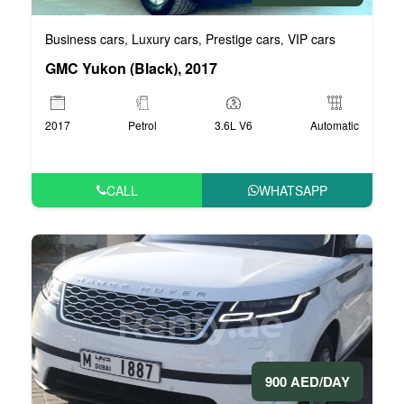
Business cars
Luxury cars
Prestige cars
VIP cars
,
,
,
GMC Yukon (Black), 2017
2017
Petrol
3.6L V6
Automatic
CALL
WHATSAPP
900 AED/DAY