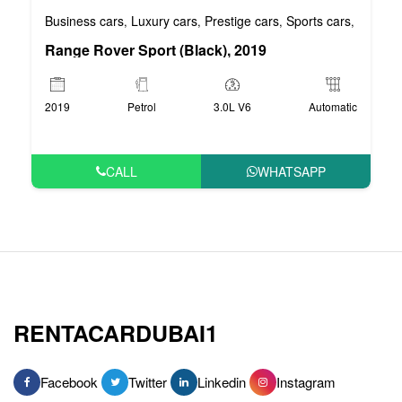
Business cars
Luxury cars
Prestige cars
Sports cars
VIP car
,
,
,
,
Range Rover Sport (Black), 2019
2019
Petrol
3.0L V6
Automatic
CALL
WHATSAPP
RENTACARDUBAI1
Facebook
Twitter
Linkedin
Instagram