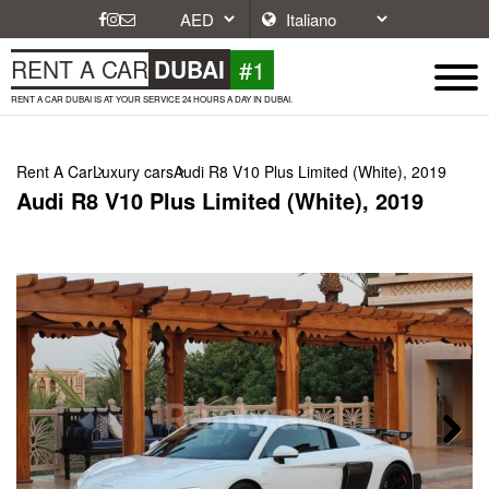
#1
RENT A CAR
DUBAI
RENT A CAR DUBAI IS AT YOUR SERVICE 24 HOURS A DAY IN DUBAI.
Rent A Car
Luxury cars
Audi R8 V10 Plus Limited (White), 2019
Audi R8 V10 Plus Limited (White), 2019
Next