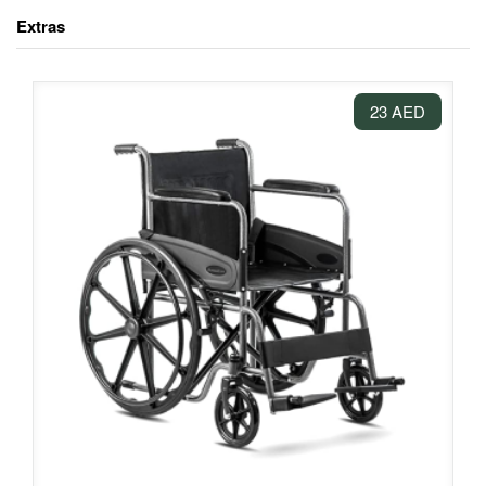
Extras
23 AED