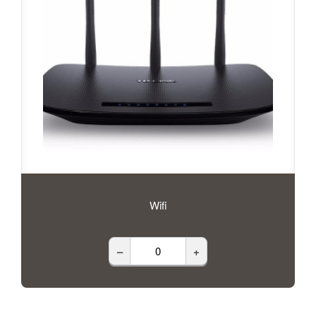
Wifi
–
+