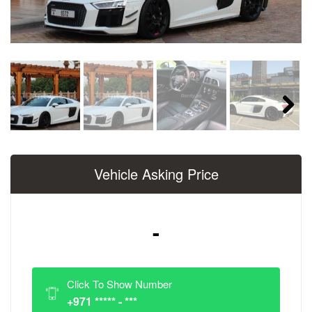
Next
Vehicle Asking Price
-
Click To Show Number
+971 ***** - ***