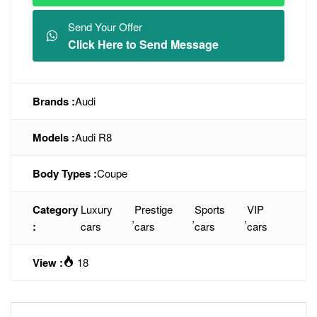
Send Your Offer
Click Here to Send Message
Brands :
Audi
Models :
Audi R8
Body Types :
Coupe
Category
Luxury
Prestige
Sports
VIP
,
,
,
:
cars
cars
cars
cars
View :
18