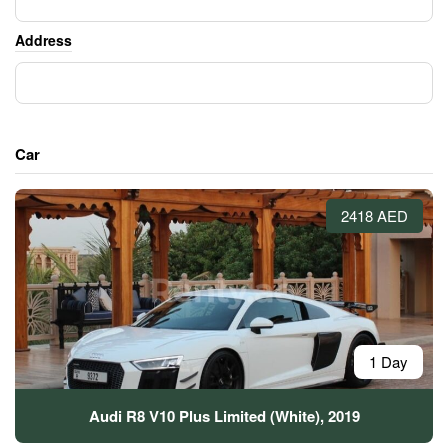
Address
Car
2418 AED
1 Day
Audi R8 V10 Plus Limited (White), 2019