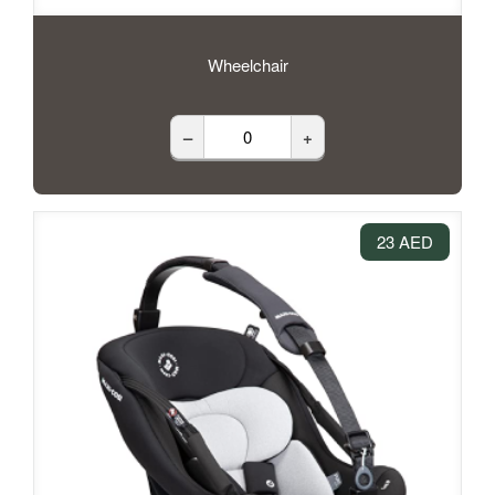
Wheelchair
–
+
23 AED