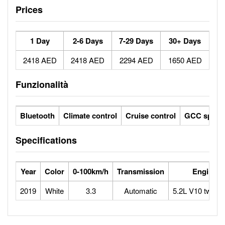
Prices
1 Day
2-6 Days
7-29 Days
30+ Days
2418 AED
2418 AED
2294 AED
1650 AED
Funzionalità
Bluetooth
Climate control
Cruise control
GCC specs
Specifications
Year
Color
0-100km/h
Transmission
Engine
2019
White
3.3
Automatic
5.2L V10 twin-t