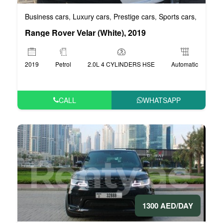
Business cars
Luxury cars
Prestige cars
Sports cars
VIP car
,
,
,
,
Range Rover Velar (White), 2019
2019
Petrol
2.0L 4 CYLINDERS HSE
Automatic
CALL
WHATSAPP
1300 AED/DAY