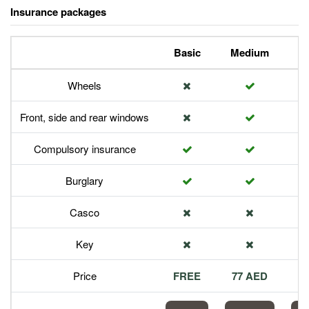
Insurance packages
Basic
Medium
P
Wheels
Front, side and rear windows
Compulsory insurance
Burglary
Casco
Key
Price
FREE
77 AED
1