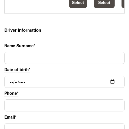
Select
Select
S
Driver information
Name Surname*
Date of birth*
Phone*
Email*