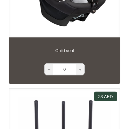
Child seat
–
+
23 AED