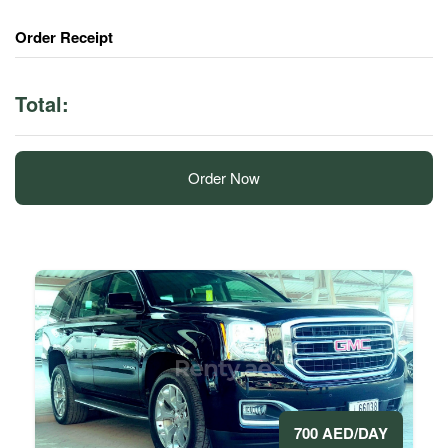
Order Receipt
Total:
Order Now
700 AED/DAY