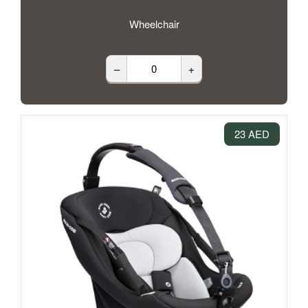
Wheelchair
–
+
23 AED