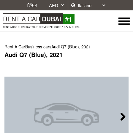
#1
RENT A CAR
DUBAI
RENT A CAR DUBAI IS AT YOUR SERVICE 24 HOURS A DAY IN DUBAI.
Rent A Car
Business cars
Audi Q7 (Blue), 2021
Audi Q7 (Blue), 2021
Next