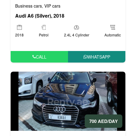
Business cars
VIP cars
,
Audi A6 (Silver), 2018
2018
Petrol
2.4L 4 Cylinder
Automatic
CALL
WHATSAPP
700 AED/DAY