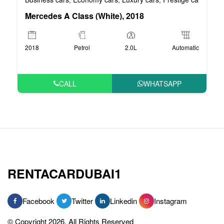
Mercedes A Class (White), 2018
2018
Petrol
2.0L
Automatic
CALL
WHATSAPP
RENTACARDUBAI1
Facebook
Twitter
Linkedin
Instagram
© Copyright 2026, All Rights Reserved