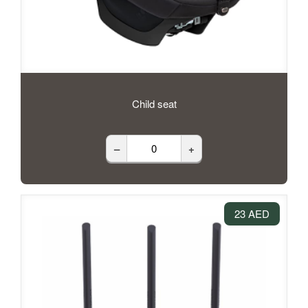
Child seat
–
+
23 AED