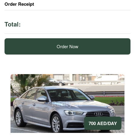
Order Receipt
Total:
Order Now
700 AED/DAY