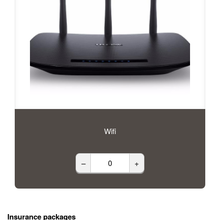
Wifi
–
+
Insurance packages