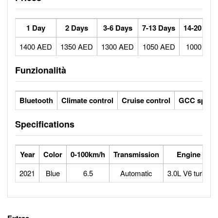
1 Day
2 Days
3-6 Days
7-13 Days
14-20 Day
1400 AED
1350 AED
1300 AED
1050 AED
1000 AE
Funzionalità
Bluetooth
Climate control
Cruise control
GCC specs
Specifications
Year
Color
0-100km/h
Transmission
Engine
2021
Blue
6.5
Automatic
3.0L V6 turbo