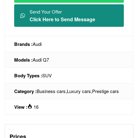
Send Your Offer
Click Here to Send Message
Brands :
Audi
Models :
Audi Q7
Body Types :
SUV
Category :
Business cars
,
Luxury cars
,
Prestige cars
View :
16
Prices