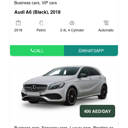
Business cars
VIP cars
,
Audi A6 (Black), 2018
2018
Petrol
2.4L 4 Cylinder
Automatic
CALL
WHATSAPP
400 AED/DAY
Business cars
Economy cars
Luxury cars
Prestige cars
VIP 
,
,
,
,