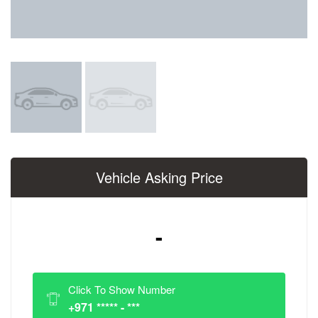
Vehicle Asking Price
-
Click To Show Number
+971 ***** - ***