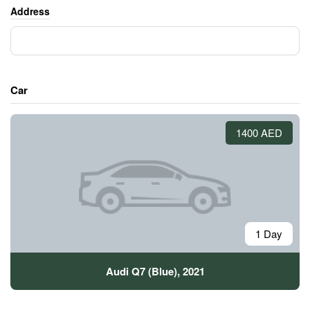
Address
Car
1400 AED
1 Day
Audi Q7 (Blue), 2021