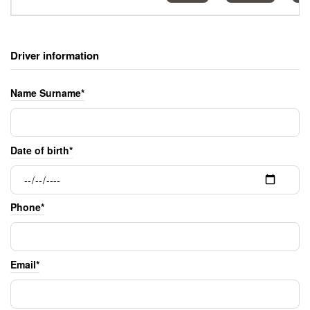
Driver information
Name Surname*
Date of birth*
Phone*
Email*