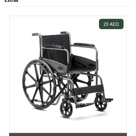
Extras
23 AED