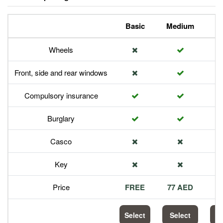
Basic
Medium
P
Wheels
Front, side and rear windows
Compulsory insurance
Burglary
Casco
Key
Price
FREE
77 AED
1
Select
Select
S