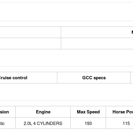
ruise control
GCC specs
sion
Engine
Max Speed
Horse Po
tic
2.0L 4 CYLINDERS
193
115