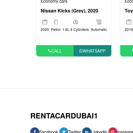
Economy cars
Eco
Nissan Kicks (Grey), 2020
2020
Petrol
1.6L 4 Cylinders
Automatic
2019
CALL
WHATSAPP
RENTACARDUBAI1
Facebook
Twitter
Linkedin
Instagr