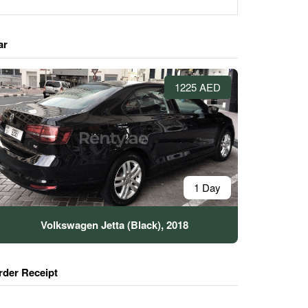
ar
1225 AED
1 Day
Volkswagen Jetta (Black), 2018
rder Receipt