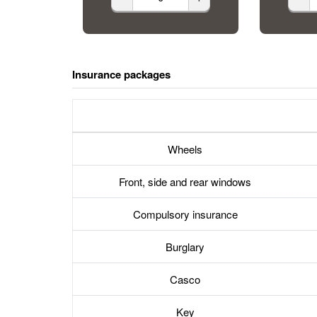
Insurance packages
Wheels
Front, side and rear windows
Compulsory insurance
Burglary
Casco
Key