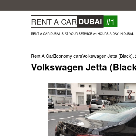
#1
RENT A CAR
DUBAI
RENT A CAR DUBAI IS AT YOUR SERVICE 24 HOURS A DAY IN DUBAI.
Rent A Car
Economy cars
Volkswagen Jetta (Black),
Volkswagen Jetta (Black