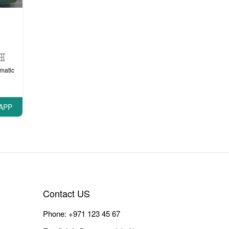
matic
APP
Contact US
Phone:
+971 123 45 67