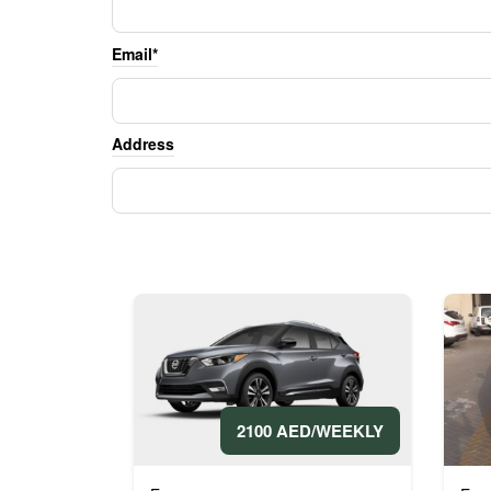
Email*
Address
2100 AED/WEEKLY