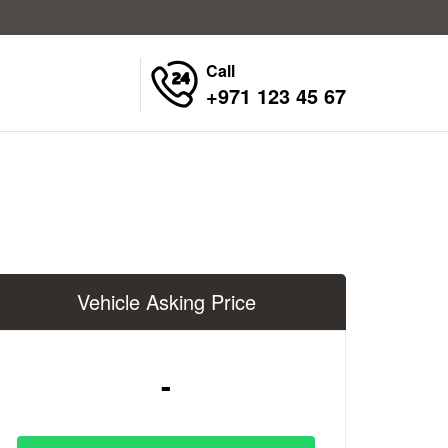
Call
+971 123 45 67
Vehicle Asking Price
-