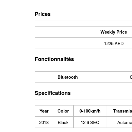
Prices
Weekly Price
1225 AED
Fonctionnalités
Bluetooth
C
Specifications
Year
Color
0-100km/h
Transmis
2018
Black
12.6 SEC
Automa