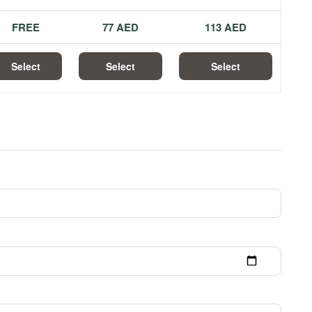
FREE
77 AED
113 AED
Select
Select
Select