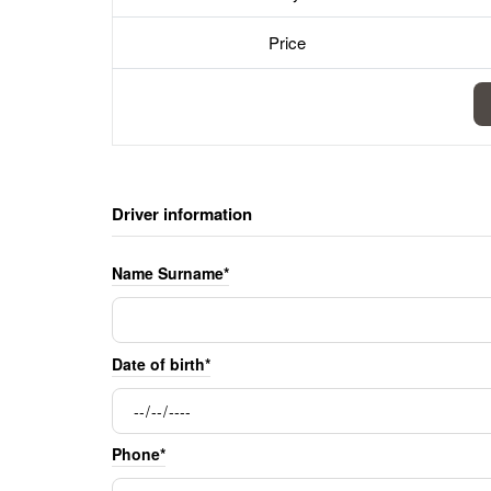
Price
Driver information
Name Surname*
Date of birth*
Phone*