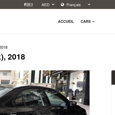
ACCUEIL
CARS
 2018
), 2018