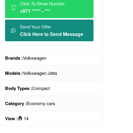
Click To Show Number
+971 ***** - ***
Send Your Offer
Click Here to Send Message
Brands :
Volkswagen
Models :
Volkswagen Jetta
Body Types :
Compact
Category :
Economy cars
View :
14