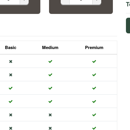
T
Basic
Medium
Premium