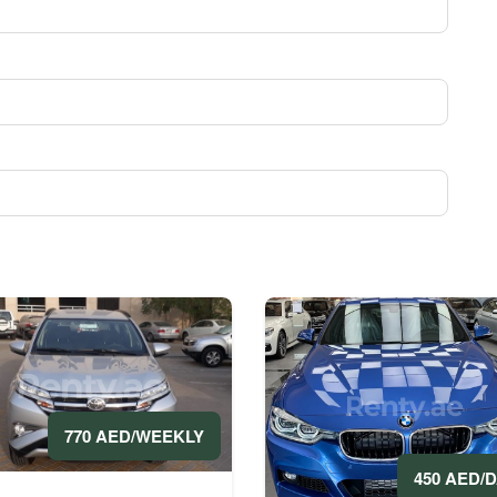
770 AED/WEEKLY
450 AED/