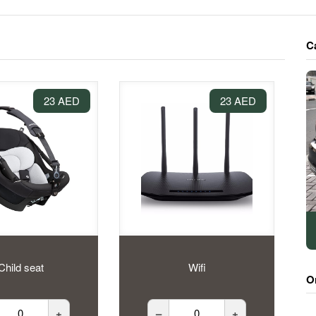
C
23 AED
23 AED
Child seat
Wifi
O
+
–
+