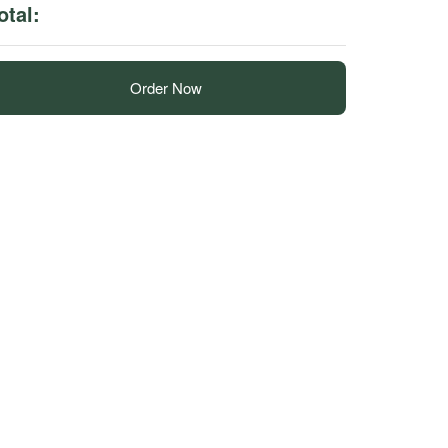
otal:
Order Now