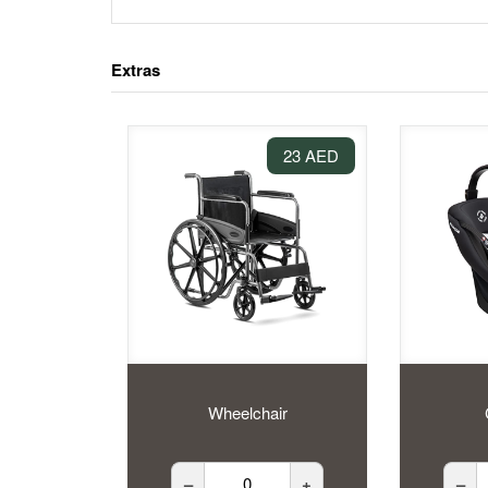
Extras
23 AED
Wheelchair
–
+
–