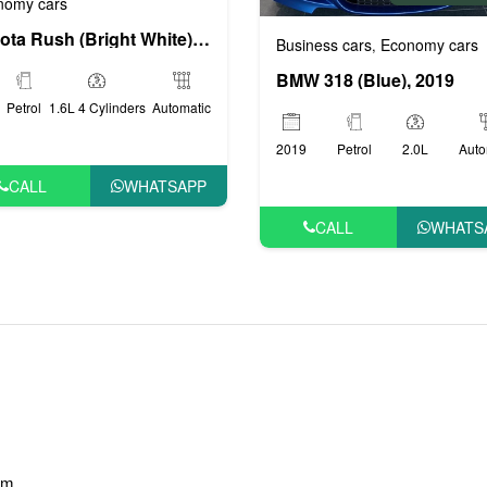
nomy cars
Toyota Rush (Bright White), 2019
Business cars
Economy cars
,
BMW 318 (Blue), 2019
Petrol
1.6L 4 Cylinders
Automatic
2019
Petrol
2.0L
Auto
CALL
WHATSAPP
CALL
WHATS
am