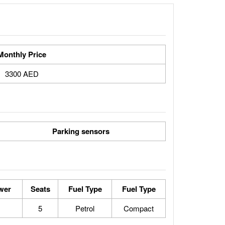
Monthly Price
3300 AED
Parking sensors
wer
Seats
Fuel Type
Fuel Type
5
Petrol
Compact