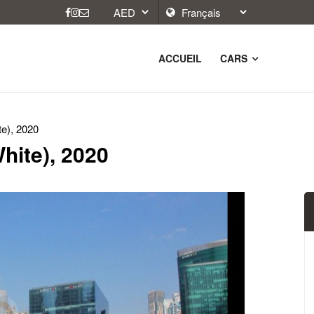
ACCUEIL
CARS
te), 2020
hite), 2020