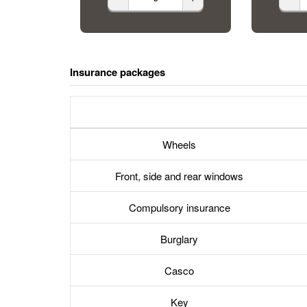
Insurance packages
Wheels
Front, side and rear windows
Compulsory insurance
Burglary
Casco
Key