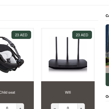
C
23 AED
23 AED
Child seat
Wifi
O
+
–
+