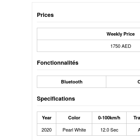
Prices
Weekly Price
1750 AED
Fonctionnalités
Bluetooth
C
Specifications
Year
Color
0-100km/h
Tr
2020
Pearl White
12.0 Sec