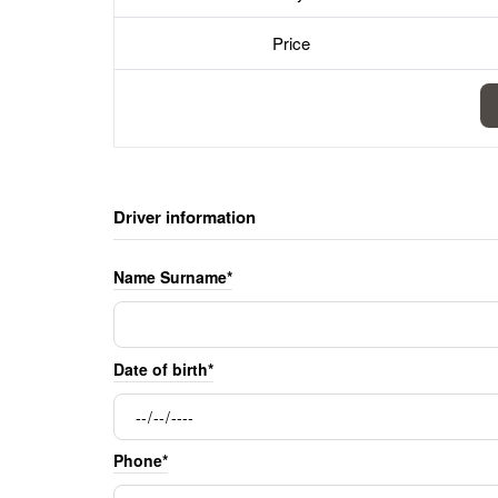
Price
Driver information
Name Surname*
Date of birth*
Phone*