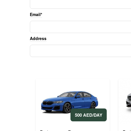
Email*
Address
500 AED/DAY