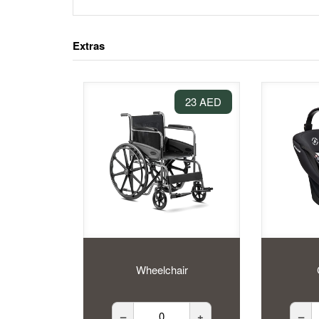
Extras
23 AED
Wheelchair
–
+
–