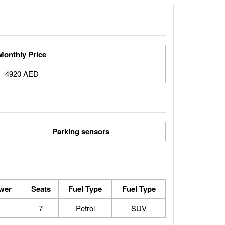
Monthly Price
4920 AED
Parking sensors
wer
Seats
Fuel Type
Fuel Type
7
Petrol
SUV