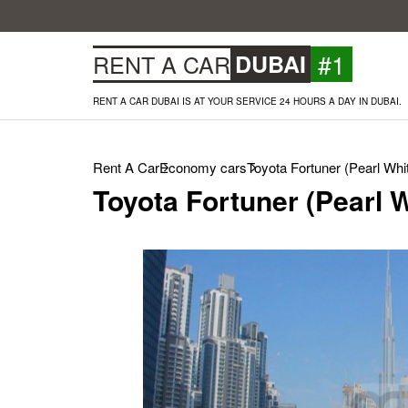
#1
RENT A CAR
DUBAI
RENT A CAR DUBAI IS AT YOUR SERVICE 24 HOURS A DAY IN DUBAI.
Rent A Car
Economy cars
Toyota Fortuner (Pearl Whi
Toyota Fortuner (Pearl W