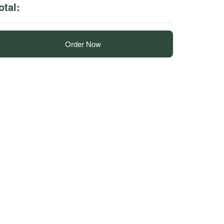
otal:
Order Now