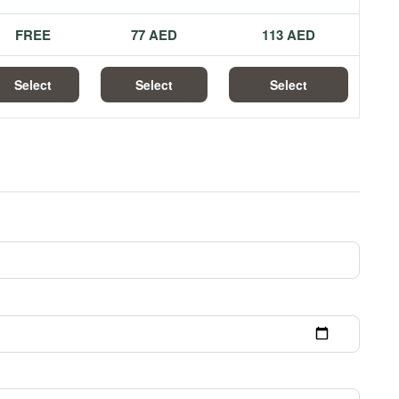
FREE
77 AED
113 AED
Select
Select
Select