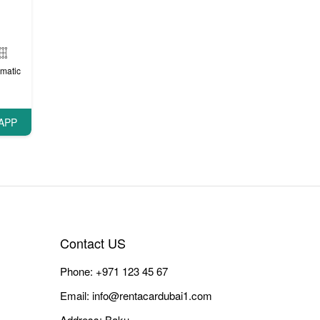
matic
APP
Contact US
Phone:
+971 123 45 67
Email:
info@rentacardubai1.com
Address: Baku