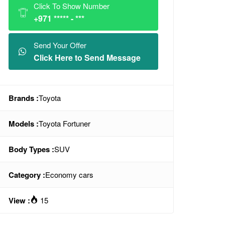
Click To Show Number
+971 ***** - ***
Send Your Offer
Click Here to Send Message
Brands :
Toyota
Models :
Toyota Fortuner
Body Types :
SUV
Category :
Economy cars
View :
15