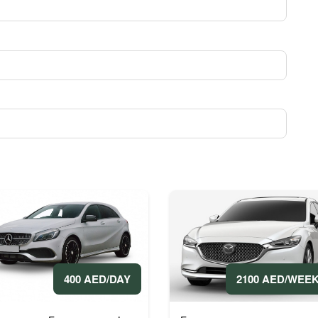
400 AED/DAY
2100 AED/WEE