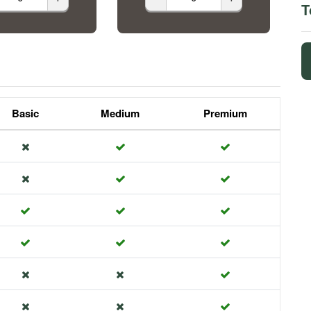
T
Basic
Medium
Premium