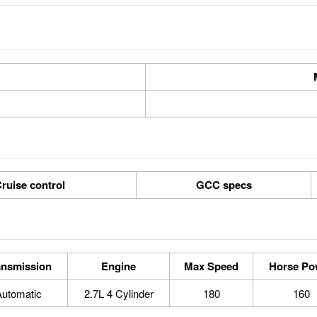
ruise control
GCC specs
ansmission
Engine
Max Speed
Horse Po
Automatic
2.7L 4 Cylinder
180
160