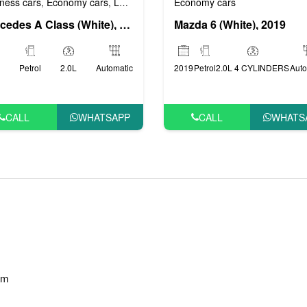
ness cars
Economy cars
Luxury cars
Prestige cars
VIP cars
Economy cars
,
,
,
,
Mercedes A Class (White), 2018
Mazda 6 (White), 2019
Petrol
2.0L
Automatic
2019
Petrol
2.0L 4 CYLINDERS
Auto
CALL
WHATSAPP
CALL
WHATS
am