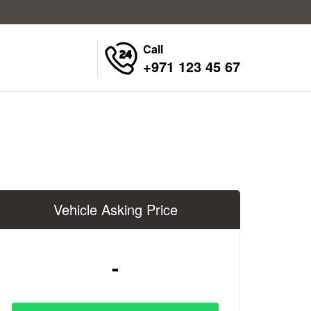
Call
+971 123 45 67
Vehicle Asking Price
-