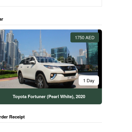
ar
1750 AED
1 Day
Toyota Fortuner (Pearl White), 2020
rder Receipt