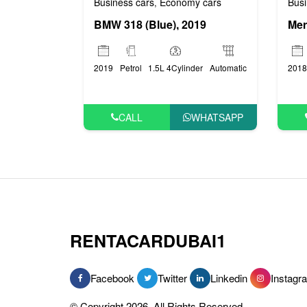
Busi
Business cars
Economy cars
,
BMW 318 (Blue), 2019
2018
2019
Petrol
1.5L 4Cylinder
Automatic
CALL
WHATSAPP
RENTACARDUBAI1
Facebook
Twitter
Linkedin
Instagr
© Copyright 2026, All Rights Reserved