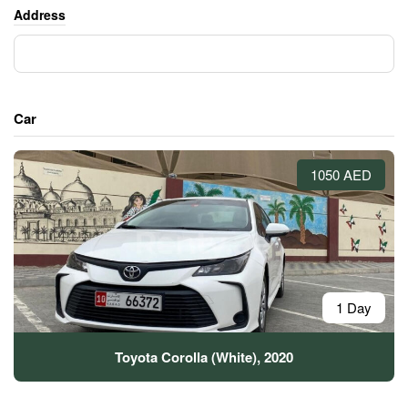
Address
Car
1050 AED
1 Day
Toyota Corolla (White), 2020