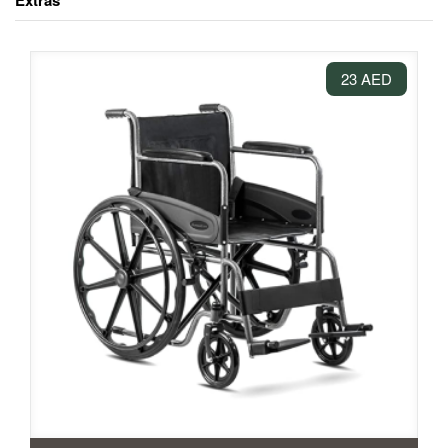
Extras
23 AED