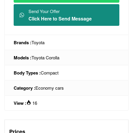
Send Your Offer
Click Here to Send Message
Brands :
Toyota
Models :
Toyota Corolla
Body Types :
Compact
Category :
Economy cars
View :
16
Prices