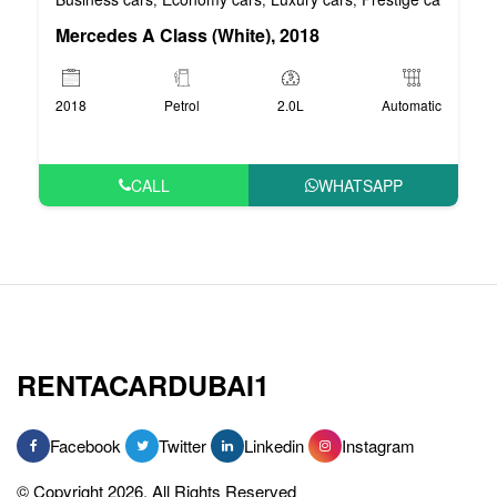
Mercedes A Class (White), 2018
2018
Petrol
2.0L
Automatic
CALL
WHATSAPP
RENTACARDUBAI1
Facebook
Twitter
Linkedin
Instagram
© Copyright 2026, All Rights Reserved