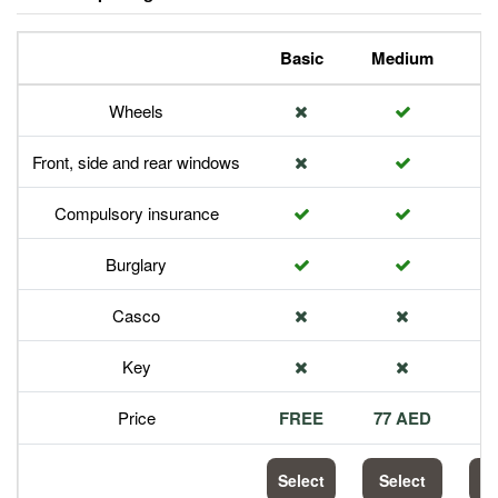
Basic
Medium
P
Wheels
Front, side and rear windows
Compulsory insurance
Burglary
Casco
Key
Price
FREE
77 AED
1
Select
Select
S