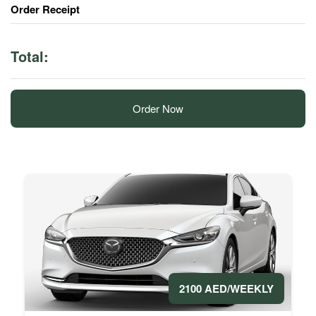
Order Receipt
Total:
Order Now
2100 AED/WEEKLY