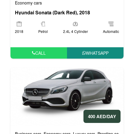
Economy cars
Hyundai Sonata (Dark Red), 2018
2018
Petrol
2.4L 4 Cylinder
Automatic
CALL
WHATSAPP
400 AED/DAY
Business cars
Economy cars
Luxury cars
Prestige cars
VIP 
,
,
,
,