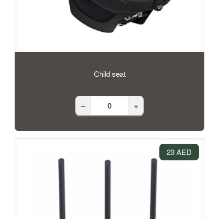
Child seat
–
+
23 AED