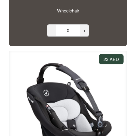
Wheelchair
–
+
23 AED