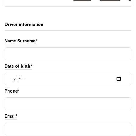
Driver information
Name Surname*
Date of birth*
Phone*
Email*