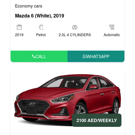
Economy cars
Mazda 6 (White), 2019
2019
Petrol
2.0L 4 CYLINDERS
Automatic
CALL
WHATSAPP
2100 AED/WEEKLY