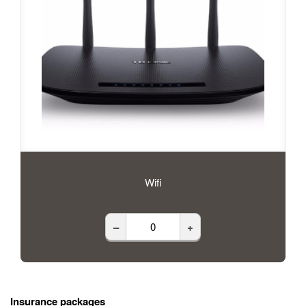
Wifi
–
+
Insurance packages