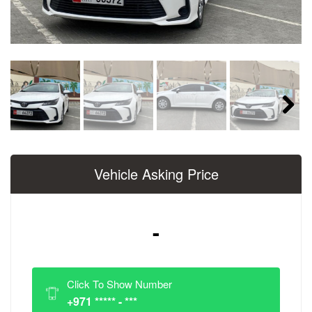
Next
Vehicle Asking Price
-
Click To Show Number
+971 ***** - ***