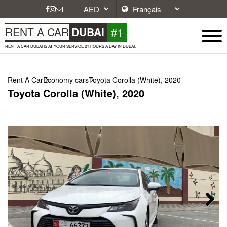
#1
RENT A CAR
DUBAI
RENT A CAR DUBAI IS AT YOUR SERVICE 24 HOURS A DAY IN DUBAI.
Rent A Car
Economy cars
Toyota Corolla (White), 2020
Toyota Corolla (White), 2020
Next