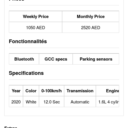
Weekly Price
Monthly Price
1050 AED
2520 AED
Fonctionnalités
Bluetooth
GCC specs
Parking sensors
Specifications
Year
Color
0-100km/h
Transmission
Engine
2020
White
12.0 Sec
Automatic
1.6L 4 cylinders