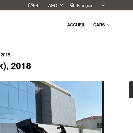
ACCUEIL
CARS
 2018
), 2018