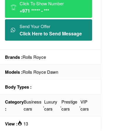
Click To Show Number
+971 ***** - ***
Send Your Offer
Click Here to Send Message
Brands :
Rolls Royce
Models :
Rolls Royce Dawn
Body Types :
Category
Business
Luxury
Prestige
VIP
,
,
,
:
cars
cars
cars
cars
View :
13