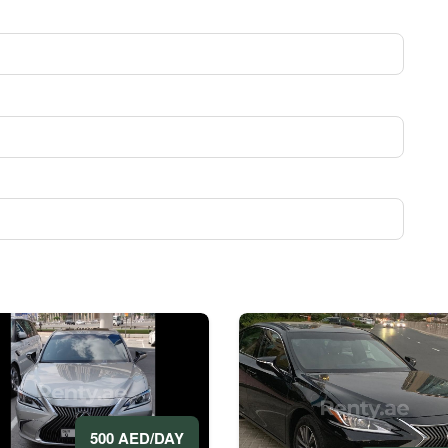
500 AED/DAY