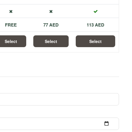
FREE
77 AED
113 AED
Select
Select
Select