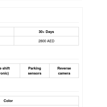
30+ Days
2800 AED
 shift
Parking
Reverse
ronic)
sensors
camera
Color