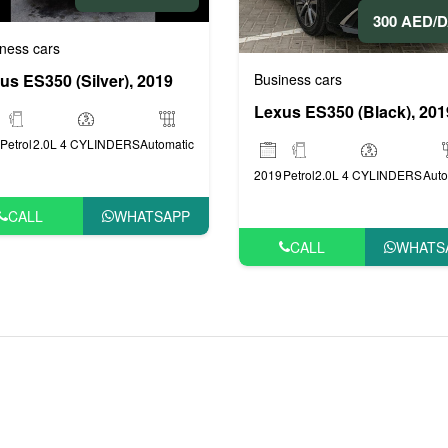
300 AED/
ness cars
Business cars
us ES350 (Silver), 2019
Lexus ES350 (Black), 201
Petrol
2.0L 4 CYLINDERS
Automatic
2019
Petrol
2.0L 4 CYLINDERS
Auto
CALL
WHATSAPP
CALL
WHATS