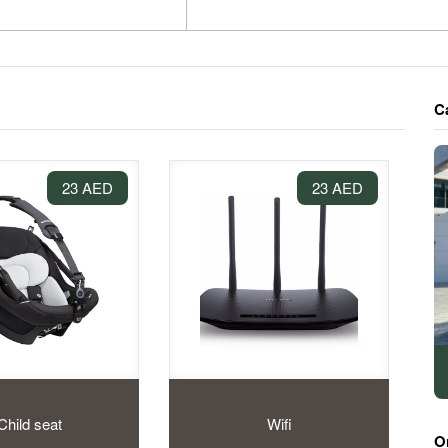
C
23 AED
23 AED
Child seat
Wifi
O