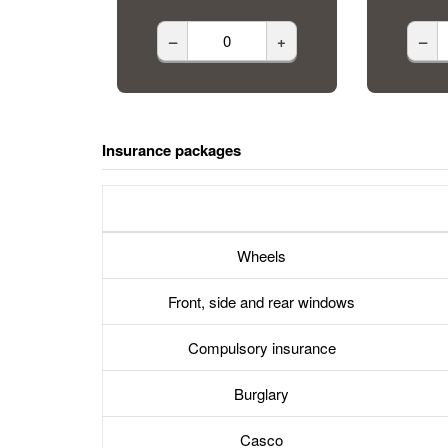
–
+
–
Insurance packages
Wheels
Front, side and rear windows
Compulsory insurance
Burglary
Casco