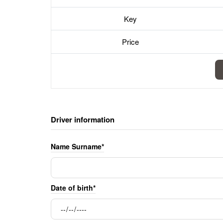
Key
Price
Driver information
Name Surname*
Date of birth*