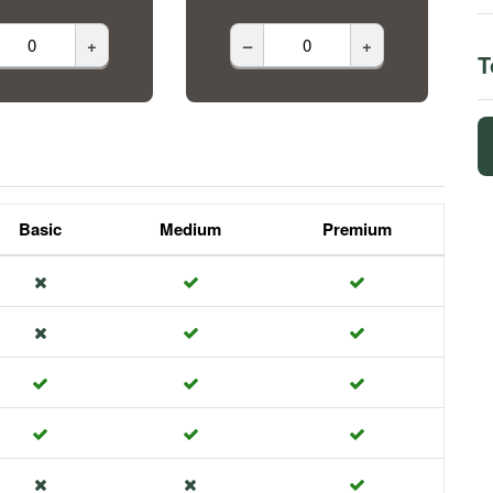
+
–
+
T
Basic
Medium
Premium