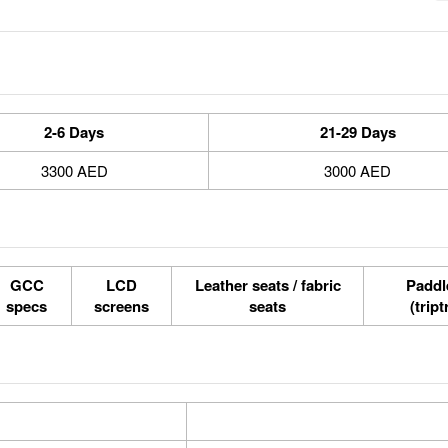
2-6 Days
21-29 Days
3300 AED
3000 AED
GCC
LCD
Leather seats / fabric
Paddle
specs
screens
seats
(tript