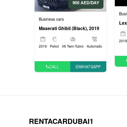
900 AED/DAY
Busi
Business cars
Lex
Maserati Ghibli (Black), 2019
2019
2019
Petrol
V6 Twin-Tubro
Automatic
CALL
WHATSAPP
RENTACARDUBAI1