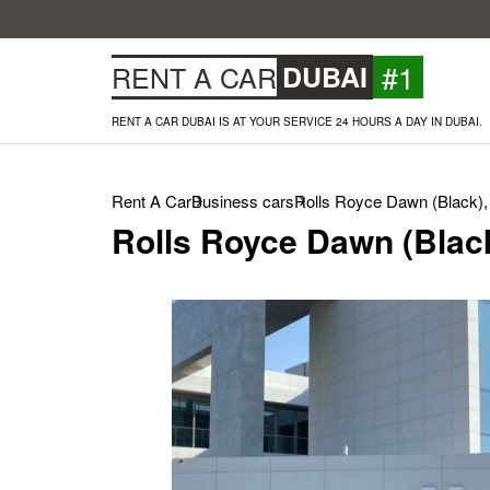
#1
RENT A CAR
DUBAI
RENT A CAR DUBAI IS AT YOUR SERVICE 24 HOURS A DAY IN DUBAI.
Rent A Car
Business cars
Rolls Royce Dawn (Black),
Rolls Royce Dawn (Black