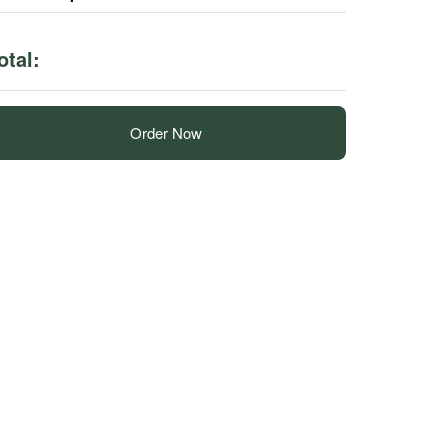
otal:
Order Now