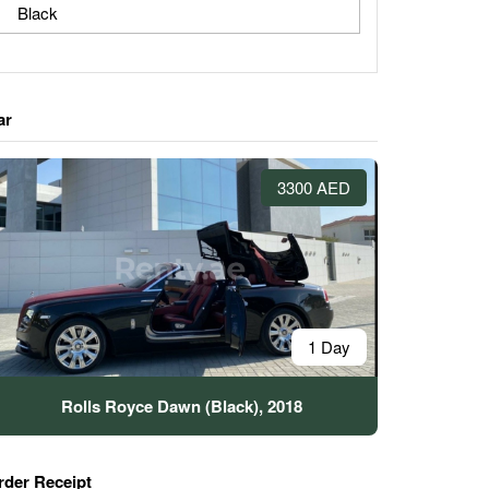
Black
ar
3300 AED
1 Day
Rolls Royce Dawn (Black), 2018
rder Receipt