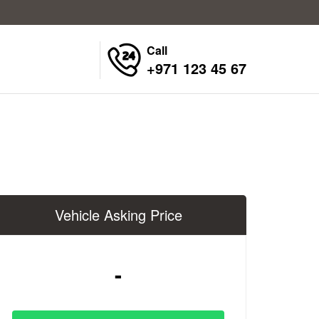
Call
+971 123 45 67
Vehicle Asking Price
-