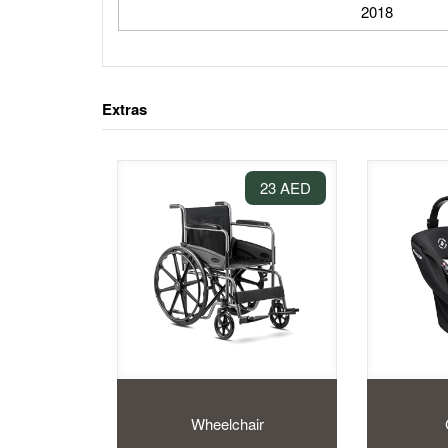
2018
Extras
23 AED
Wheelchair