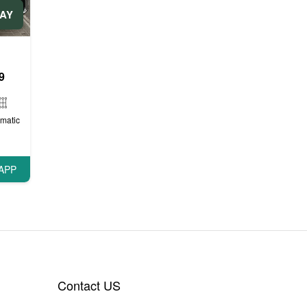
DAY
9
matic
APP
Contact US