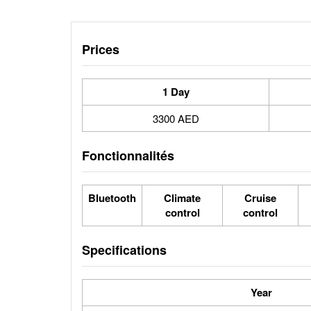
Prices
1 Day
3300 AED
Fonctionnalités
Bluetooth
Climate
Cruise
control
control
Specifications
Year