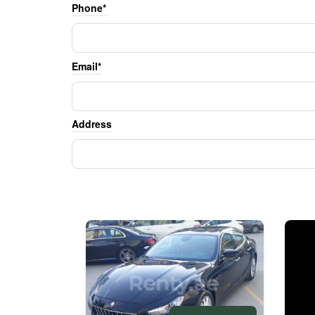
Phone*
Email*
Address