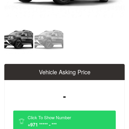
Vehicle Asking Price
-
Click To Show Number
+971 ***** - ***