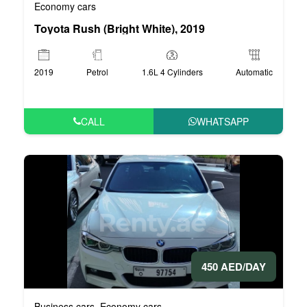
Economy cars
Toyota Rush (Bright White), 2019
2019
Petrol
1.6L 4 Cylinders
Automatic
CALL
WHATSAPP
450 AED/DAY
Business cars
Economy cars
,