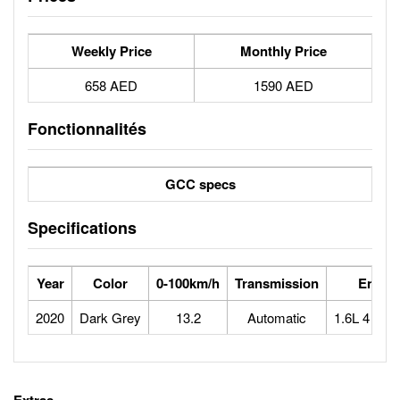
Weekly Price
Monthly Price
658 AED
1590 AED
Fonctionnalités
GCC specs
Specifications
Year
Color
0-100km/h
Transmission
Engin
2020
Dark Grey
13.2
Automatic
1.6L 4 cyli