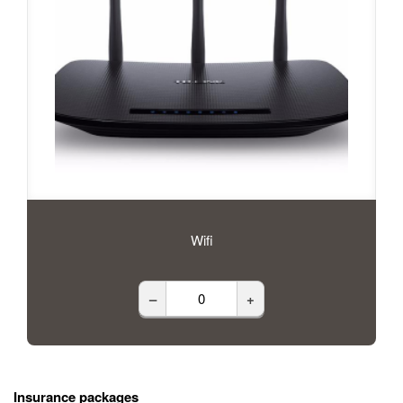
Wifi
–
+
Insurance packages