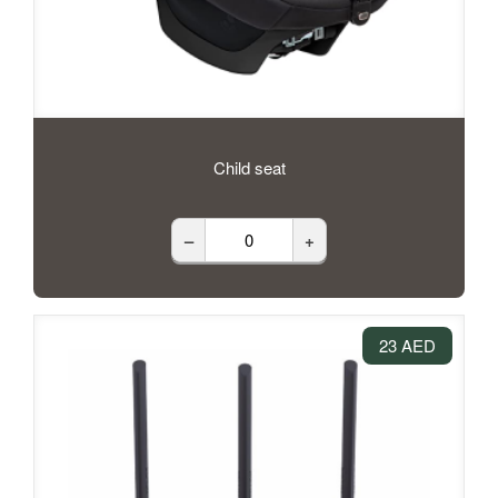
Child seat
–
+
23 AED