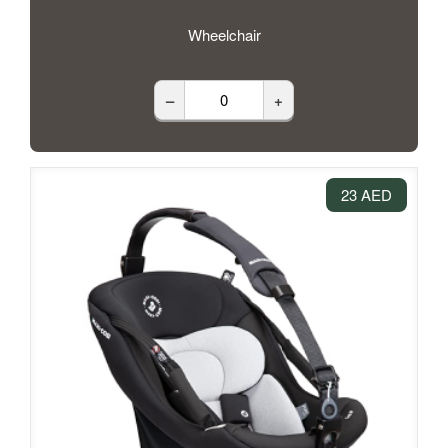
Wheelchair
–
+
23 AED