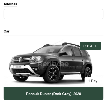
Address
Car
658 AED
1 Day
Renault Duster (Dark Grey), 2020