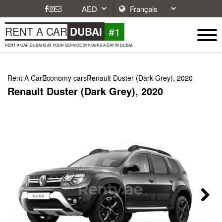
#1
RENT A CAR
DUBAI
RENT A CAR DUBAI IS AT YOUR SERVICE 24 HOURS A DAY IN DUBAI.
Rent A Car
Economy cars
Renault Duster (Dark Grey), 2020
Renault Duster (Dark Grey), 2020
Next