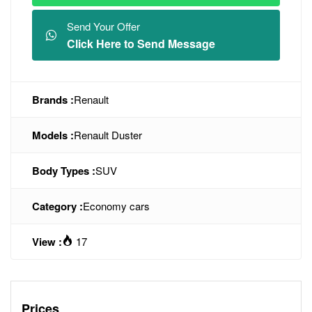
Send Your Offer
Click Here to Send Message
Brands :
Renault
Models :
Renault Duster
Body Types :
SUV
Category :
Economy cars
View :
17
Prices