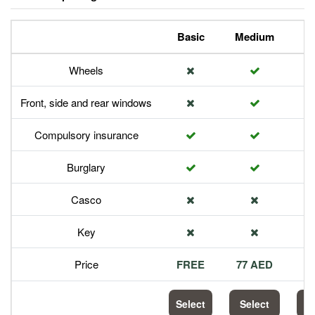
Basic
Medium
P
Wheels
Front, side and rear windows
Compulsory insurance
Burglary
Casco
Key
Price
FREE
77 AED
1
Select
Select
S