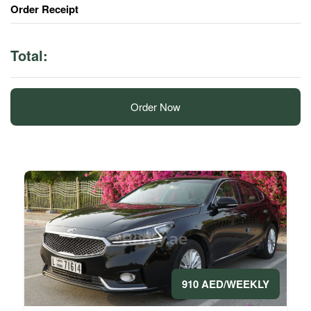
Order Receipt
Total:
Order Now
910 AED/WEEKLY