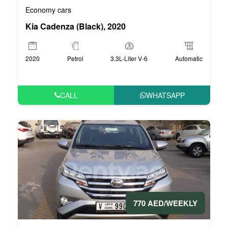
Economy cars
Kia Cadenza (Black), 2020
2020
Petrol
3.3L-Liter V-6
Automatic
CALL
WHATSAPP
770 AED/WEEKLY