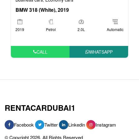
BMW 318 (White), 2019
2019
Petrol
2.0L
Automatic
CALL
WHATSAPP
RENTACARDUBAI1
Facebook
Twitter
Linkedin
Instagram
© Copyright 2026, All Rights Reserved