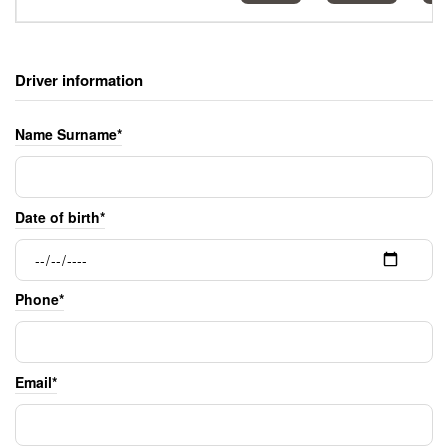
Driver information
Name Surname*
Date of birth*
Phone*
Email*