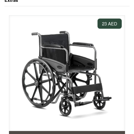
Extras
23 AED