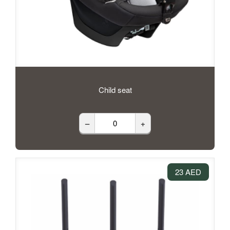
Child seat
–
+
23 AED