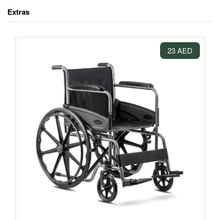
Extras
23 AED