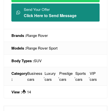
Send Your Offer
Click Here to Send Message
Brands :
Range Rover
Models :
Range Rover Sport
Body Types :
SUV
Category
Business
Luxury
Prestige
Sports
VIP
,
,
,
,
:
cars
cars
cars
cars
cars
View :
14