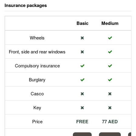
Insurance packages
Basic
Medium
P
Wheels
Front, side and rear windows
Compulsory insurance
Burglary
Casco
Key
Price
FREE
77 AED
1