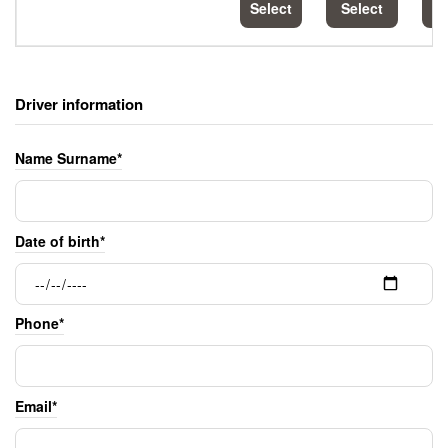
Select
Select
S
Driver information
Name Surname*
Date of birth*
Phone*
Email*