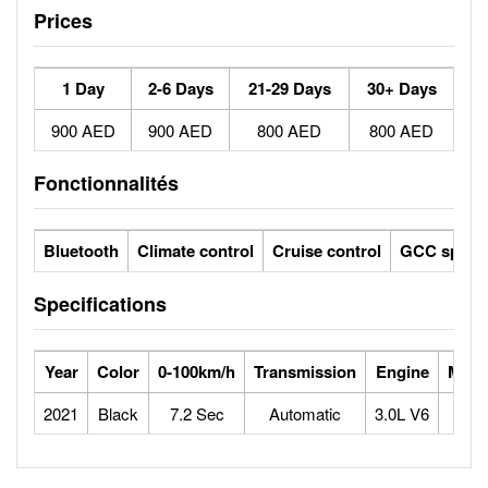
Prices
1 Day
2-6 Days
21-29 Days
30+ Days
900 AED
900 AED
800 AED
800 AED
Fonctionnalités
Bluetooth
Climate control
Cruise control
GCC specs
Specifications
Year
Color
0-100km/h
Transmission
Engine
Max 
2021
Black
7.2 Sec
Automatic
3.0L V6
2