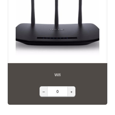
Wifi
–
+