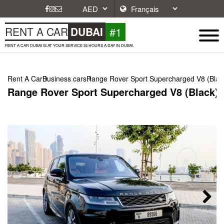
#1
RENT A CAR
DUBAI
RENT A CAR DUBAI IS AT YOUR SERVICE 24 HOURS A DAY IN DUBAI.
Rent A Car
Business cars
Range Rover Sport Supercharged V8 (Blac
Range Rover Sport Supercharged V8 (Black),
Next