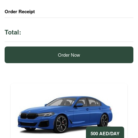
Order Receipt
Total:
Order Now
500 AED/DAY