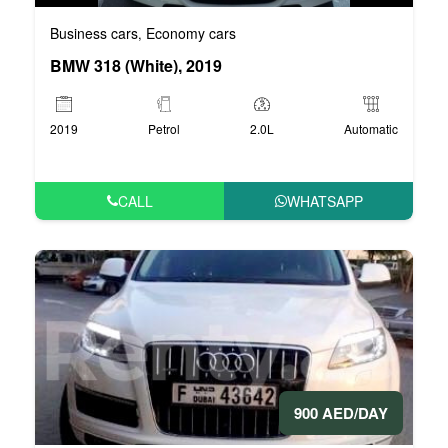
Business cars
Economy cars
,
BMW 318 (White), 2019
2019
Petrol
2.0L
Automatic
CALL
WHATSAPP
900 AED/DAY