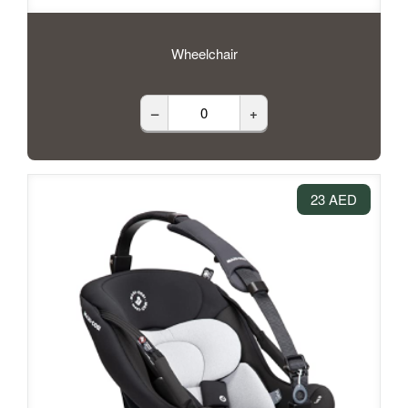
Wheelchair
–
+
23 AED