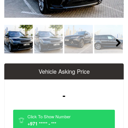
Next
Vehicle Asking Price
-
Click To Show Number
+971 ***** - ***