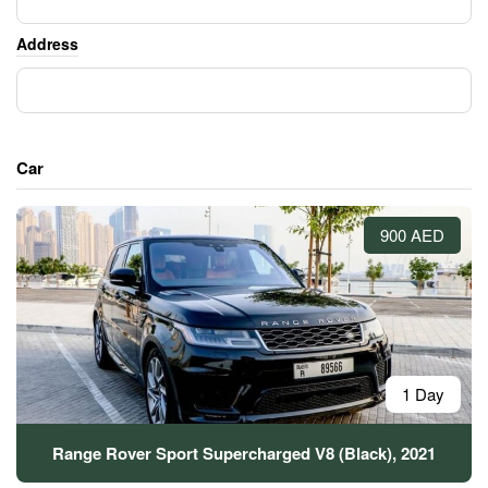
Address
Car
900 AED
1 Day
Range Rover Sport Supercharged V8 (Black), 2021