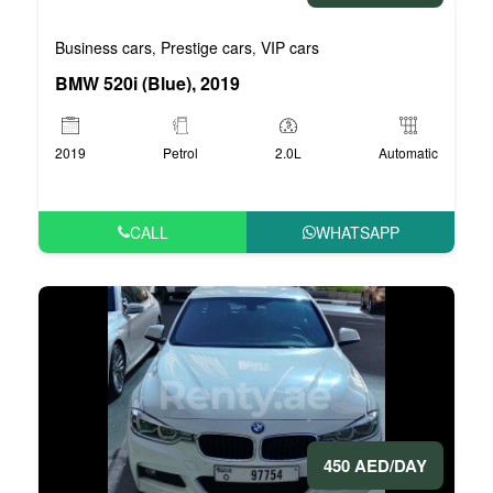
Business cars
Prestige cars
VIP cars
,
,
BMW 520i (Blue), 2019
2019
Petrol
2.0L
Automatic
CALL
WHATSAPP
450 AED/DAY