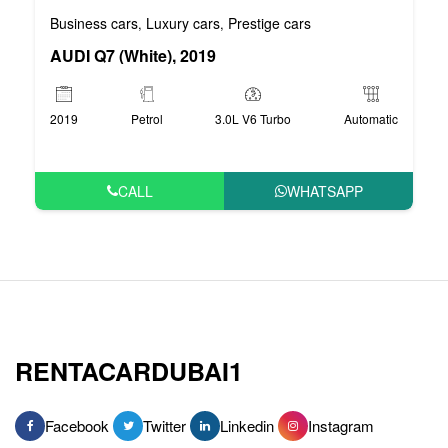
Business cars
Luxury cars
Prestige cars
,
,
AUDI Q7 (White), 2019
2019
Petrol
3.0L V6 Turbo
Automatic
CALL
WHATSAPP
RENTACARDUBAI1
Facebook
Twitter
Linkedin
Instagram