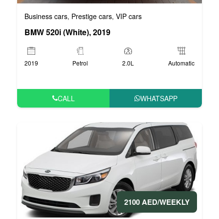
Business cars
Prestige cars
VIP cars
,
,
BMW 520i (White), 2019
2019
Petrol
2.0L
Automatic
CALL
WHATSAPP
2100 AED/WEEKLY