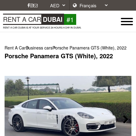
#1
RENT A CAR
DUBAI
RENT A CAR DUBAI IS AT YOUR SERVICE 24 HOURS A DAY IN DUBAI.
Rent A Car
Business cars
Porsche Panamera GTS (White), 2022
Porsche Panamera GTS (White), 2022
Next