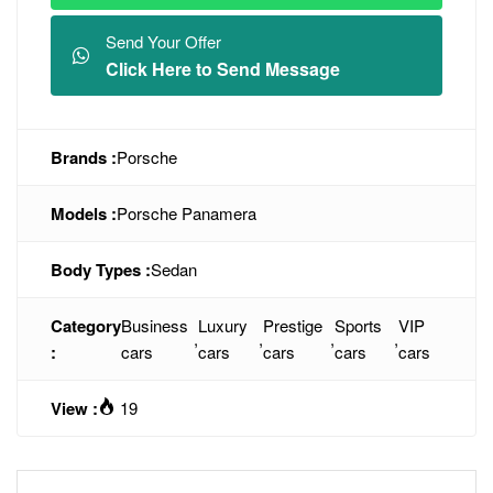
Send Your Offer
Click Here to Send Message
Brands :
Porsche
Models :
Porsche Panamera
Body Types :
Sedan
Category
Business
Luxury
Prestige
Sports
VIP
,
,
,
,
:
cars
cars
cars
cars
cars
View :
19