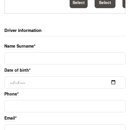
Select
Select
S
Driver information
Name Surname*
Date of birth*
Phone*
Email*