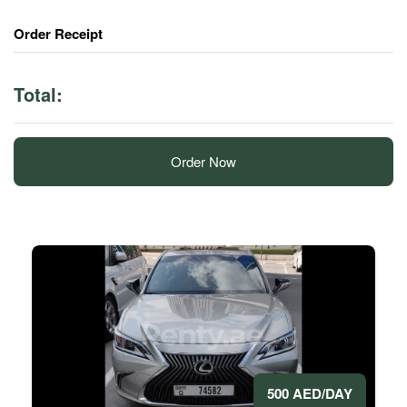
Order Receipt
Total:
Order Now
500 AED/DAY