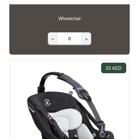
Wheelchair
–
+
23 AED