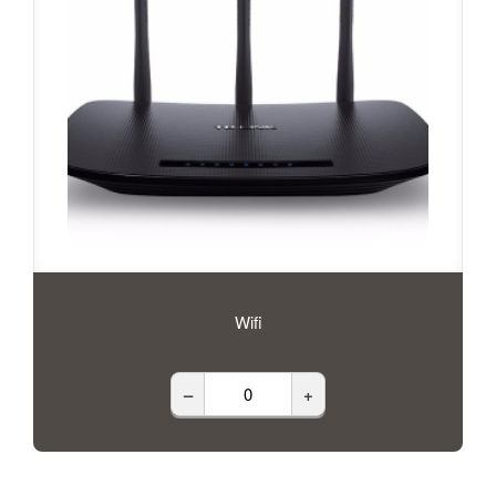
Wifi
–
+