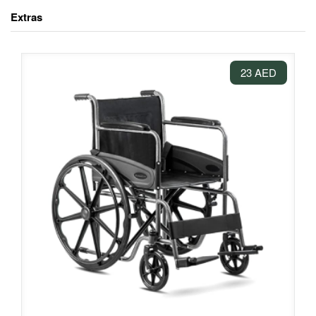
Extras
23 AED