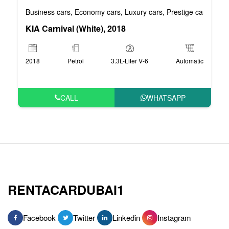
Business cars
Economy cars
Luxury cars
Prestige cars
VIP 
,
,
,
,
KIA Carnival (White), 2018
2018
Petrol
3.3L-Liter V-6
Automatic
CALL
WHATSAPP
RENTACARDUBAI1
Facebook
Twitter
Linkedin
Instagram