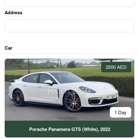
Address
Car
2500 AED
1 Day
Porsche Panamera GTS (White), 2022