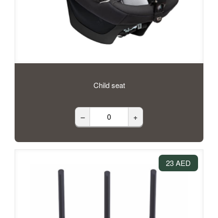
Child seat
–
+
23 AED