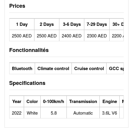
Prices
1 Day
2 Days
3-6 Days
7-29 Days
30+ Days
2500 AED
2500 AED
2400 AED
2300 AED
2200 AED
Fonctionnalités
Bluetooth
Climate control
Cruise control
GCC specs
Specifications
Year
Color
0-100km/h
Transmission
Engine
Max 
2022
White
5.8
Automatic
3.6L V6
2