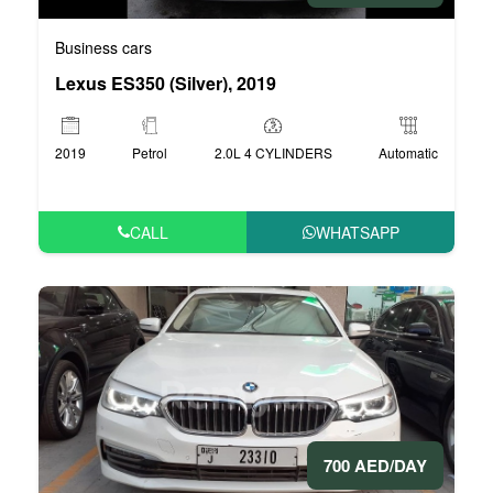
Business cars
Lexus ES350 (Silver), 2019
2019
Petrol
2.0L 4 CYLINDERS
Automatic
CALL
WHATSAPP
700 AED/DAY