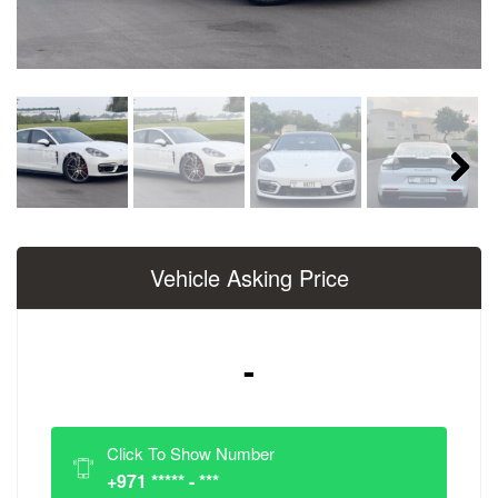
Next
Vehicle Asking Price
-
Click To Show Number
+971 ***** - ***