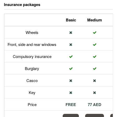
Insurance packages
Basic
Medium
P
Wheels
Front, side and rear windows
Compulsory insurance
Burglary
Casco
Key
Price
FREE
77 AED
1