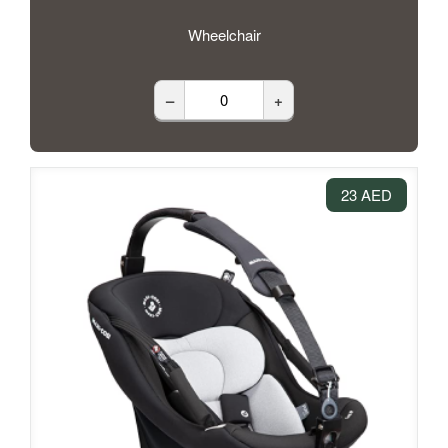
Wheelchair
–
+
23 AED