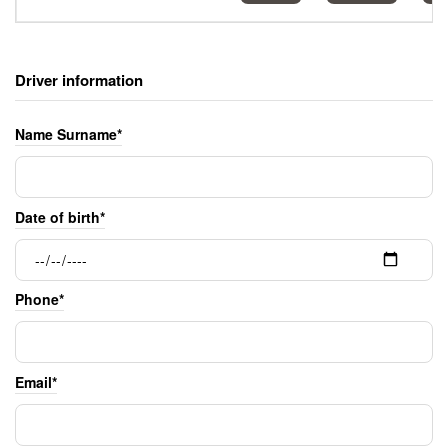
Driver information
Name Surname*
Date of birth*
Phone*
Email*