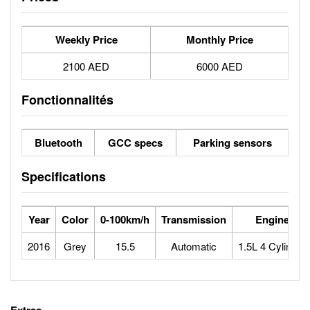
Weekly Price
Monthly Price
2100 AED
6000 AED
Fonctionnalités
Bluetooth
GCC specs
Parking sensors
Specifications
Year
Color
0-100km/h
Transmission
Engine
2016
Grey
15.5
Automatic
1.5L 4 Cylinder