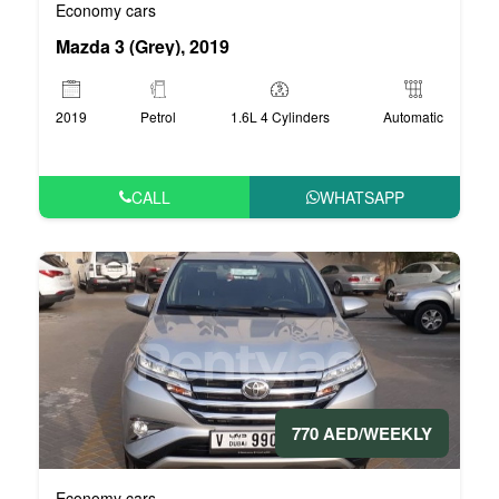
Economy cars
Mazda 3 (Grey), 2019
2019
Petrol
1.6L 4 Cylinders
Automatic
CALL
WHATSAPP
770 AED/WEEKLY
Economy cars