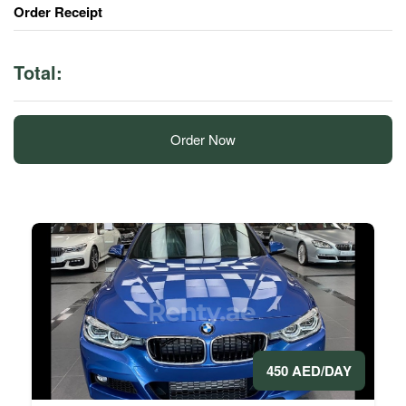
Order Receipt
Total:
Order Now
450 AED/DAY