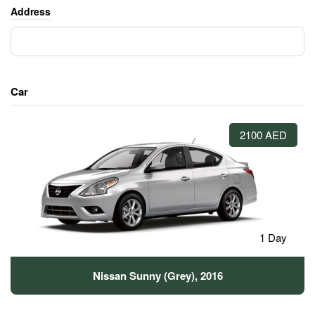
Address
Car
2100 AED
1 Day
Nissan Sunny (Grey), 2016