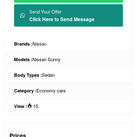
Send Your Offer
Click Here to Send Message
Brands :
Nissan
Models :
Nissan Sunny
Body Types :
Sedan
Category :
Economy cars
View :
15
Prices