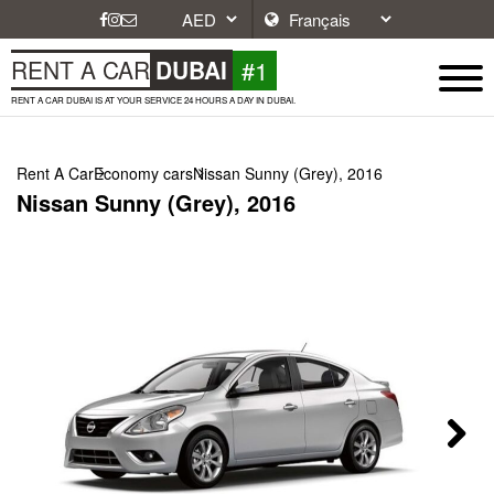
#1
RENT A CAR
DUBAI
RENT A CAR DUBAI IS AT YOUR SERVICE 24 HOURS A DAY IN DUBAI.
Rent A Car
Economy cars
Nissan Sunny (Grey), 2016
Nissan Sunny (Grey), 2016
Next