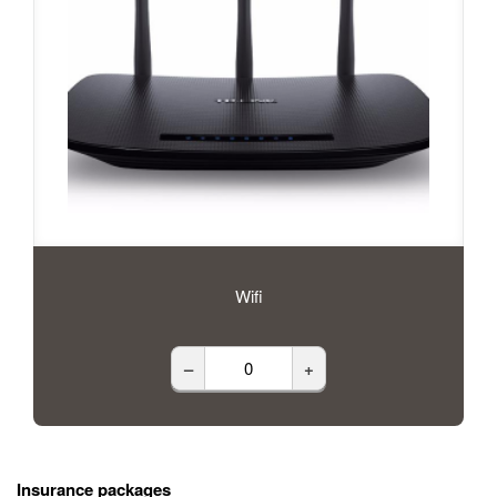
Wifi
–
+
Insurance packages