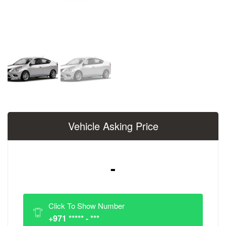
Vehicle Asking Price
-
Click To Show Number
+971 ***** - ***