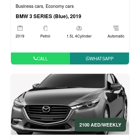
Business cars
Economy cars
,
BMW 3 SERIES (Blue), 2019
2019
Petrol
1.5L 4Cylinder
Automatic
CALL
WHATSAPP
2100 AED/WEEKLY