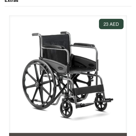
Extras
23 AED