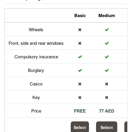
Basic
Medium
P
Wheels
Front, side and rear windows
Compulsory insurance
Burglary
Casco
Key
Price
FREE
77 AED
1
Select
Select
S