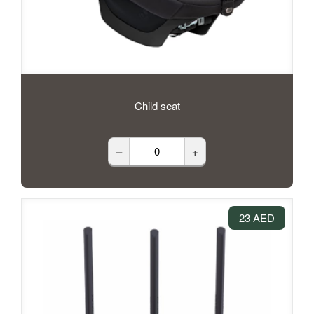
Child seat
–
+
23 AED