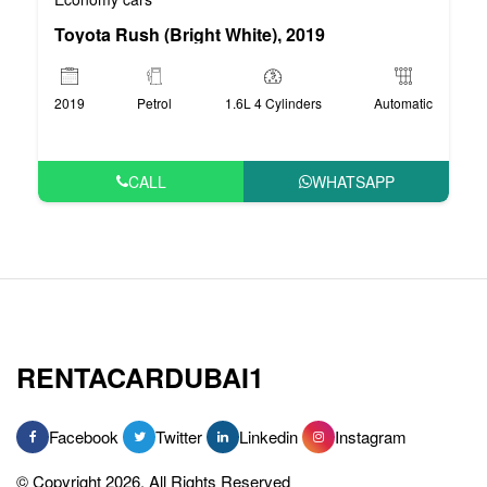
Toyota Rush (Bright White), 2019
2019
Petrol
1.6L 4 Cylinders
Automatic
CALL
WHATSAPP
RENTACARDUBAI1
Facebook
Twitter
Linkedin
Instagram
© Copyright 2026, All Rights Reserved