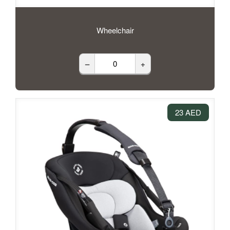
Wheelchair
–
+
23 AED