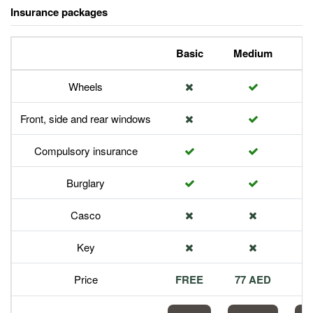
Insurance packages
Basic
Medium
P
Wheels
Front, side and rear windows
Compulsory insurance
Burglary
Casco
Key
Price
FREE
77 AED
1