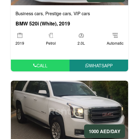
Business cars
Prestige cars
VIP cars
,
,
BMW 520i (White), 2019
2019
Petrol
2.0L
Automatic
CALL
WHATSAPP
1000 AED/DAY