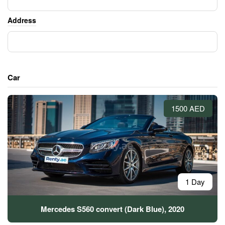
Address
Car
1500 AED
1 Day
Mercedes S560 convert (Dark Blue), 2020