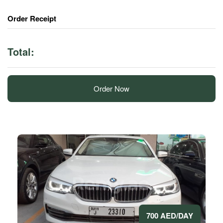
Order Receipt
Total:
Order Now
700 AED/DAY