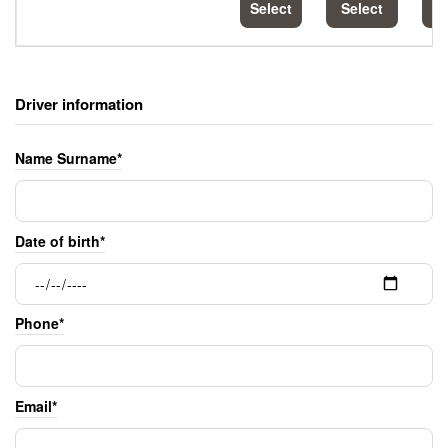
Select
Select
S
Driver information
Name Surname*
Date of birth*
Phone*
Email*