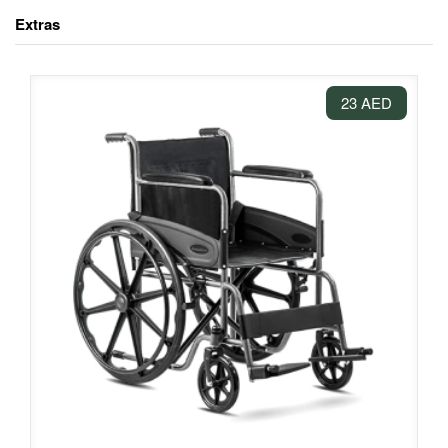
Extras
23 AED