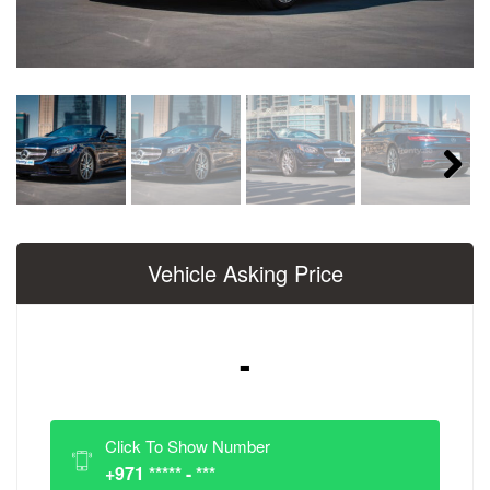
Next
Vehicle Asking Price
-
Click To Show Number
+971 ***** - ***