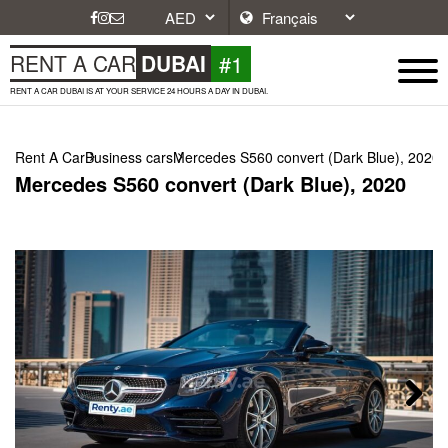
#1
RENT A CAR
DUBAI
RENT A CAR DUBAI IS AT YOUR SERVICE 24 HOURS A DAY IN DUBAI.
Rent A Car
Business cars
Mercedes S560 convert (Dark Blue), 2020
Mercedes S560 convert (Dark Blue), 2020
Next