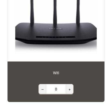
Wifi
–
+