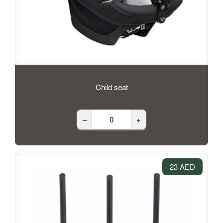
Child seat
–
+
23 AED