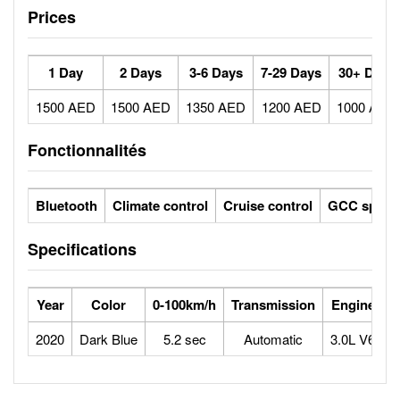
Prices
1 Day
2 Days
3-6 Days
7-29 Days
30+ Days
1500 AED
1500 AED
1350 AED
1200 AED
1000 AED
Fonctionnalités
Bluetooth
Climate control
Cruise control
GCC specs
Specifications
Year
Color
0-100km/h
Transmission
Engine
M
2020
Dark Blue
5.2 sec
Automatic
3.0L V6