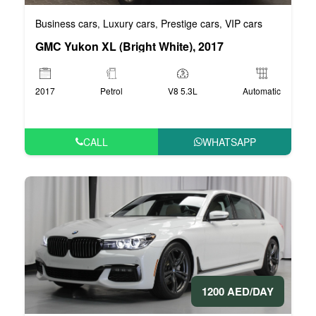
Business cars
Luxury cars
Prestige cars
VIP cars
,
,
,
GMC Yukon XL (Bright White), 2017
2017
Petrol
V8 5.3L
Automatic
CALL
WHATSAPP
1200 AED/DAY