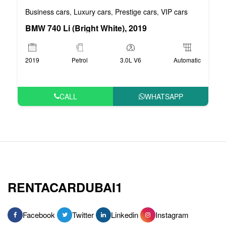
Business cars
Luxury cars
Prestige cars
VIP cars
,
,
,
BMW 740 Li (Bright White), 2019
2019
Petrol
3.0L V6
Automatic
CALL
WHATSAPP
RENTACARDUBAI1
Facebook
Twitter
Linkedin
Instagram