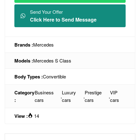
Send Your Offer
Click Here to Send Message
Brands :
Mercedes
Models :
Mercedes S Class
Body Types :
Convertible
Category
Business
Luxury
Prestige
VIP
,
,
,
:
cars
cars
cars
cars
View :
14