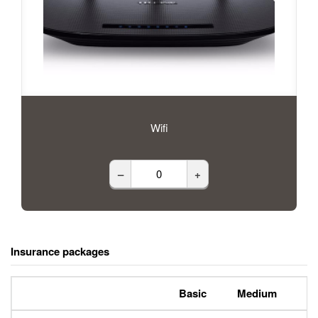
Wifi
–
+
Insurance packages
Basic
Medium
P