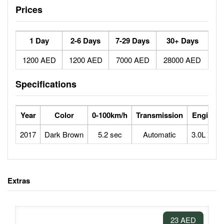
Prices
1 Day
2-6 Days
7-29 Days
30+ Days
1200 AED
1200 AED
7000 AED
28000 AED
Specifications
Year
Color
0-100km/h
Transmission
Engine
2017
Dark Brown
5.2 sec
Automatic
3.0L V6
Extras
23 AED