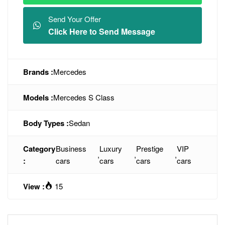
Send Your Offer
Click Here to Send Message
Brands :
Mercedes
Models :
Mercedes S Class
Body Types :
Sedan
Category
Business
Luxury
Prestige
VIP
,
,
,
:
cars
cars
cars
cars
View :
15