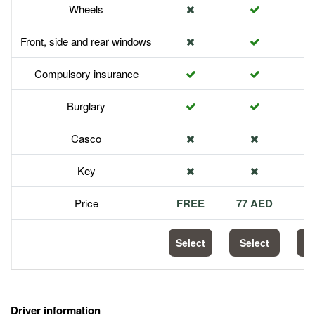
Wheels
Front, side and rear windows
Compulsory insurance
Burglary
Casco
Key
Price
FREE
77 AED
1
Select
Select
S
Driver information