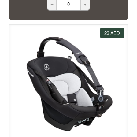
–
+
23 AED