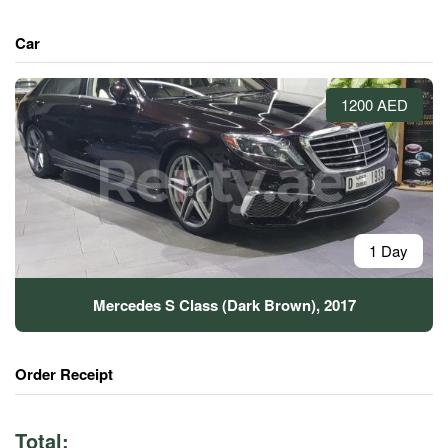
Car
1200 AED
1 Day
Mercedes S Class (Dark Brown), 2017
Order Receipt
Total: