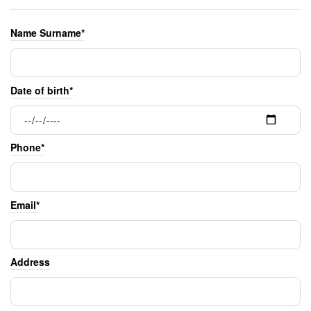
Name Surname*
Date of birth*
Phone*
Email*
Address