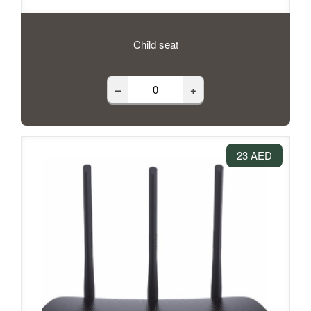
Child seat
–
+
23 AED