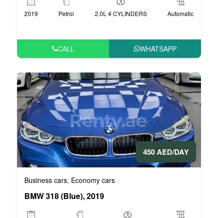
2019
Petrol
2.0L 4 CYLINDERS
Automatic
CALL
WHATSAPP
450 AED/DAY
Business cars
Economy cars
,
BMW 318 (Blue), 2019