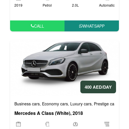
2019
Petrol
2.0L
Automatic
CALL
WHATSAPP
400 AED/DAY
Business cars
Economy cars
Luxury cars
Prestige cars
VIP 
,
,
,
,
Mercedes A Class (White), 2018