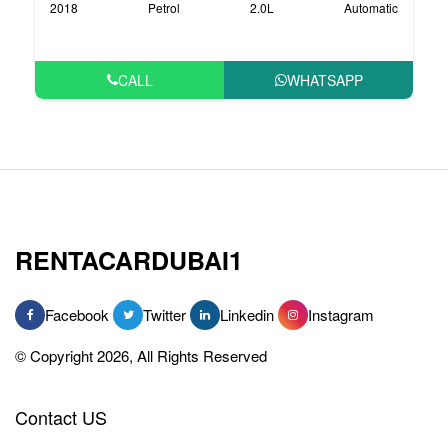
2018
Petrol
2.0L
Automatic
CALL
WHATSAPP
RENTACARDUBAI1
Facebook
Twitter
Linkedin
Instagram
© Copyright 2026, All Rights Reserved
Contact US