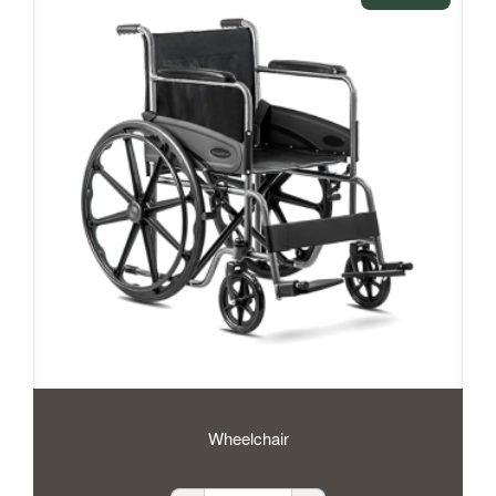
Wheelchair