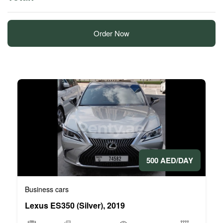
Order Now
500 AED/DAY
Business cars
Lexus ES350 (Silver), 2019