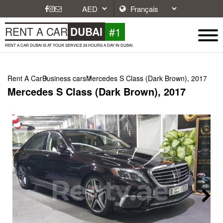
#1
RENT A CAR
DUBAI
RENT A CAR DUBAI IS AT YOUR SERVICE 24 HOURS A DAY IN DUBAI.
Rent A Car
Business cars
Mercedes S Class (Dark Brown), 2017
Mercedes S Class (Dark Brown), 2017
Next