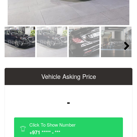
Next
Vehicle Asking Price
-
Click To Show Number
+971 ***** - ***