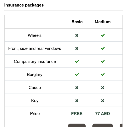
Insurance packages
Basic
Medium
P
Wheels
Front, side and rear windows
Compulsory insurance
Burglary
Casco
Key
Price
FREE
77 AED
1