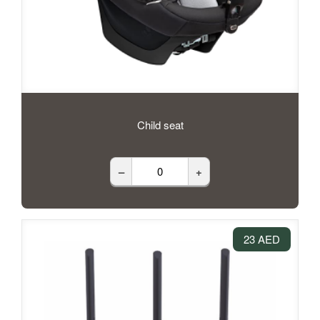
Child seat
–
+
23 AED