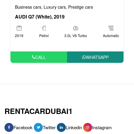
Business cars
Luxury cars
Prestige cars
,
,
AUDI Q7 (White), 2019
2019
Petrol
3.0L V6 Turbo
Automatic
CALL
WHATSAPP
RENTACARDUBAI1
Facebook
Twitter
Linkedin
Instagram