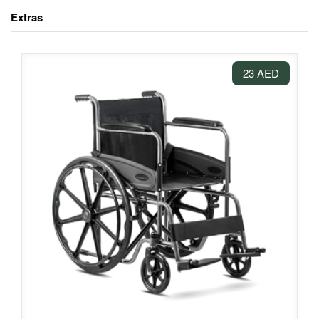
Extras
23 AED