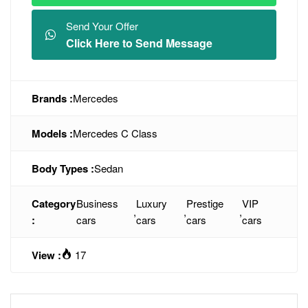
Send Your Offer
Click Here to Send Message
Brands :
Mercedes
Models :
Mercedes C Class
Body Types :
Sedan
Category
Business
Luxury
Prestige
VIP
,
,
,
:
cars
cars
cars
cars
View :
17