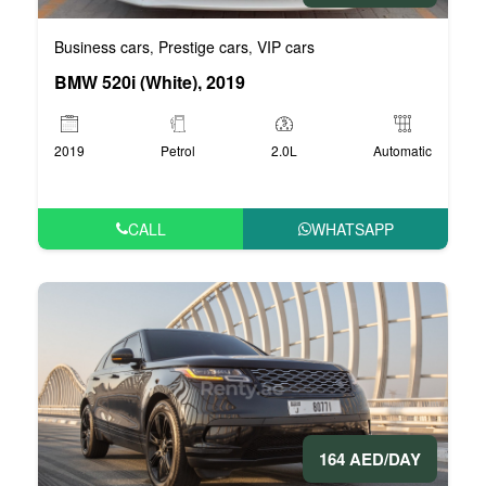
Business cars
Prestige cars
VIP cars
,
,
BMW 520i (White), 2019
2019
Petrol
2.0L
Automatic
CALL
WHATSAPP
164 AED/DAY