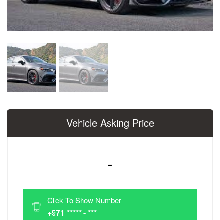
Vehicle Asking Price
-
Click To Show Number
+971 ***** - ***