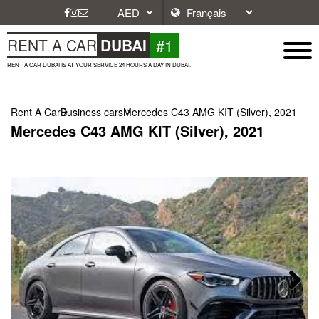
#1
RENT A CAR
DUBAI
RENT A CAR DUBAI IS AT YOUR SERVICE 24 HOURS A DAY IN DUBAI.
Rent A Car
Business cars
Mercedes C43 AMG KIT (Silver), 2021
Mercedes C43 AMG KIT (Silver), 2021
Next