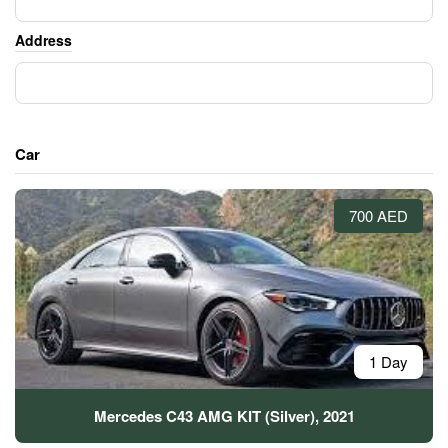
Address
Car
700 AED
1 Day
Mercedes C43 AMG KIT (Silver), 2021