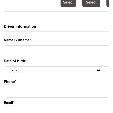
Select
Select
S
Driver information
Name Surname*
Date of birth*
Phone*
Email*