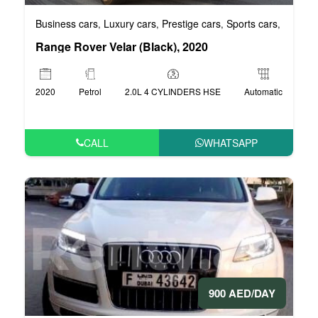
Business cars
Luxury cars
Prestige cars
Sports cars
VIP car
,
,
,
,
Range Rover Velar (Black), 2020
2020
Petrol
2.0L 4 CYLINDERS HSE
Automatic
CALL
WHATSAPP
900 AED/DAY