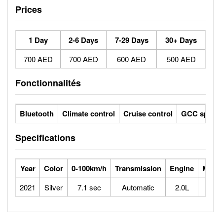
Prices
1 Day
2-6 Days
7-29 Days
30+ Days
700 AED
700 AED
600 AED
500 AED
Fonctionnalités
Bluetooth
Climate control
Cruise control
GCC specs
Specifications
Year
Color
0-100km/h
Transmission
Engine
Max 
2021
Silver
7.1 sec
Automatic
2.0L
2