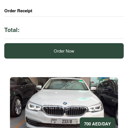
Order Receipt
Total:
Order Now
700 AED/DAY