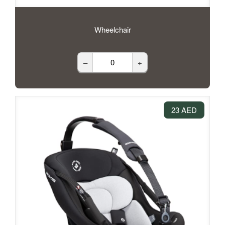
Wheelchair
–
+
23 AED