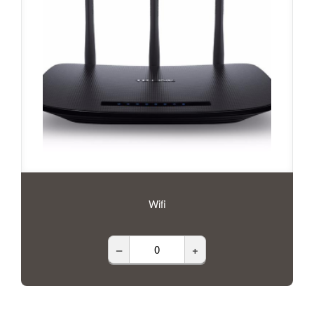
Wifi
–
+