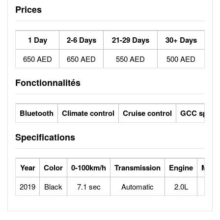
Prices
1 Day
2-6 Days
21-29 Days
30+ Days
650 AED
650 AED
550 AED
500 AED
Fonctionnalités
Bluetooth
Climate control
Cruise control
GCC specs
Specifications
Year
Color
0-100km/h
Transmission
Engine
Max 
2019
Black
7.1 sec
Automatic
2.0L
2