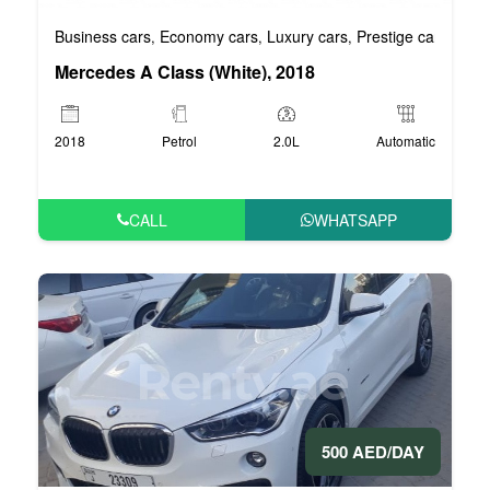
Business cars
Economy cars
Luxury cars
Prestige cars
VIP 
,
,
,
,
Mercedes A Class (White), 2018
2018
Petrol
2.0L
Automatic
CALL
WHATSAPP
500 AED/DAY