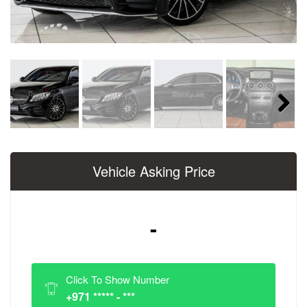
Next
Vehicle Asking Price
-
Click To Show Number
+971 ***** - ***