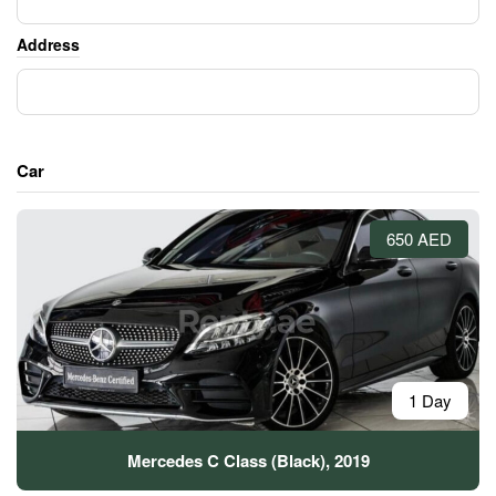
Address
Car
650 AED
1 Day
Mercedes C Class (Black), 2019