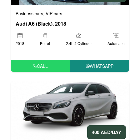
Business cars
VIP cars
,
Audi A6 (Black), 2018
2018
Petrol
2.4L 4 Cylinder
Automatic
CALL
WHATSAPP
400 AED/DAY