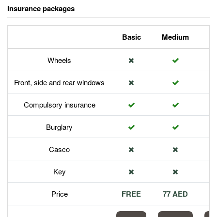
Insurance packages
Basic
Medium
P
Wheels
Front, side and rear windows
Compulsory insurance
Burglary
Casco
Key
Price
FREE
77 AED
1