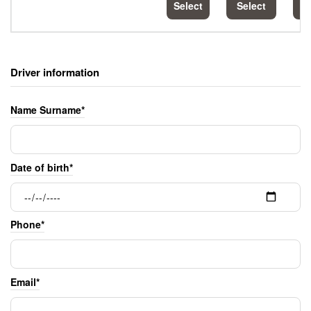
Select
Select
S
Driver information
Name Surname*
Date of birth*
Phone*
Email*