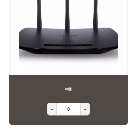
Wifi
–
+