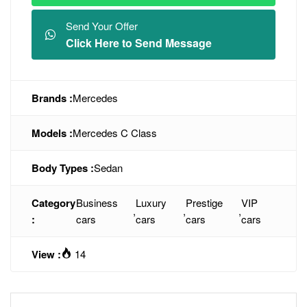
Send Your Offer
Click Here to Send Message
Brands :
Mercedes
Models :
Mercedes C Class
Body Types :
Sedan
Category
Business
Luxury
Prestige
VIP
,
,
,
:
cars
cars
cars
cars
View :
14