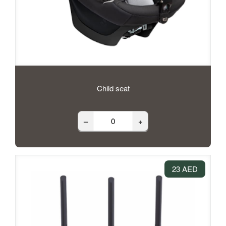
Child seat
–
+
23 AED