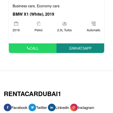
Business cars
Economy cars
,
BMW X1 (White), 2019
2019
Petrol
2.0L Turbo
Automatic
CALL
WHATSAPP
RENTACARDUBAI1
Facebook
Twitter
Linkedin
Instagram