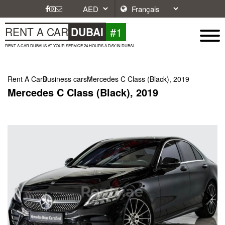
#1
RENT A CAR
DUBAI
RENT A CAR DUBAI IS AT YOUR SERVICE 24 HOURS A DAY IN DUBAI.
Rent A Car
Business cars
Mercedes C Class (Black), 2019
Mercedes C Class (Black), 2019
Next