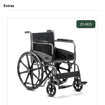
Extras
23 AED