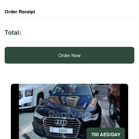
Order Receipt
Total:
Order Now
700 AED/DAY