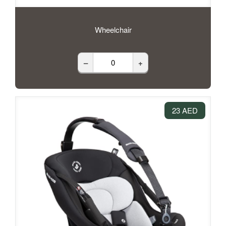
Wheelchair
–
+
23 AED