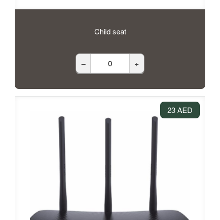
Child seat
–
+
23 AED