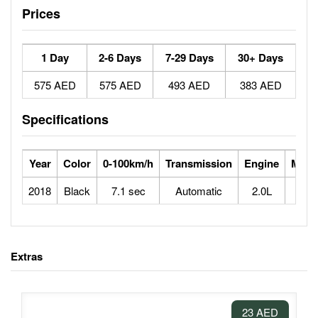
Prices
1 Day
2-6 Days
7-29 Days
30+ Days
575 AED
575 AED
493 AED
383 AED
Specifications
Year
Color
0-100km/h
Transmission
Engine
Max 
2018
Black
7.1 sec
Automatic
2.0L
2
Extras
23 AED