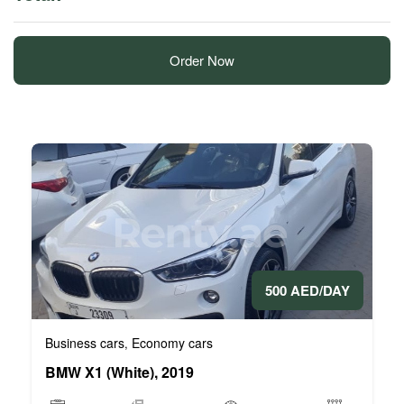
Order Now
500 AED/DAY
Business cars
Economy cars
,
BMW X1 (White), 2019