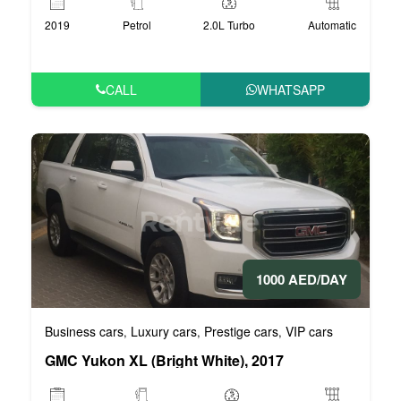
2019
Petrol
2.0L Turbo
Automatic
CALL
WHATSAPP
1000 AED/DAY
Business cars
Luxury cars
Prestige cars
VIP cars
,
,
,
GMC Yukon XL (Bright White), 2017