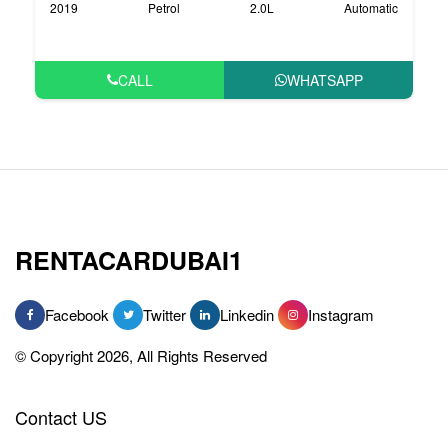
2019
Petrol
2.0L
Automatic
CALL
WHATSAPP
RENTACARDUBAI1
Facebook
Twitter
Linkedin
Instagram
© Copyright 2026, All Rights Reserved
Contact US