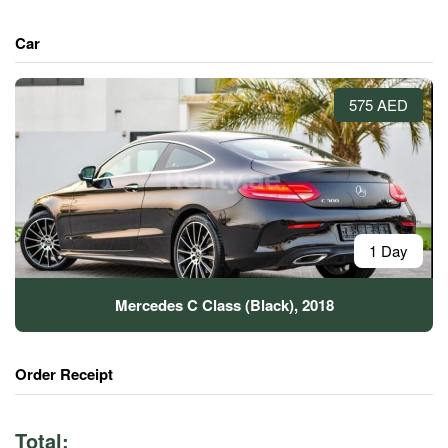
Car
575 AED
1 Day
Mercedes C Class (Black), 2018
Order Receipt
Total: