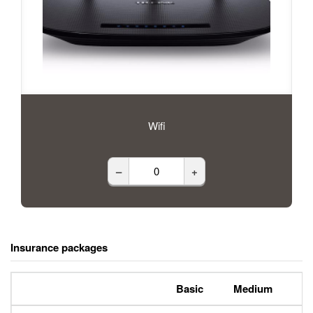
Wifi
–
+
Insurance packages
Basic
Medium
P