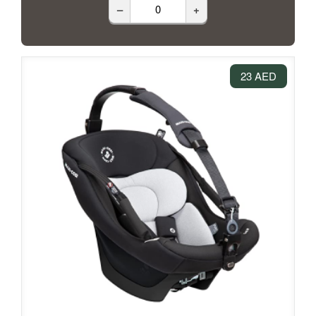
–
+
23 AED