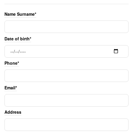
Name Surname*
Date of birth*
Phone*
Email*
Address