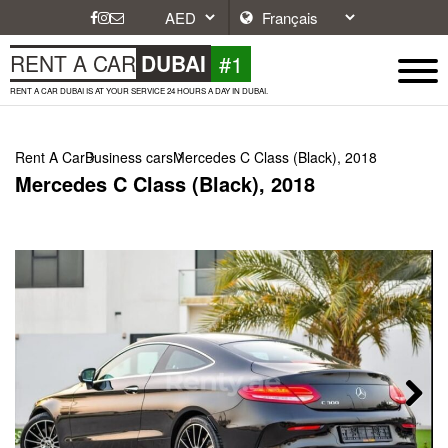
#1
RENT A CAR
DUBAI
RENT A CAR DUBAI IS AT YOUR SERVICE 24 HOURS A DAY IN DUBAI.
Rent A Car
Business cars
Mercedes C Class (Black), 2018
Mercedes C Class (Black), 2018
Next