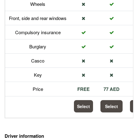
Wheels
Front, side and rear windows
Compulsory insurance
Burglary
Casco
Key
Price
FREE
77 AED
1
Select
Select
S
Driver information