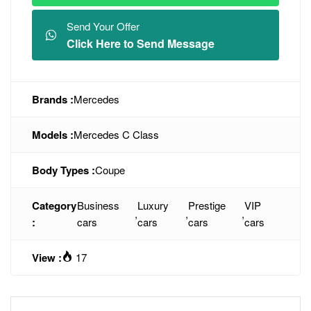
Send Your Offer
Click Here to Send Message
Brands :
Mercedes
Models :
Mercedes C Class
Body Types :
Coupe
Category
Business
Luxury
Prestige
VIP
,
,
,
:
cars
cars
cars
cars
View :
17