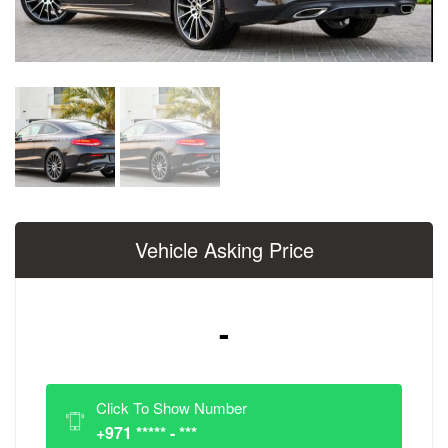
Vehicle Asking Price
-
Click To Show Number
+971 ***** - ***