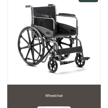
Wheelchair