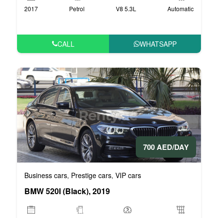
2017
Petrol
V8 5.3L
Automatic
CALL
WHATSAPP
700 AED/DAY
Business cars
Prestige cars
VIP cars
,
,
BMW 520I (Black), 2019