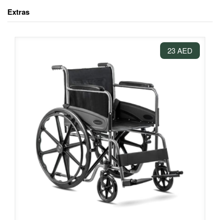
Extras
23 AED