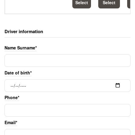
Select
Select
S
Driver information
Name Surname*
Date of birth*
Phone*
Email*