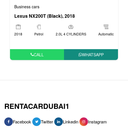
Business cars
Lexus NX200T (Black), 2018
2018
Petrol
2.0L 4 CYLINDERS
Automatic
CALL
WHATSAPP
RENTACARDUBAI1
Facebook
Twitter
Linkedin
Instagram