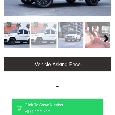
Next
Vehicle Asking Price
-
Click To Show Number
+971 ***** - ***