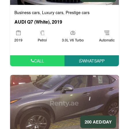
Business cars
Luxury cars
Prestige cars
,
,
AUDI Q7 (White), 2019
2019
Petrol
3.0L V6 Turbo
Automatic
CALL
WHATSAPP
200 AED/DAY