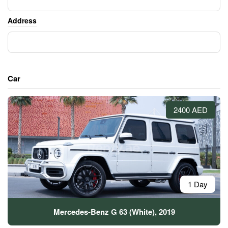
Address
Car
2400 AED
1 Day
Mercedes-Benz G 63 (White), 2019