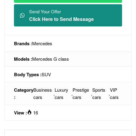
Send Your Offer
Click Here to Send Message
Brands :
Mercedes
Models :
Mercedes G class
Body Types :
SUV
Category
Business
Luxury
Prestige
Sports
VIP
,
,
,
,
:
cars
cars
cars
cars
cars
View :
16