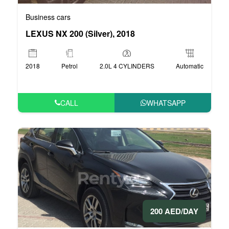
Business cars
LEXUS NX 200 (Silver), 2018
2018
Petrol
2.0L 4 CYLINDERS
Automatic
CALL
WHATSAPP
200 AED/DAY