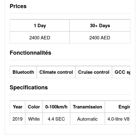
Prices
1 Day
30+ Days
2400 AED
2400 AED
Fonctionnalités
Bluetooth
Climate control
Cruise control
GCC specs
Specifications
Year
Color
0-100km/h
Transmission
Engine
2019
White
4.4 SEC
Automatic
4.0-litre V8 bitu