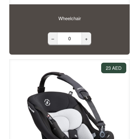
Wheelchair
–
+
23 AED