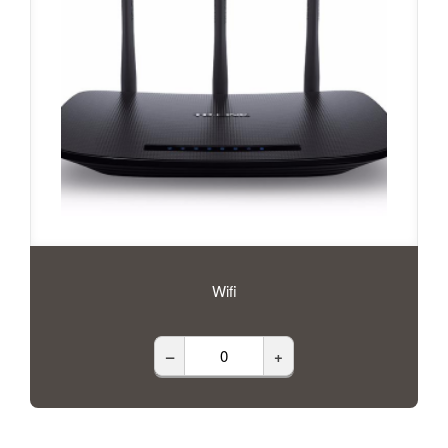
Wifi
–
+