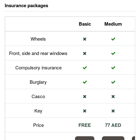
Insurance packages
Basic
Medium
P
Wheels
Front, side and rear windows
Compulsory insurance
Burglary
Casco
Key
Price
FREE
77 AED
1