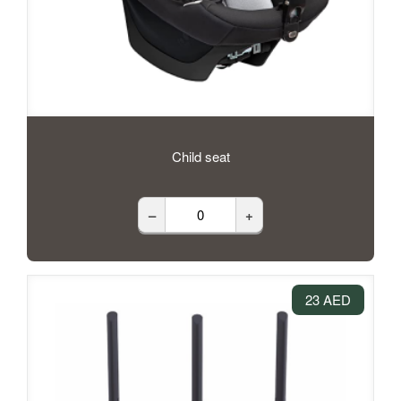
Child seat
–
+
23 AED