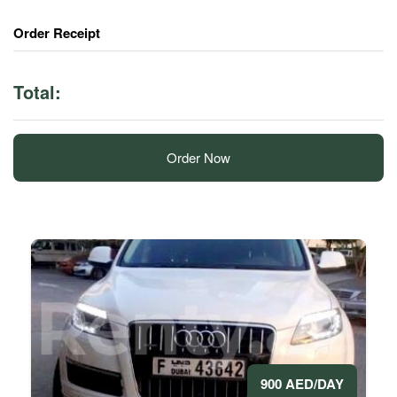
Order Receipt
Total:
Order Now
900 AED/DAY