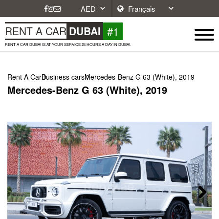
#1
RENT A CAR
DUBAI
RENT A CAR DUBAI IS AT YOUR SERVICE 24 HOURS A DAY IN DUBAI.
Rent A Car
Business cars
Mercedes-Benz G 63 (White), 2019
Mercedes-Benz G 63 (White), 2019
Next