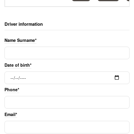
Driver information
Name Surname*
Date of birth*
Phone*
Email*