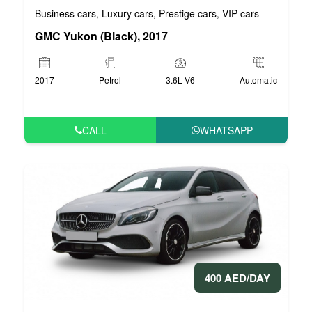
Business cars
Luxury cars
Prestige cars
VIP cars
,
,
,
GMC Yukon (Black), 2017
2017
Petrol
3.6L V6
Automatic
CALL
WHATSAPP
400 AED/DAY