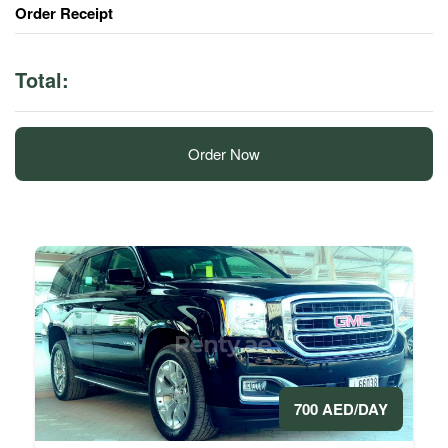
Order Receipt
Total:
Order Now
700 AED/DAY