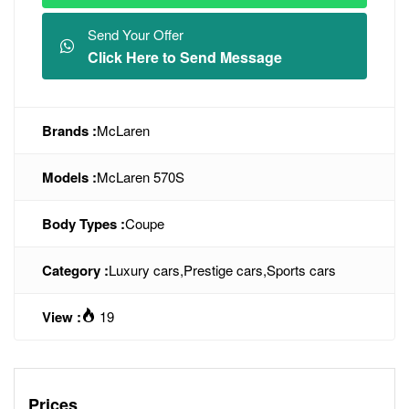
Send Your Offer
Click Here to Send Message
Brands :
McLaren
Models :
McLaren 570S
Body Types :
Coupe
Category :
Luxury cars
,
Prestige cars
,
Sports cars
View :
19
Prices