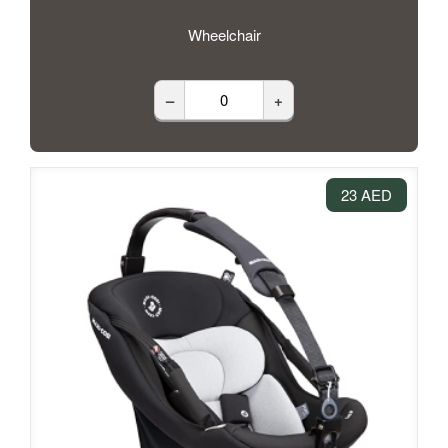
Wheelchair
–
+
23 AED