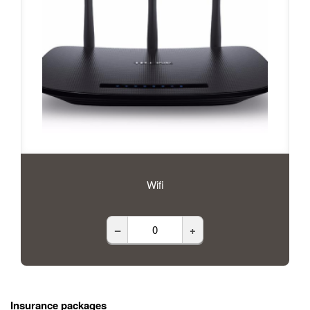
Wifi
–
+
Insurance packages