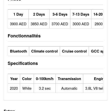
1 Day
2 Days
3-6 Days
7-13 Days
14-20 Day
3900 AED
3850 AED
3700 AED
3000 AED
2800 AE
Fonctionnalités
Bluetooth
Climate control
Cruise control
GCC specs
Specifications
Year
Color
0-100km/h
Transmission
Engine
2020
White
3.2 sec
Automatic
3.8L V8 twin-tu