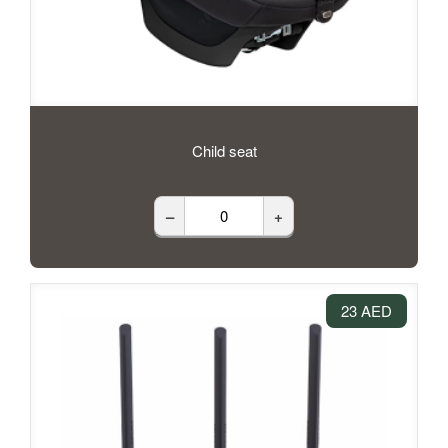
Child seat
–
+
23 AED