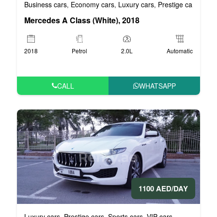
Business cars
Economy cars
Luxury cars
Prestige cars
VIP 
,
,
,
,
Mercedes A Class (White), 2018
2018
Petrol
2.0L
Automatic
CALL
WHATSAPP
1100 AED/DAY
Luxury cars
Prestige cars
Sports cars
VIP cars
,
,
,