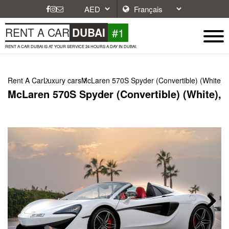
#1
RENT A CAR
DUBAI
RENT A CAR DUBAI IS AT YOUR SERVICE 24 HOURS A DAY IN DUBAI.
Rent A Car
Luxury cars
McLaren 570S Spyder (Convertible) (White),
McLaren 570S Spyder (Convertible) (White), 
Next