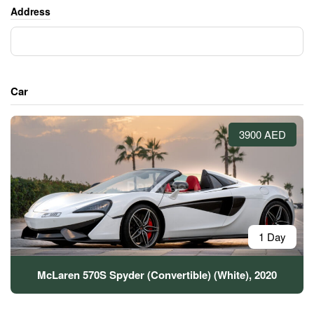
Address
Car
3900 AED
1 Day
McLaren 570S Spyder (Convertible) (White), 2020