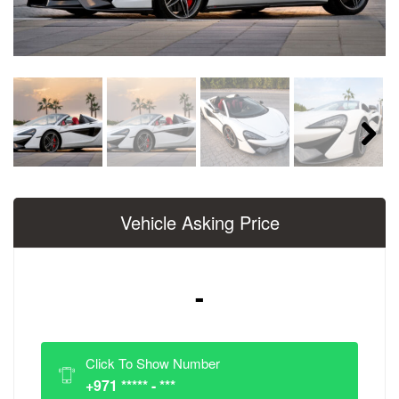
Next
Vehicle Asking Price
-
Click To Show Number
+971 ***** - ***