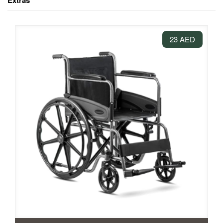
Extras
23 AED