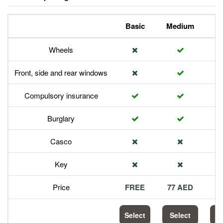
Basic
Medium
P
Wheels
Front, side and rear windows
Compulsory insurance
Burglary
Casco
Key
Price
FREE
77 AED
1
Select
Select
S