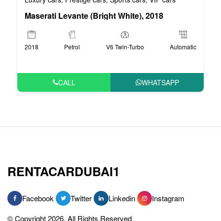
Maserati Levante (Bright White), 2018
2018
Petrol
V6 Twin-Turbo
Automatic
CALL
WHATSAPP
RENTACARDUBAI1
Facebook
Twitter
Linkedin
Instagram
© Copyright 2026, All Rights Reserved