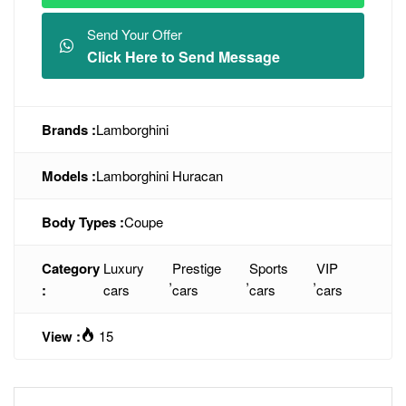
Send Your Offer
Click Here to Send Message
Brands :
Lamborghini
Models :
Lamborghini Huracan
Body Types :
Coupe
Category
Luxury
Prestige
Sports
VIP
,
,
,
:
cars
cars
cars
cars
View :
15