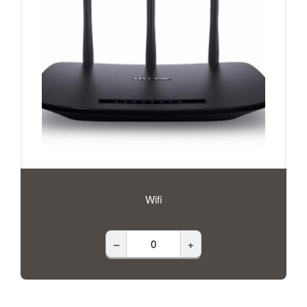
Wifi
–
+