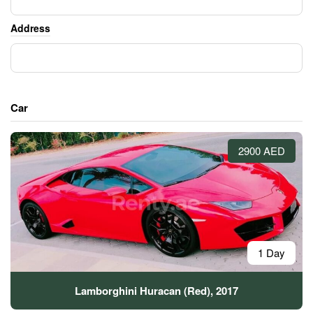
Address
Car
2900 AED
1 Day
Lamborghini Huracan (Red), 2017