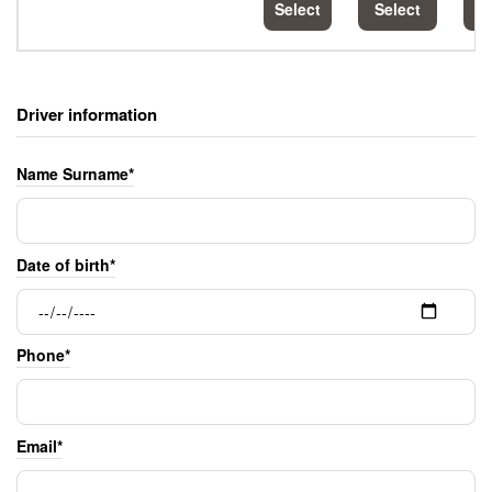
Select
Select
S
Driver information
Name Surname*
Date of birth*
Phone*
Email*