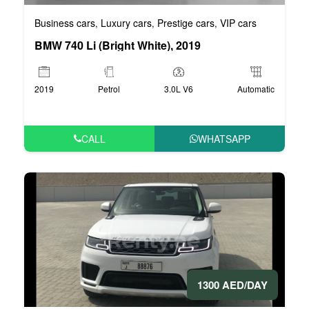
Business cars
Luxury cars
Prestige cars
VIP cars
,
,
,
BMW 740 Li (Bright White), 2019
2019
Petrol
3.0L V6
Automatic
CALL
WHATSAPP
1300 AED/DAY