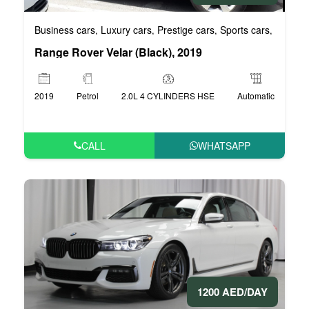
Business cars
Luxury cars
Prestige cars
Sports cars
VIP car
,
,
,
,
Range Rover Velar (Black), 2019
2019
Petrol
2.0L 4 CYLINDERS HSE
Automatic
CALL
WHATSAPP
1200 AED/DAY