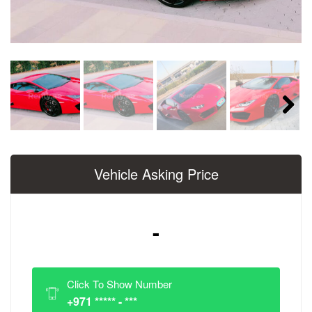
Next
Vehicle Asking Price
-
Click To Show Number
+971 ***** - ***