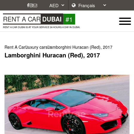
#1
RENT A CAR
DUBAI
RENT A CAR DUBAI IS AT YOUR SERVICE 24 HOURS A DAY IN DUBAI.
Rent A Car
Luxury cars
Lamborghini Huracan (Red), 2017
Lamborghini Huracan (Red), 2017
Next