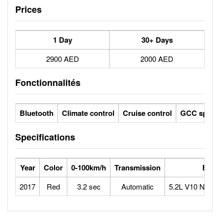
Prices
1 Day
30+ Days
2900 AED
2000 AED
Fonctionnalités
Bluetooth
Climate control
Cruise control
GCC specs
Specifications
Year
Color
0-100km/h
Transmission
Engi
2017
Red
3.2 sec
Automatic
5.2L V10 Natura