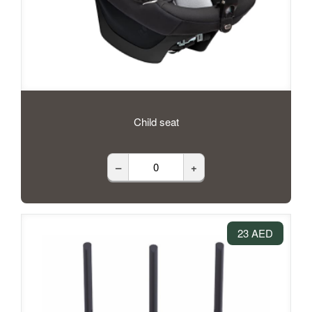
Child seat
–
+
23 AED