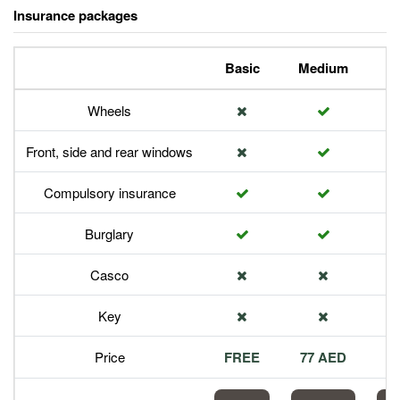
Insurance packages
Basic
Medium
P
Wheels
Front, side and rear windows
Compulsory insurance
Burglary
Casco
Key
Price
FREE
77 AED
1