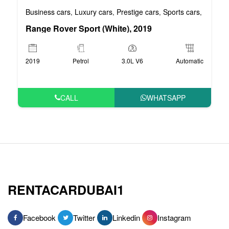
Business cars
Luxury cars
Prestige cars
Sports cars
VIP car
,
,
,
,
Range Rover Sport (White), 2019
2019
Petrol
3.0L V6
Automatic
CALL
WHATSAPP
RENTACARDUBAI1
Facebook
Twitter
Linkedin
Instagram