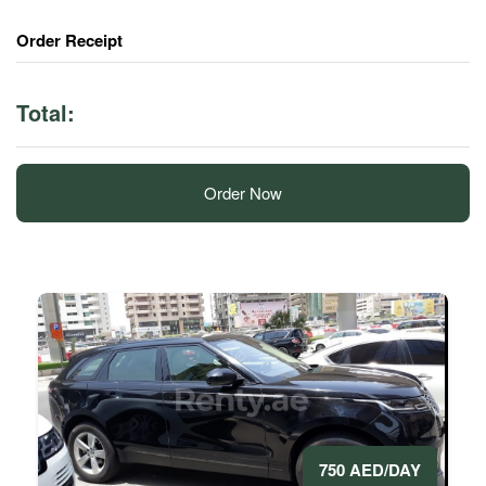
Order Receipt
Total:
Order Now
750 AED/DAY