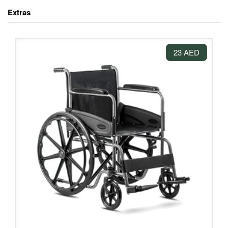
Extras
23 AED