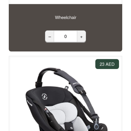
Wheelchair
–
+
23 AED