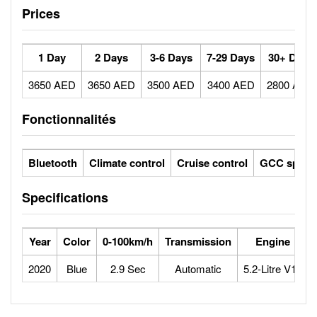
Prices
1 Day
2 Days
3-6 Days
7-29 Days
30+ Days
3650 AED
3650 AED
3500 AED
3400 AED
2800 AED
Fonctionnalités
Bluetooth
Climate control
Cruise control
GCC specs
Specifications
Year
Color
0-100km/h
Transmission
Engine
2020
Blue
2.9 Sec
Automatic
5.2-Litre V10