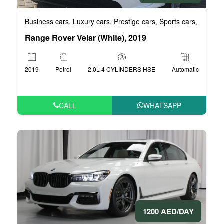
Business cars
Luxury cars
Prestige cars
Sports cars
VIP car
,
,
,
,
Range Rover Velar (White), 2019
2019
Petrol
2.0L 4 CYLINDERS HSE
Automatic
CALL
WHATSAPP
1200 AED/DAY