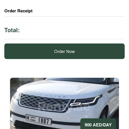
Order Receipt
Total:
Order Now
900 AED/DAY