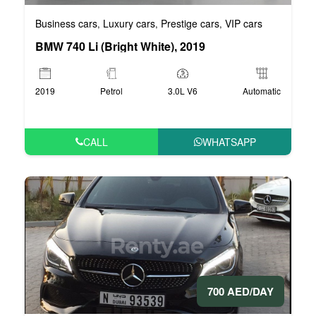
Business cars
Luxury cars
Prestige cars
VIP cars
,
,
,
BMW 740 Li (Bright White), 2019
2019
Petrol
3.0L V6
Automatic
CALL
WHATSAPP
700 AED/DAY