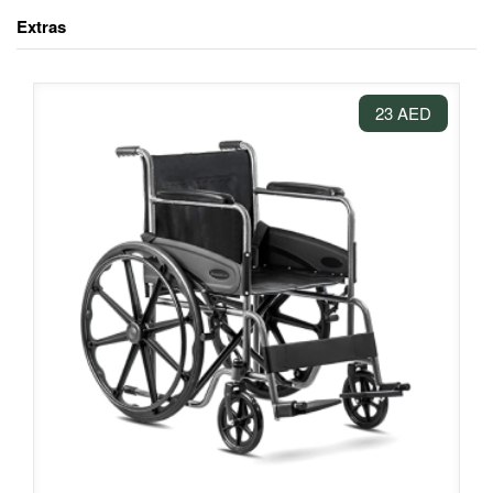
Extras
23 AED