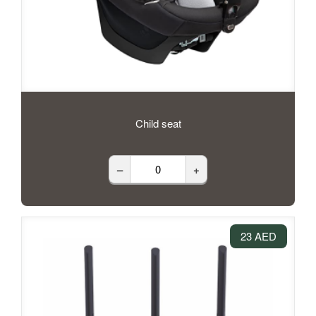
Child seat
–
+
23 AED