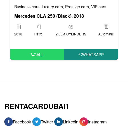
Business cars
Luxury cars
Prestige cars
VIP cars
,
,
,
Mercedes CLA 250 (Black), 2018
2018
Petrol
2.0L 4 CYLINDERS
Automatic
CALL
WHATSAPP
RENTACARDUBAI1
Facebook
Twitter
Linkedin
Instagram