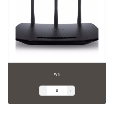
Wifi
–
+