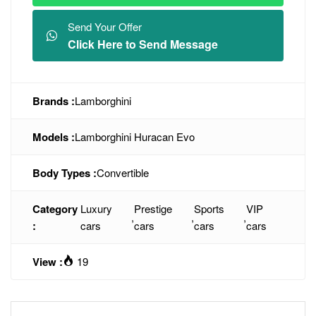
Send Your Offer
Click Here to Send Message
Brands :
Lamborghini
Models :
Lamborghini Huracan Evo
Body Types :
Convertible
Category
Luxury
Prestige
Sports
VIP
,
,
,
:
cars
cars
cars
cars
View :
19