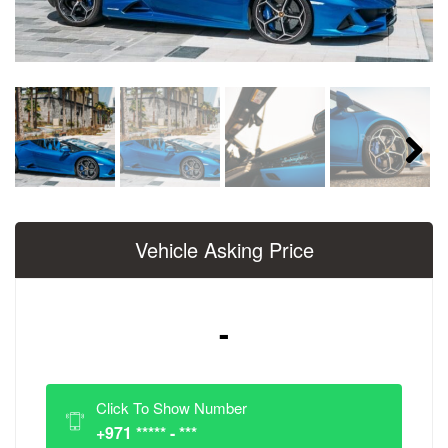
Next
Vehicle Asking Price
-
Click To Show Number
+971 ***** - ***