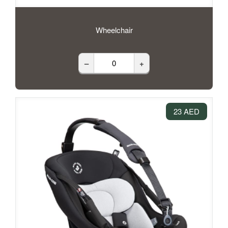
Wheelchair
–
+
23 AED