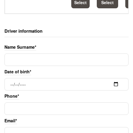
Select
Select
S
Driver information
Name Surname*
Date of birth*
Phone*
Email*