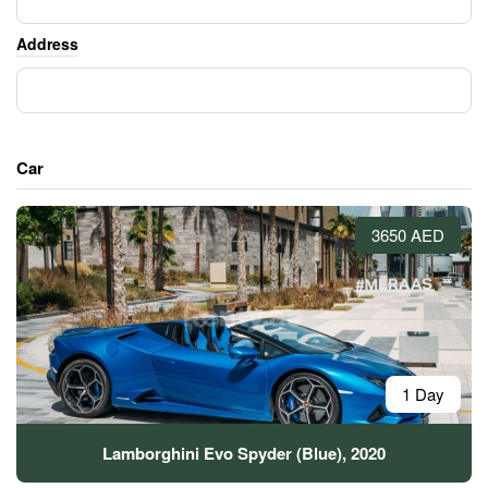
Address
Car
3650 AED
1 Day
Lamborghini Evo Spyder (Blue), 2020