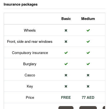
Insurance packages
Basic
Medium
P
Wheels
Front, side and rear windows
Compulsory insurance
Burglary
Casco
Key
Price
FREE
77 AED
1