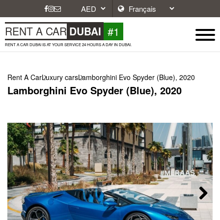
#1
RENT A CAR
DUBAI
RENT A CAR DUBAI IS AT YOUR SERVICE 24 HOURS A DAY IN DUBAI.
Rent A Car
Luxury cars
Lamborghini Evo Spyder (Blue), 2020
Lamborghini Evo Spyder (Blue), 2020
Next