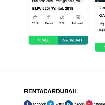
Business cars
Prestige cars
VIP cars
,
,
Busi
BMW 520i (White), 2019
KIA
2019
Petrol
2.0L
Automatic
2018
CALL
WHATSAPP
RENTACARDUBAI1
Facebook
Twitter
Linkedin
Instagr