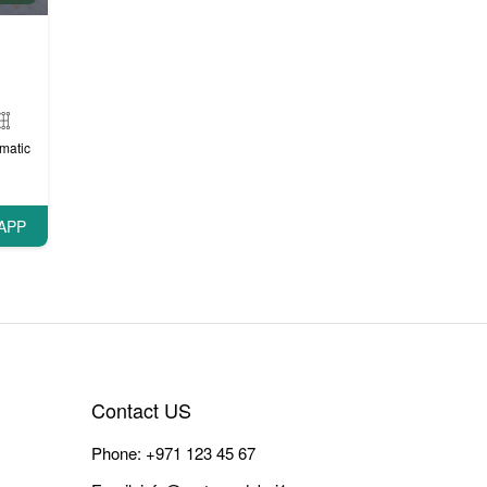
matic
APP
Contact US
Phone:
+971 123 45 67