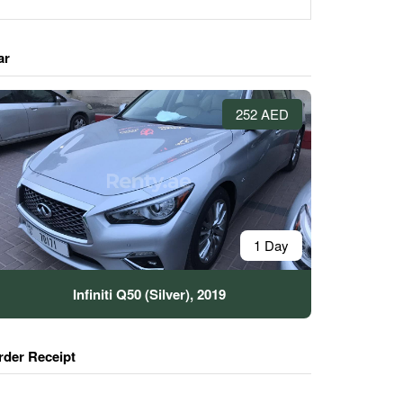
ar
252 AED
1 Day
Infiniti Q50 (Silver), 2019
rder Receipt