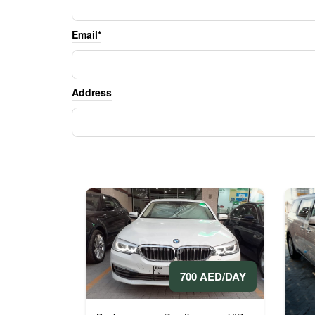
Email*
Address
700 AED/DAY