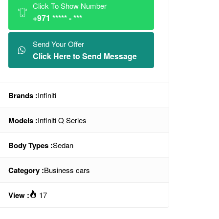
Click To Show Number
+971 ***** - ***
Send Your Offer
Click Here to Send Message
Brands :
Infiniti
Models :
Infiniti Q Series
Body Types :
Sedan
Category :
Business cars
View :
17