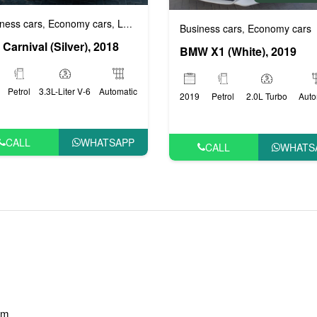
ness cars
Economy cars
Luxury cars
Prestige cars
VIP cars
,
,
,
,
Business cars
Economy cars
,
 Carnival (Silver), 2018
BMW X1 (White), 2019
Petrol
3.3L-Liter V-6
Automatic
2019
Petrol
2.0L Turbo
Auto
CALL
WHATSAPP
CALL
WHATS
am