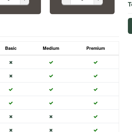
T
Basic
Medium
Premium