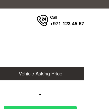
Call
+971 123 45 67
Vehicle Asking Price
-