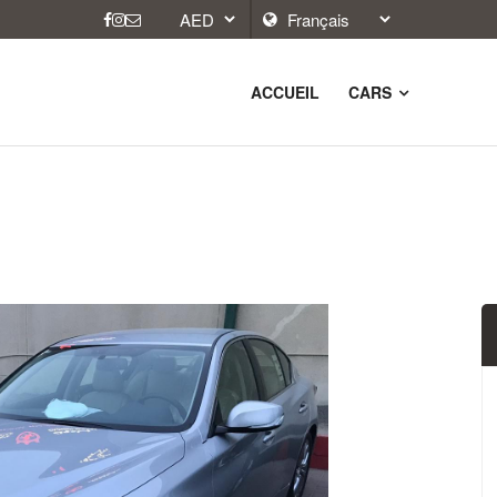
ACCUEIL
CARS
9