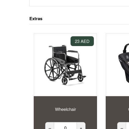
Extras
23 AED
Wheelchair
–
+
–