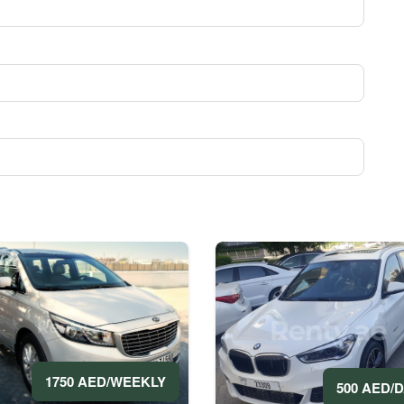
1750 AED/WEEKLY
500 AED/