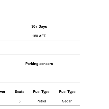
30+ Days
180 AED
Parking sensors
wer
Seats
Fuel Type
Fuel Type
5
Petrol
Sedan