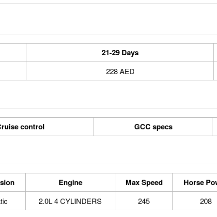
21-29 Days
228 AED
ruise control
GCC specs
sion
Engine
Max Speed
Horse Po
tic
2.0L 4 CYLINDERS
245
208