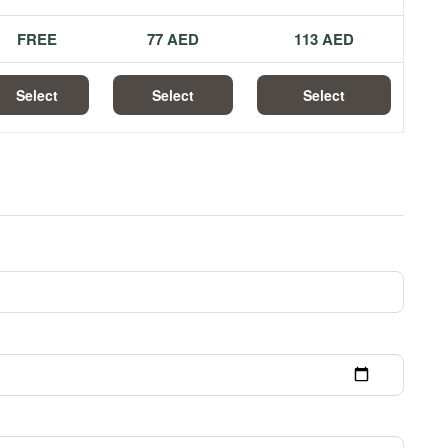
FREE
77 AED
113 AED
Select
Select
Select