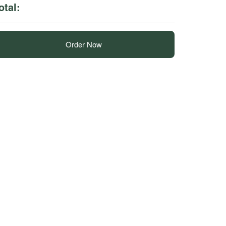
otal:
Order Now