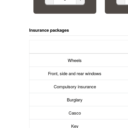
Insurance packages
Wheels
Front, side and rear windows
Compulsory insurance
Burglary
Casco
Key