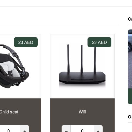
C
23 AED
23 AED
Child seat
Wifi
O
+
–
+