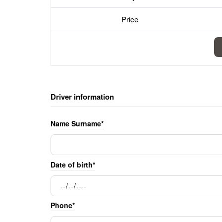
Price
Driver information
Name Surname*
Date of birth*
Phone*