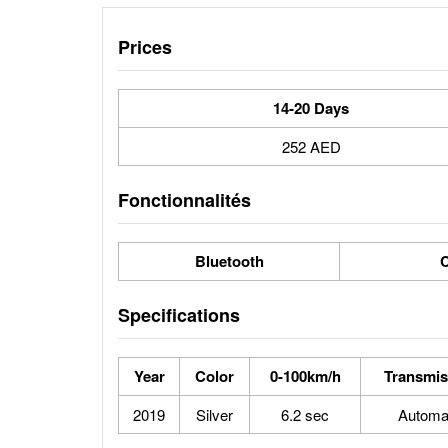
Prices
14-20 Days
252 AED
Fonctionnalités
Bluetooth
C
Specifications
Year
Color
0-100km/h
Transmis
2019
Silver
6.2 sec
Automa