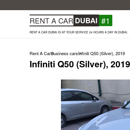
#1
RENT A CAR
DUBAI
RENT A CAR DUBAI IS AT YOUR SERVICE 24 HOURS A DAY IN DUBAI.
Rent A Car
Business cars
Infiniti Q50 (Silver), 2019
Infiniti Q50 (Silver), 201