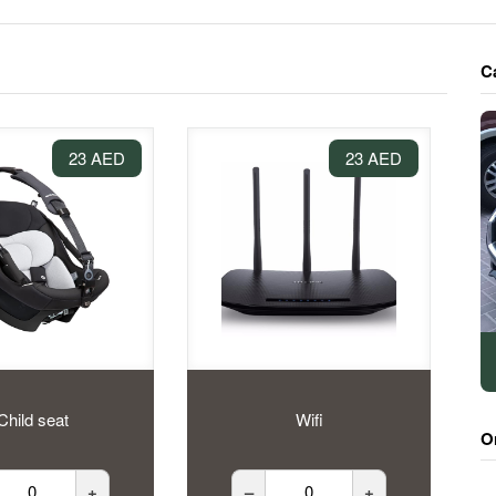
C
23 AED
23 AED
Child seat
Wifi
O
+
–
+