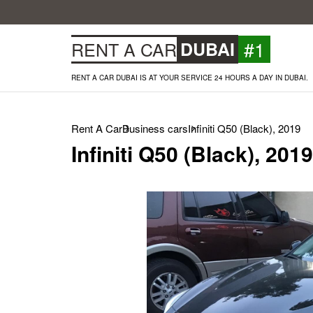
#1
RENT A CAR
DUBAI
RENT A CAR DUBAI IS AT YOUR SERVICE 24 HOURS A DAY IN DUBAI.
Rent A Car
Business cars
Infiniti Q50 (Black), 2019
Infiniti Q50 (Black), 2019