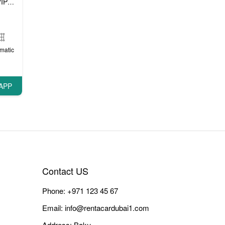
P cars
matic
APP
Contact US
Phone:
+971 123 45 67
Email:
info@rentacardubai1.com
Address: Baku