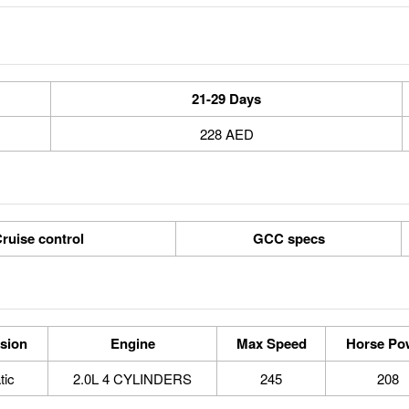
21-29 Days
228 AED
ruise control
GCC specs
sion
Engine
Max Speed
Horse Po
tic
2.0L 4 CYLINDERS
245
208