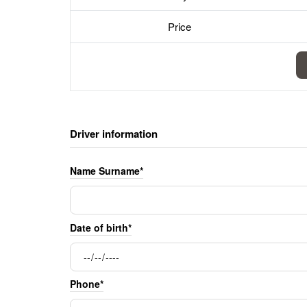
Price
Driver information
Name Surname*
Date of birth*
Phone*