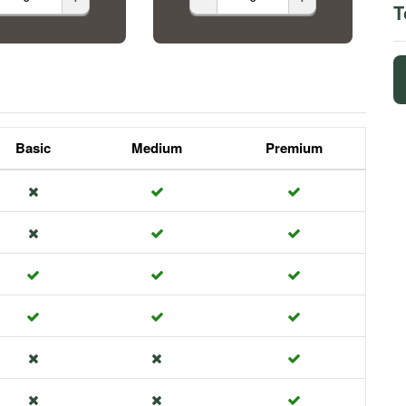
T
Basic
Medium
Premium