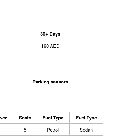
30+ Days
180 AED
Parking sensors
wer
Seats
Fuel Type
Fuel Type
5
Petrol
Sedan