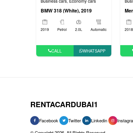
Busi
Business cars
Economy cars
,
BMW 318 (White), 2019
2018
2019
Petrol
2.0L
Automatic
CALL
WHATSAPP
RENTACARDUBAI1
Facebook
Twitter
Linkedin
Instagr
© Copyright 2026, All Rights Reserved