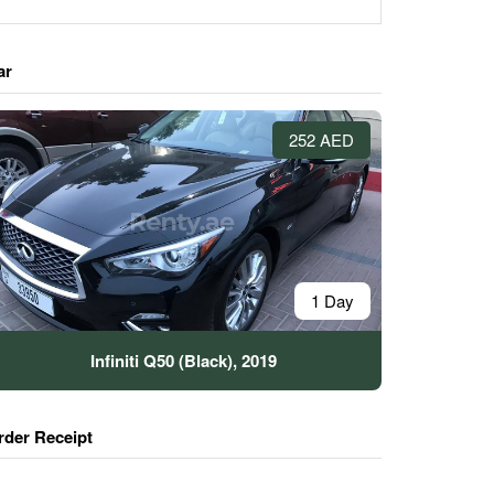
ar
252 AED
1 Day
Infiniti Q50 (Black), 2019
rder Receipt