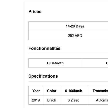
Prices
14-20 Days
252 AED
Fonctionnalités
Bluetooth
C
Specifications
Year
Color
0-100km/h
Transmis
2019
Black
6.2 sec
Automa