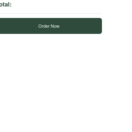
otal:
Order Now