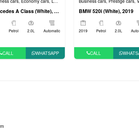
ness cars
Economy cars
Luxury cars
Prestige cars
VIP cars
Business cars
Prestige cars
VI
,
,
,
,
,
,
Mercedes A Class (White), 2018
BMW 520i (White), 2019
Petrol
2.0L
Automatic
2019
Petrol
2.0L
Auto
CALL
WHATSAPP
CALL
WHATS
am