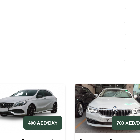
400 AED/DAY
700 AED/