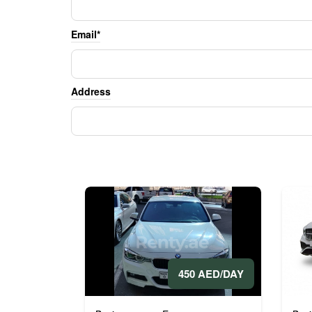
Email*
Address
450 AED/DAY