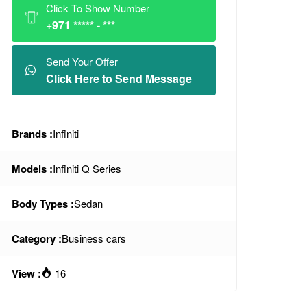
Click To Show Number
+971 ***** - ***
Send Your Offer
Click Here to Send Message
Brands :
Infiniti
Models :
Infiniti Q Series
Body Types :
Sedan
Category :
Business cars
View :
16