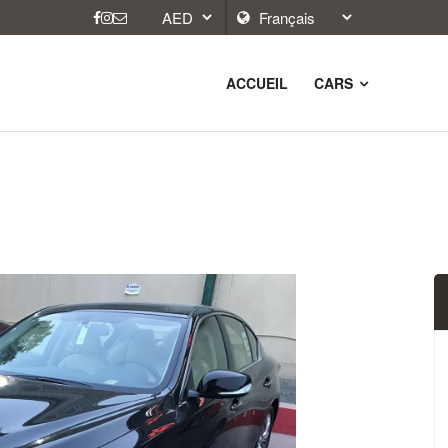
ACCUEIL
CARS