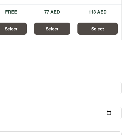
FREE
77 AED
113 AED
Select
Select
Select