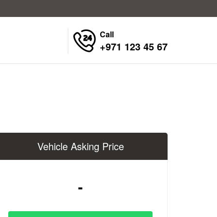
Call
+971 123 45 67
Vehicle Asking Price
-