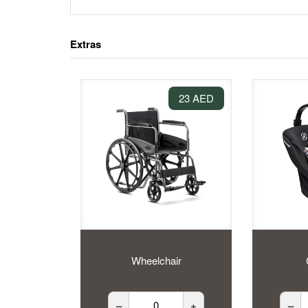
Extras
23 AED
Wheelchair
–
+
–