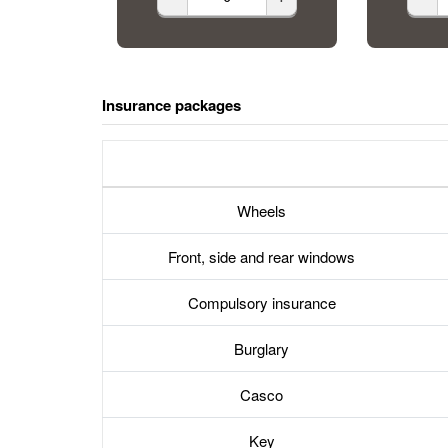
Insurance packages
Wheels
Front, side and rear windows
Compulsory insurance
Burglary
Casco
Key