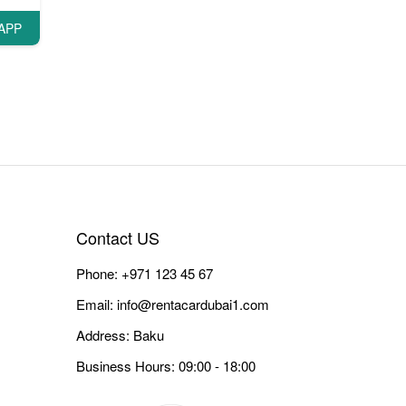
APP
Contact US
Phone:
+971 123 45 67
Email:
info@rentacardubai1.com
Address: Baku
Business Hours: 09:00 - 18:00