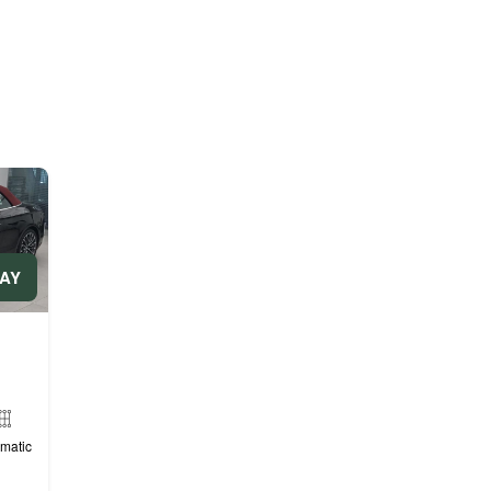
DAY
matic