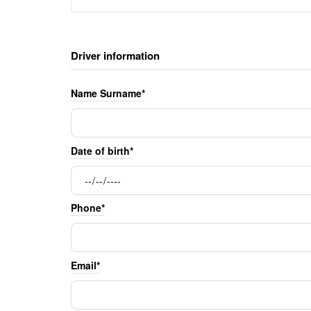
Driver information
Name Surname*
Date of birth*
Phone*
Email*