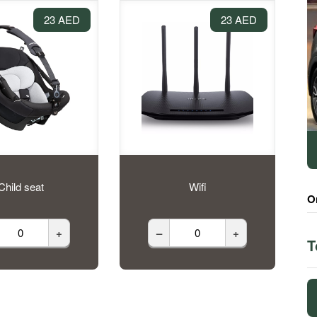
23 AED
23 AED
Child seat
Wifi
O
+
–
+
T