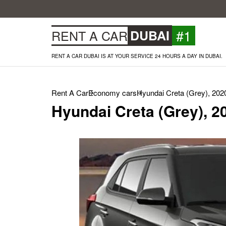
#1
RENT A CAR
DUBAI
RENT A CAR DUBAI IS AT YOUR SERVICE 24 HOURS A DAY IN DUBAI.
Rent A Car
Economy cars
Hyundai Creta (Grey), 202
Hyundai Creta (Grey), 2