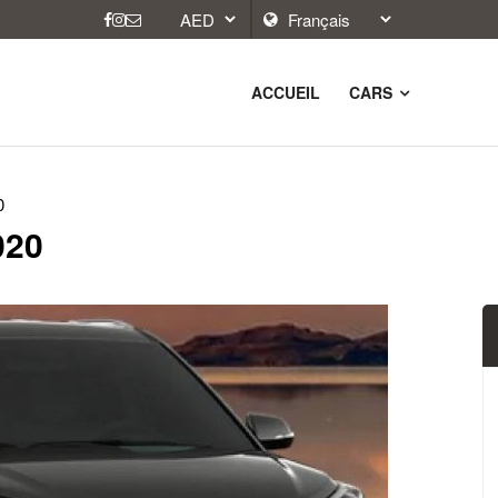
ACCUEIL
CARS
0
020