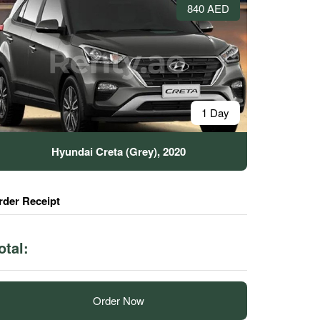
840 AED
1 Day
Hyundai Creta (Grey), 2020
rder Receipt
otal:
Order Now