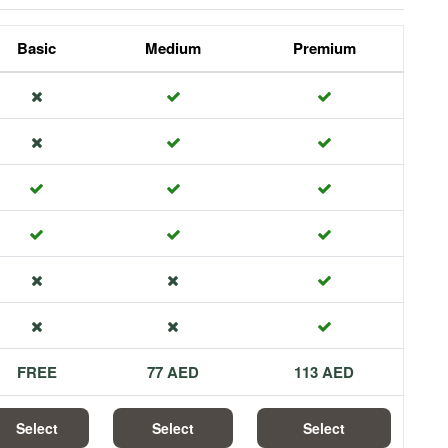
Basic
Medium
Premium
FREE
77 AED
113 AED
Select
Select
Select