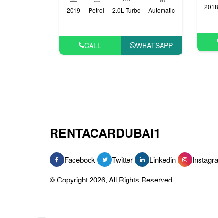
2018
2019
Petrol
2.0L Turbo
Automatic
CALL
WHATSAPP
RENTACARDUBAI1
Facebook
Twitter
Linkedin
Instagr
© Copyright 2026, All Rights Reserved