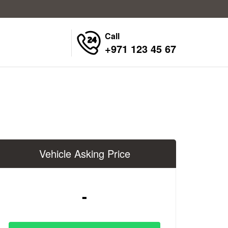
Call
+971 123 45 67
Vehicle Asking Price
-