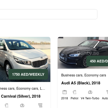
450 AED/
1750 AED/WEEKLY
Business cars
Economy cars
,
Audi A5 (Black), 2018
ness cars
Economy cars
Luxury cars
Prestige cars
VIP cars
,
,
,
,
 Carnival (Silver), 2018
2018
Petrol
V4 Twin-Turbo
Auto