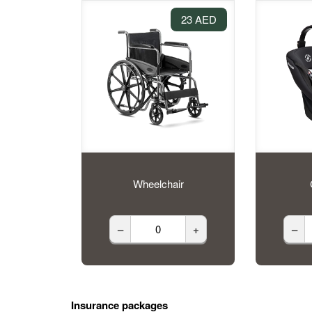
23 AED
Wheelchair
–
+
–
Insurance packages