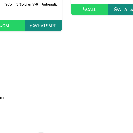
Petrol
3.3L-Liter V-6
Automatic
CALL
WHATS
CALL
WHATSAPP
am