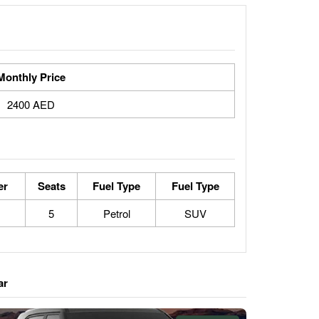
Monthly Price
2400 AED
er
Seats
Fuel Type
Fuel Type
5
Petrol
SUV
ar