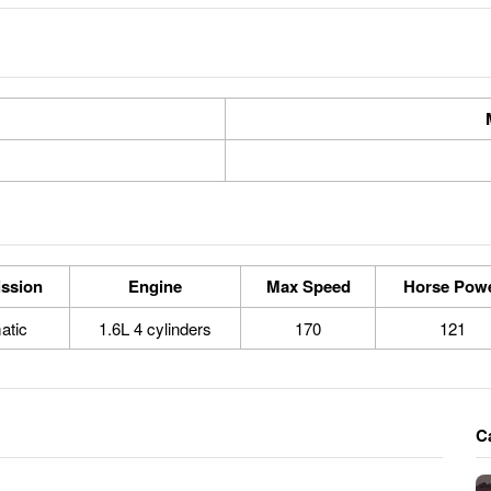
ssion
Engine
Max Speed
Horse Pow
atic
1.6L 4 cylinders
170
121
C