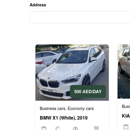
Address
500 AED/DAY
Busi
Business cars
Economy cars
,
KIA
BMW X1 (White), 2019