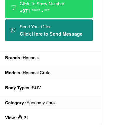
Click To Show Number
+971 ***** - ***
Send Your Offer
Click Here to Send Message
Brands :
Hyundai
Models :
Hyundai Creta
Body Types :
SUV
Category :
Economy cars
View :
21