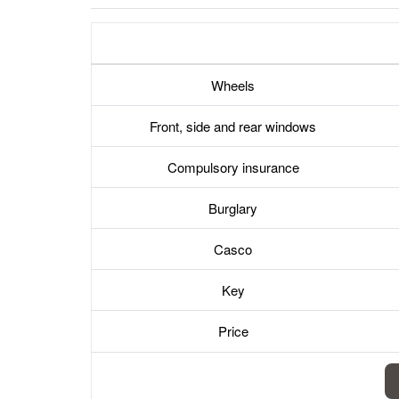
Wheels
Front, side and rear windows
Compulsory insurance
Burglary
Casco
Key
Price