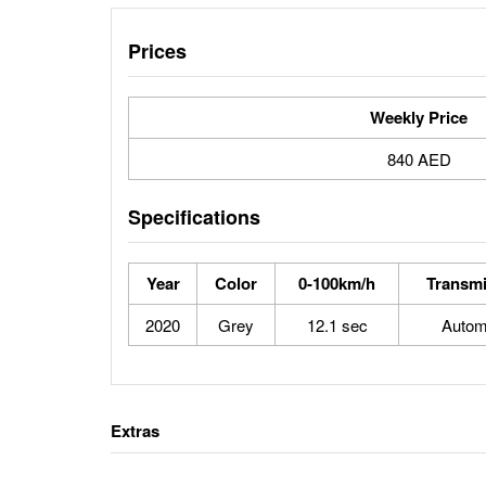
Prices
Weekly Price
840 AED
Specifications
Year
Color
0-100km/h
Transmi
2020
Grey
12.1 sec
Autom
Extras