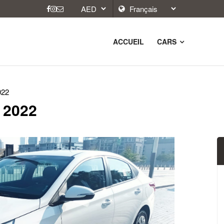
ACCUEIL
CARS
022
 2022