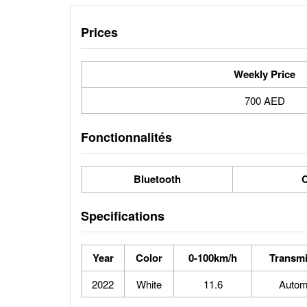
Prices
Weekly Price
700 AED
Fonctionnalités
Bluetooth
C
Specifications
Year
Color
0-100km/h
Transmi
2022
White
11.6
Autom