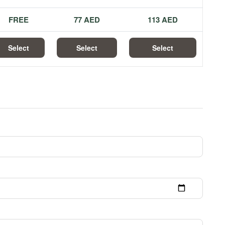
FREE
77 AED
113 AED
Select
Select
Select