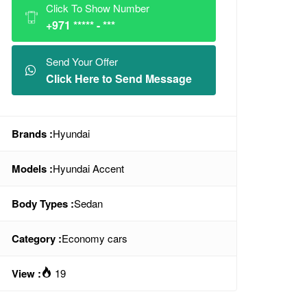
Click To Show Number
+971 ***** - ***
Send Your Offer
Click Here to Send Message
Brands :
Hyundai
Models :
Hyundai Accent
Body Types :
Sedan
Category :
Economy cars
View :
19