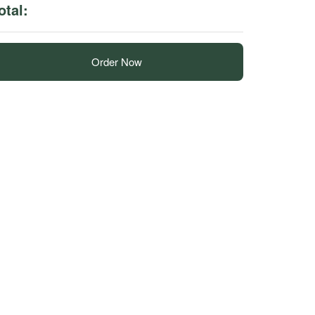
otal:
Order Now