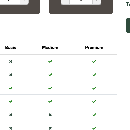
T
Basic
Medium
Premium