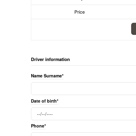
Price
Driver information
Name Surname*
Date of birth*
Phone*