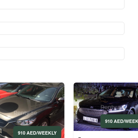
910 AED/WEE
910 AED/WEEKLY