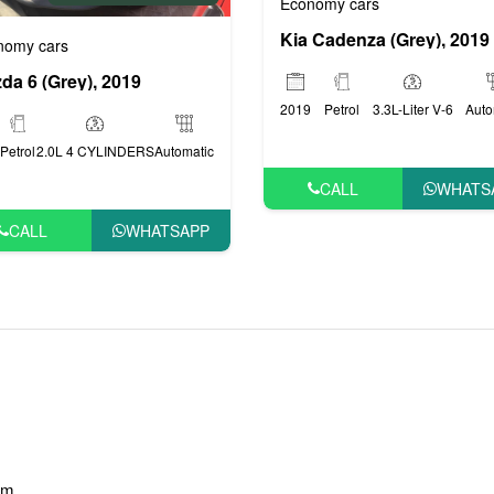
Economy cars
Kia Cadenza (Grey), 2019
nomy cars
da 6 (Grey), 2019
2019
Petrol
3.3L-Liter V-6
Auto
Petrol
2.0L 4 CYLINDERS
Automatic
CALL
WHATS
CALL
WHATSAPP
am