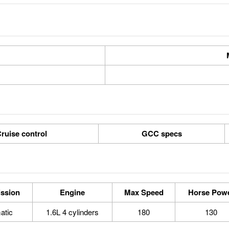
ruise control
GCC specs
ssion
Engine
Max Speed
Horse Pow
atic
1.6L 4 cylinders
180
130