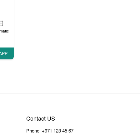
matic
APP
Contact US
Phone:
+971 123 45 67