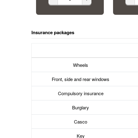
Insurance packages
Wheels
Front, side and rear windows
Compulsory insurance
Burglary
Casco
Key