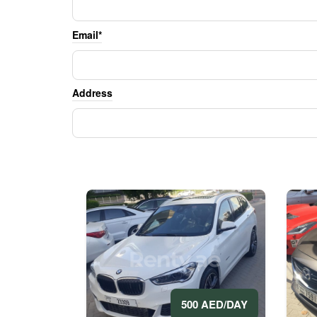
Email*
Address
500 AED/DAY