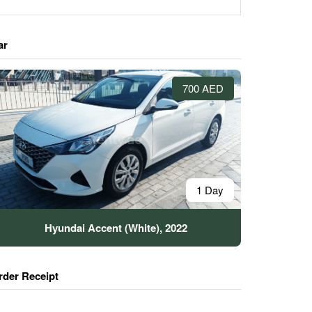
ar
700 AED
1 Day
Hyundai Accent (White), 2022
rder Receipt