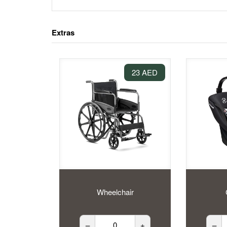
Extras
23 AED
Wheelchair
–
+
–