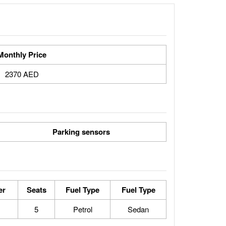
Monthly Price
2370 AED
Parking sensors
er
Seats
Fuel Type
Fuel Type
5
Petrol
Sedan