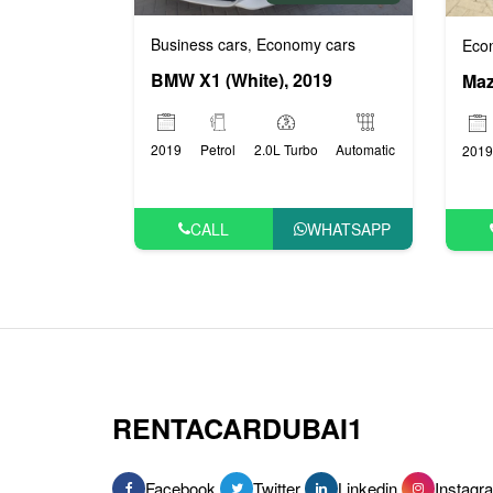
Business cars
Economy cars
Eco
,
BMW X1 (White), 2019
Maz
2019
Petrol
2.0L Turbo
Automatic
2019
CALL
WHATSAPP
RENTACARDUBAI1
Facebook
Twitter
Linkedin
Instagr