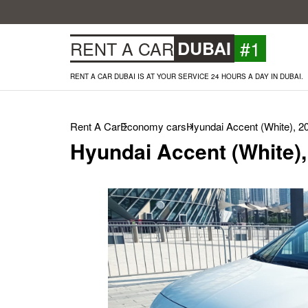
#1
RENT A CAR
DUBAI
RENT A CAR DUBAI IS AT YOUR SERVICE 24 HOURS A DAY IN DUBAI.
Rent A Car
Economy cars
Hyundai Accent (White), 2
Hyundai Accent (White),