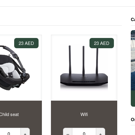
C
23 AED
23 AED
Child seat
Wifi
O
+
–
+