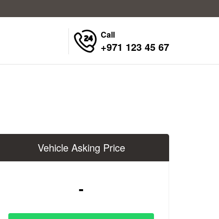
Call
+971 123 45 67
Vehicle Asking Price
-