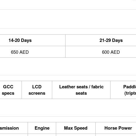
14-20 Days
21-29 Days
650 AED
600 AED
GCC
LCD
Leather seats / fabric
Paddle
specs
screens
seats
(tript
smission
Engine
Max Speed
Horse Power