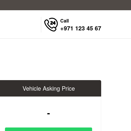
Call
+971 123 45 67
Vehicle Asking Price
-