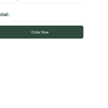
otal:
Order Now