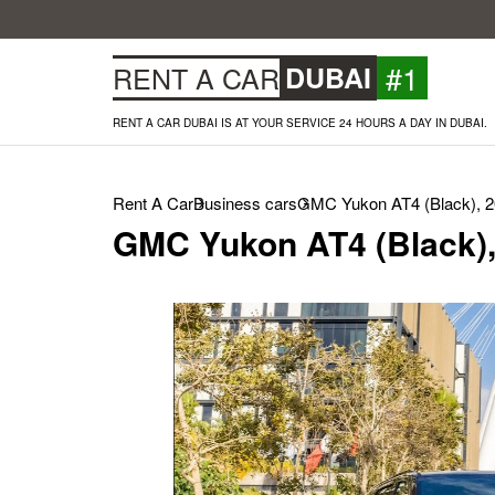
#1
RENT A CAR
DUBAI
RENT A CAR DUBAI IS AT YOUR SERVICE 24 HOURS A DAY IN DUBAI.
Rent A Car
Business cars
GMC Yukon AT4 (Black), 
GMC Yukon AT4 (Black),