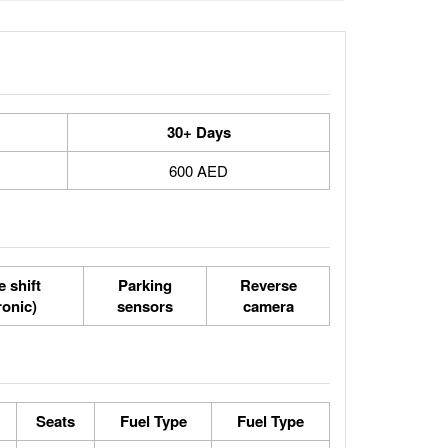
30+ Days
600 AED
 shift
Parking
Reverse
ronic)
sensors
camera
Seats
Fuel Type
Fuel Type