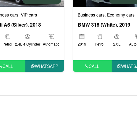
ness cars
VIP cars
Business cars
Economy cars
,
,
i A6 (Silver), 2018
BMW 318 (White), 2019
Petrol
2.4L 4 Cylinder
Automatic
2019
Petrol
2.0L
Auto
CALL
WHATSAPP
CALL
WHATS