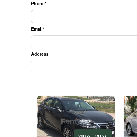
Phone*
Email*
Address
200 AED/DAY