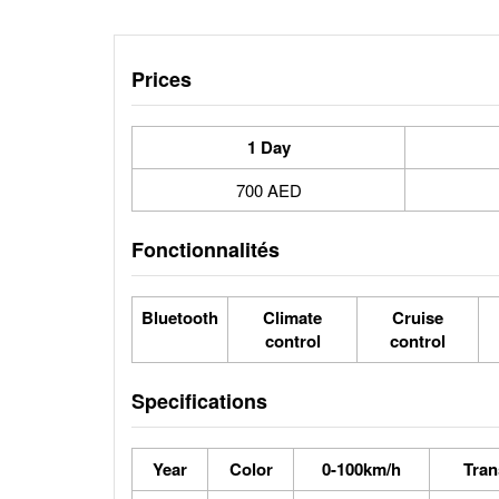
Prices
1 Day
700 AED
Fonctionnalités
Bluetooth
Climate
Cruise
control
control
Specifications
Year
Color
0-100km/h
Tran