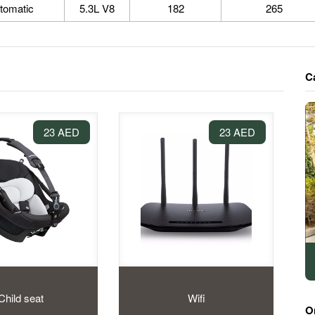
tomatic
5.3L V8
182
265
C
23 AED
23 AED
Child seat
Wifi
O