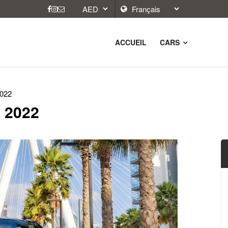
ACCUEIL
CARS
2022
 2022