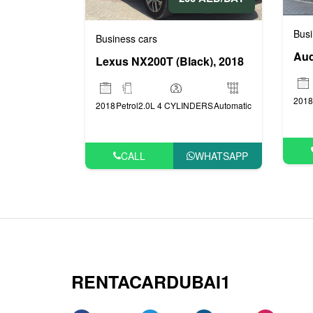
Busi
Business cars
Aud
Lexus NX200T (Black), 2018
2018
2018
Petrol
2.0L 4 CYLINDERS
Automatic
CALL
WHATSAPP
RENTACARDUBAI1