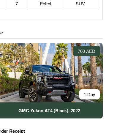
7
Petrol
SUV
ar
700 AED
1 Day
GMC Yukon AT4 (Black), 2022
rder Receipt