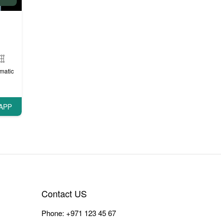
matic
APP
Contact US
Phone:
+971 123 45 67