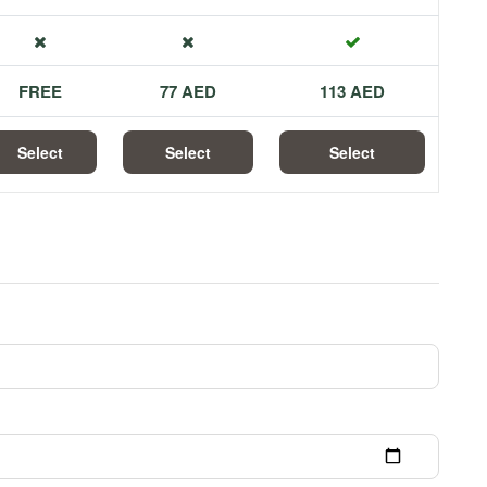
FREE
77 AED
113 AED
Select
Select
Select