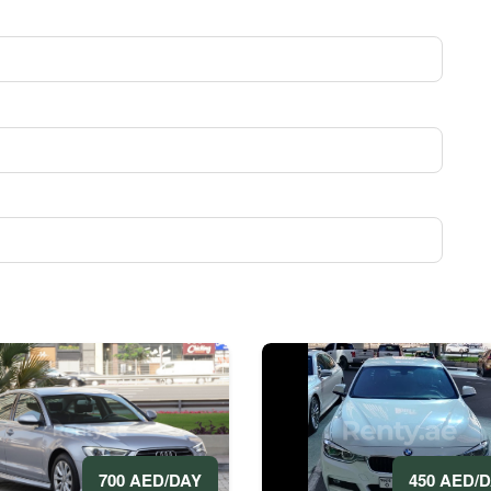
700 AED/DAY
450 AED/