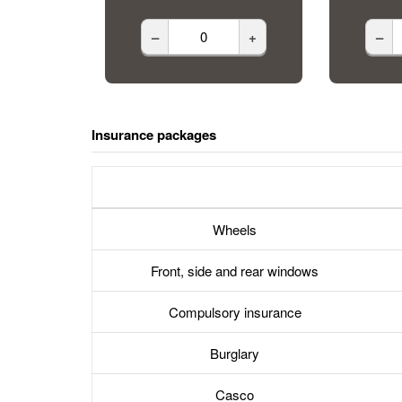
–
+
–
Insurance packages
Wheels
Front, side and rear windows
Compulsory insurance
Burglary
Casco