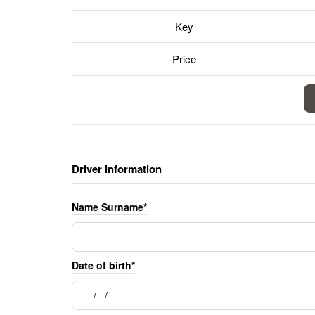
Key
Price
Driver information
Name Surname*
Date of birth*