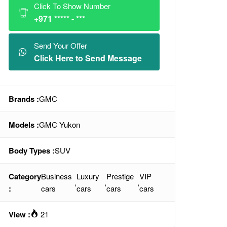
Click To Show Number
+971 ***** - ***
Send Your Offer
Click Here to Send Message
Brands :
GMC
Models :
GMC Yukon
Body Types :
SUV
Category
Business
Luxury
Prestige
VIP
,
,
,
:
cars
cars
cars
cars
View :
21