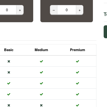
+
–
+
T
Basic
Medium
Premium