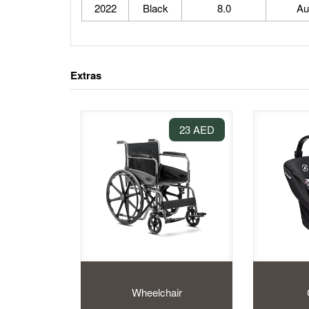
2022
Black
8.0
Au
Extras
23 AED
Wheelchair