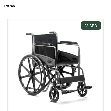
Extras
23 AED