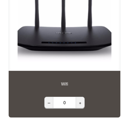
Wifi
–
+