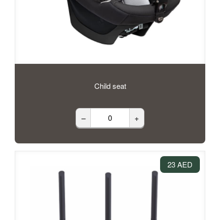
Child seat
–
+
23 AED