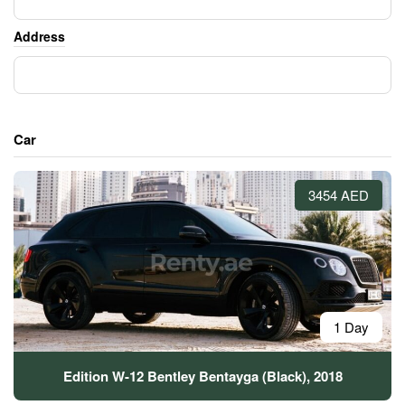
Address
Car
3454 AED
1 Day
Edition W-12 Bentley Bentayga (Black), 2018