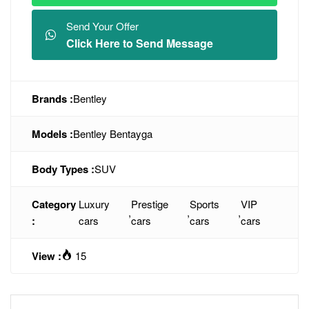
Send Your Offer
Click Here to Send Message
Brands :
Bentley
Models :
Bentley Bentayga
Body Types :
SUV
Category
Luxury
Prestige
Sports
VIP
,
,
,
:
cars
cars
cars
cars
View :
15