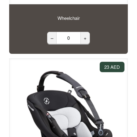
Wheelchair
–
+
23 AED