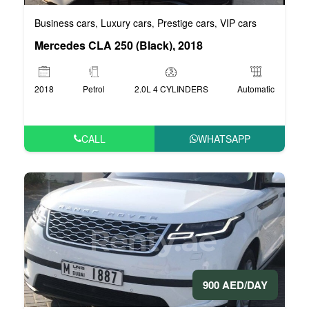
Business cars
Luxury cars
Prestige cars
VIP cars
,
,
,
Mercedes CLA 250 (Black), 2018
2018
Petrol
2.0L 4 CYLINDERS
Automatic
CALL
WHATSAPP
900 AED/DAY