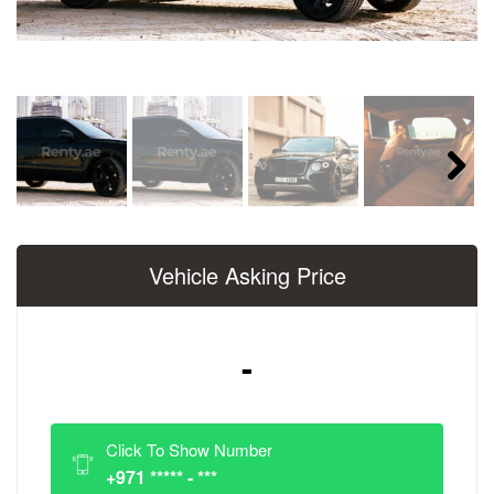
Next
Vehicle Asking Price
-
Click To Show Number
+971 ***** - ***