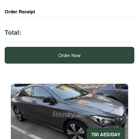
Order Receipt
Total:
Order Now
700 AED/DAY