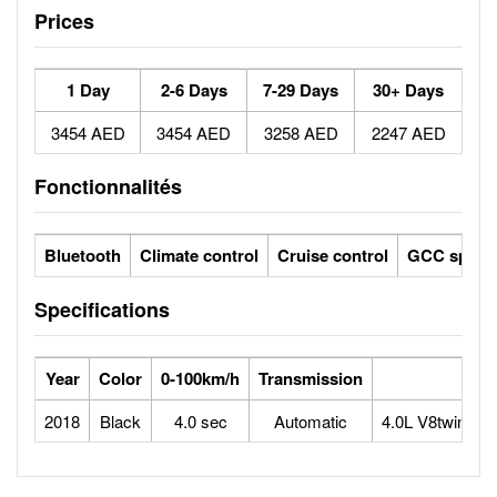
Prices
1 Day
2-6 Days
7-29 Days
30+ Days
3454 AED
3454 AED
3258 AED
2247 AED
Fonctionnalités
Bluetooth
Climate control
Cruise control
GCC specs
Specifications
Year
Color
0-100km/h
Transmission
2018
Black
4.0 sec
Automatic
4.0L V8twin-tu