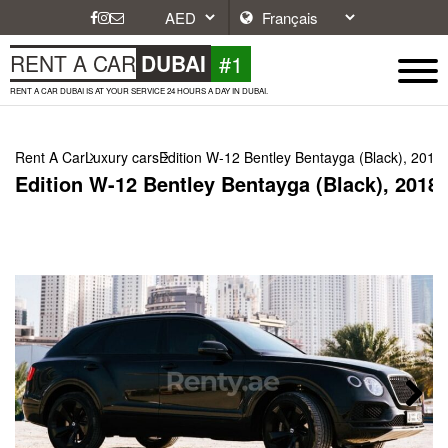
#1
RENT A CAR
DUBAI
RENT A CAR DUBAI IS AT YOUR SERVICE 24 HOURS A DAY IN DUBAI.
Rent A Car
Luxury cars
Edition W-12 Bentley Bentayga (Black), 2018
Edition W-12 Bentley Bentayga (Black), 2018
Next