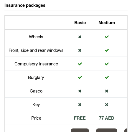
Insurance packages
Basic
Medium
P
Wheels
Front, side and rear windows
Compulsory insurance
Burglary
Casco
Key
Price
FREE
77 AED
1