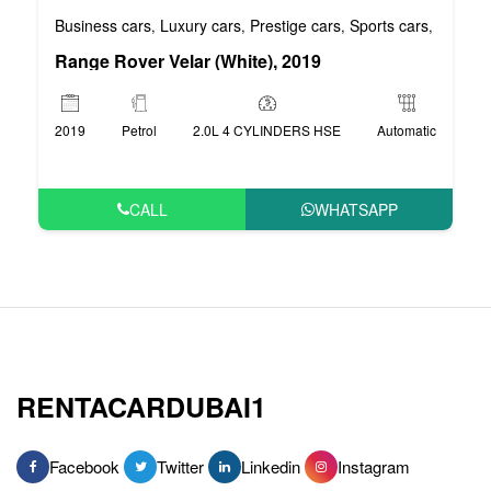
Business cars
Luxury cars
Prestige cars
Sports cars
VIP car
,
,
,
,
Range Rover Velar (White), 2019
2019
Petrol
2.0L 4 CYLINDERS HSE
Automatic
CALL
WHATSAPP
RENTACARDUBAI1
Facebook
Twitter
Linkedin
Instagram