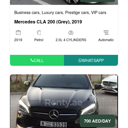
Business cars
Luxury cars
Prestige cars
VIP cars
,
,
,
Mercedes CLA 200 (Grey), 2019
2019
Petrol
2.0L 4 CYLINDERS
Automatic
CALL
WHATSAPP
700 AED/DAY