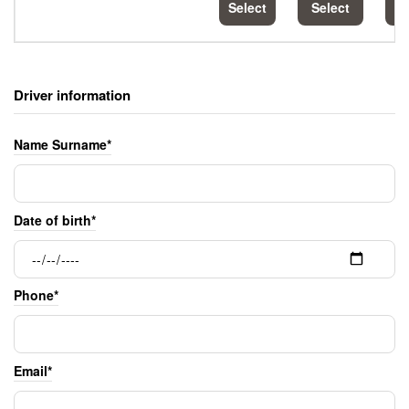
Select
Select
S
Driver information
Name Surname*
Date of birth*
Phone*
Email*