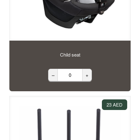
Child seat
–
+
23 AED