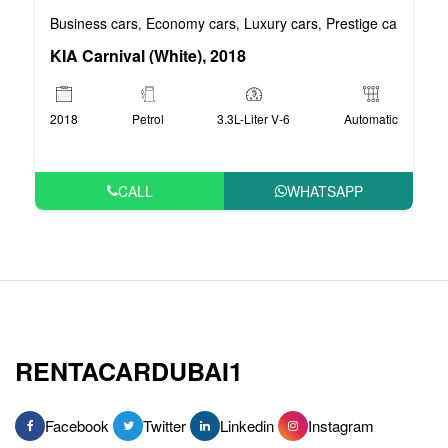
Business cars
Economy cars
Luxury cars
Prestige cars
VIP 
,
,
,
,
KIA Carnival (White), 2018
2018
Petrol
3.3L-Liter V-6
Automatic
CALL
WHATSAPP
RENTACARDUBAI1
Facebook
Twitter
Linkedin
Instagram