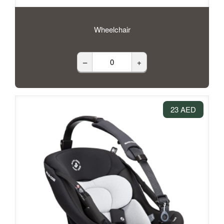
Wheelchair
–
+
23 AED