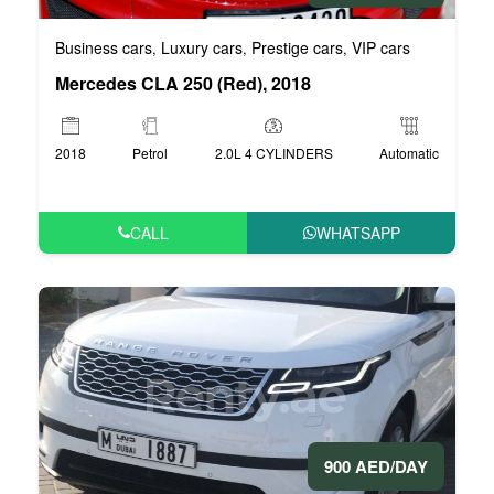
Business cars
Luxury cars
Prestige cars
VIP cars
,
,
,
Mercedes CLA 250 (Red), 2018
2018
Petrol
2.0L 4 CYLINDERS
Automatic
CALL
WHATSAPP
900 AED/DAY