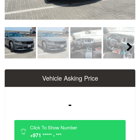
Next
Vehicle Asking Price
-
Click To Show Number
+971 ***** - ***