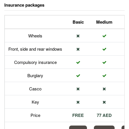
Insurance packages
Basic
Medium
P
Wheels
Front, side and rear windows
Compulsory insurance
Burglary
Casco
Key
Price
FREE
77 AED
1