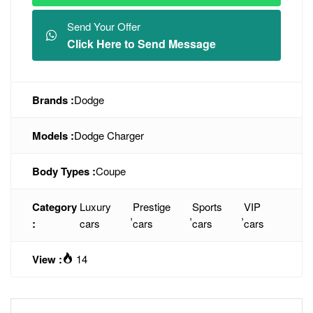
Send Your Offer
Click Here to Send Message
Brands :
Dodge
Models :
Dodge Charger
Body Types :
Coupe
Category
Luxury
Prestige
Sports
VIP
,
,
,
:
cars
cars
cars
cars
View :
14