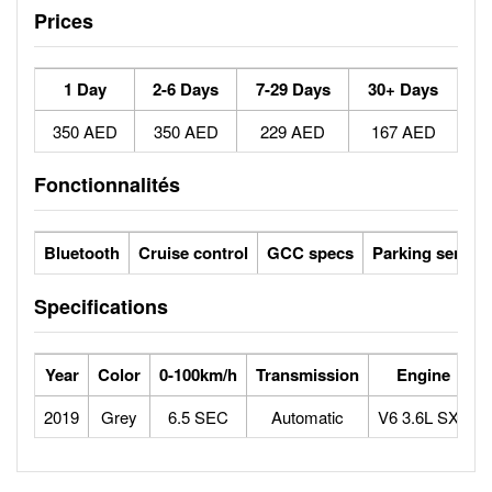
Prices
1 Day
2-6 Days
7-29 Days
30+ Days
350 AED
350 AED
229 AED
167 AED
Fonctionnalités
Bluetooth
Cruise control
GCC specs
Parking sensor
Specifications
Year
Color
0-100km/h
Transmission
Engine
2019
Grey
6.5 SEC
Automatic
V6 3.6L SXT