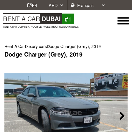
#1
RENT A CAR
DUBAI
RENT A CAR DUBAI IS AT YOUR SERVICE 24 HOURS A DAY IN DUBAI.
Rent A Car
Luxury cars
Dodge Charger (Grey), 2019
Dodge Charger (Grey), 2019
Next