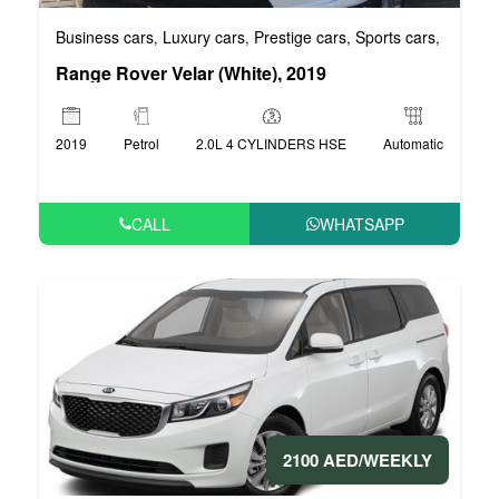
Business cars
Luxury cars
Prestige cars
Sports cars
VIP car
,
,
,
,
Range Rover Velar (White), 2019
2019
Petrol
2.0L 4 CYLINDERS HSE
Automatic
CALL
WHATSAPP
2100 AED/WEEKLY