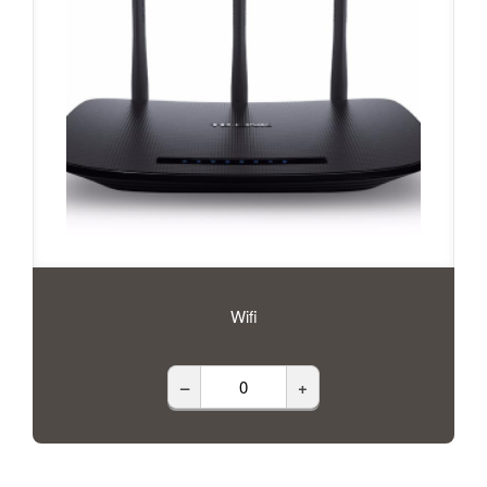
Wifi
–
+