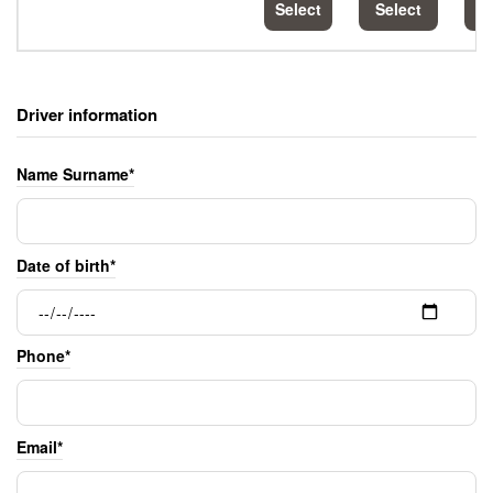
Select
Select
S
Driver information
Name Surname*
Date of birth*
Phone*
Email*