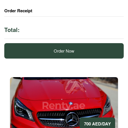
Order Receipt
Total:
Order Now
700 AED/DAY