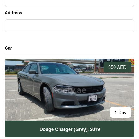
Address
Car
350 AED
1 Day
Dodge Charger (Grey), 2019