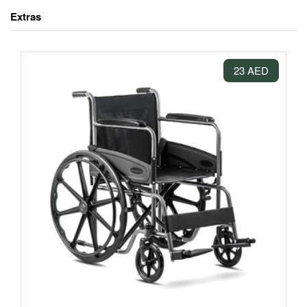
Extras
23 AED