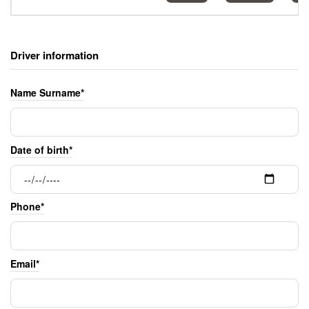
Driver information
Name Surname*
Date of birth*
Phone*
Email*