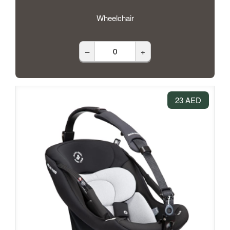
Wheelchair
–
+
23 AED