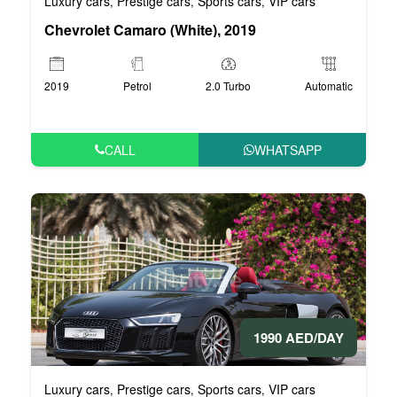
Luxury cars
Prestige cars
Sports cars
VIP cars
,
,
,
Chevrolet Camaro (White), 2019
2019
Petrol
2.0 Turbo
Automatic
CALL
WHATSAPP
1990 AED/DAY
Luxury cars
Prestige cars
Sports cars
VIP cars
,
,
,