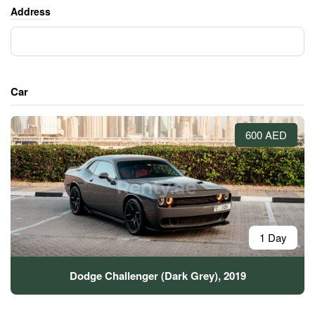
Address
Car
600 AED
1 Day
Dodge Challenger (Dark Grey), 2019