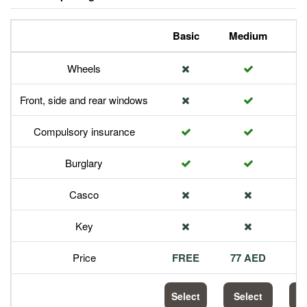
Basic
Medium
P
Wheels
Front, side and rear windows
Compulsory insurance
Burglary
Casco
Key
Price
FREE
77 AED
1
Select
Select
S