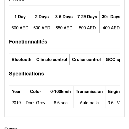
1 Day
2 Days
3-6 Days
7-29 Days
30+ Days
600 AED
600 AED
550 AED
500 AED
400 AED
Fonctionnalités
Bluetooth
Climate control
Cruise control
GCC specs
Specifications
Year
Color
0-100km/h
Transmission
Engine
2019
Dark Grey
6.6 sec
Automatic
3.6L V6