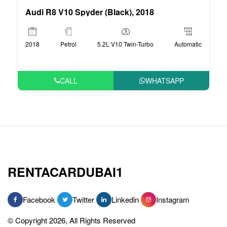
Audi R8 V10 Spyder (Black), 2018
2018
Petrol
5.2L V10 Twin-Turbo
Automatic
CALL
WHATSAPP
RENTACARDUBAI1
Facebook
Twitter
Linkedin
Instagram
© Copyright 2026, All Rights Reserved