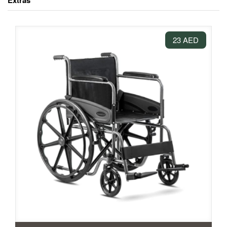
Extras
23 AED