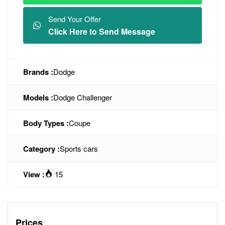
Send Your Offer
Click Here to Send Message
Brands :
Dodge
Models :
Dodge Challenger
Body Types :
Coupe
Category :
Sports cars
View :
15
Prices