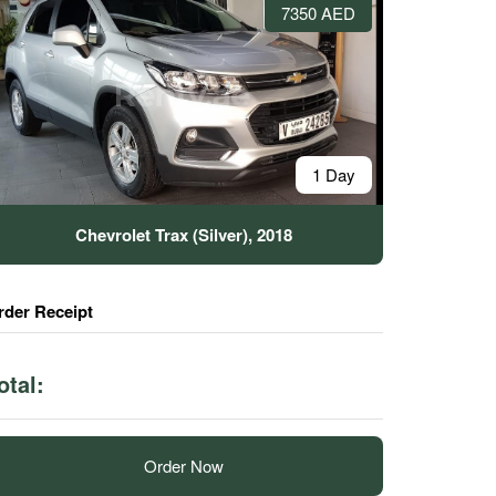
7350 AED
1 Day
Chevrolet Trax (Silver), 2018
rder Receipt
otal:
Order Now