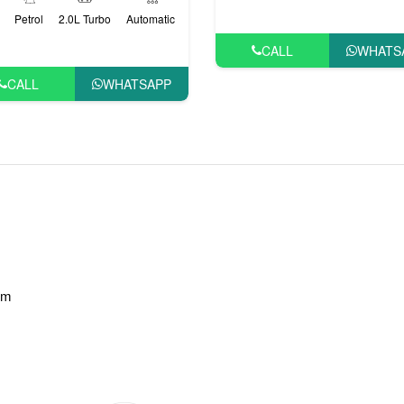
Petrol
2.0L Turbo
Automatic
CALL
WHATS
CALL
WHATSAPP
am