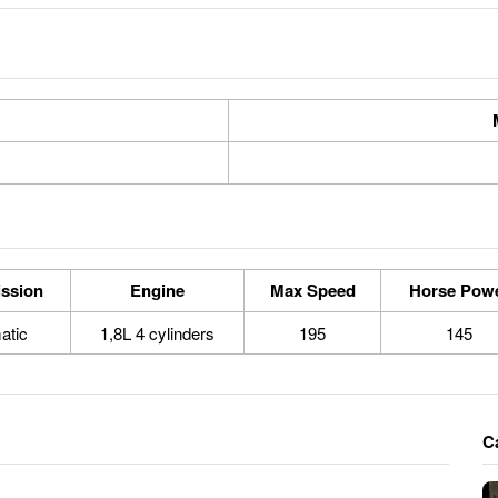
ssion
Engine
Max Speed
Horse Pow
atic
1,8L 4 cylinders
195
145
C