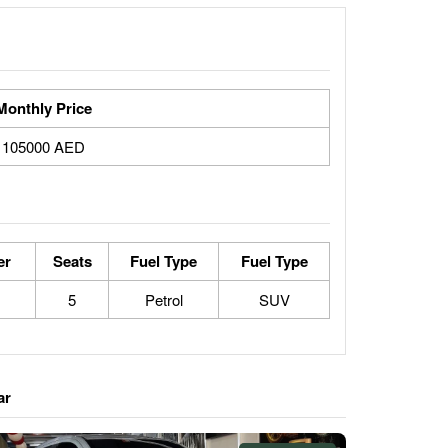
Monthly Price
105000 AED
er
Seats
Fuel Type
Fuel Type
5
Petrol
SUV
ar