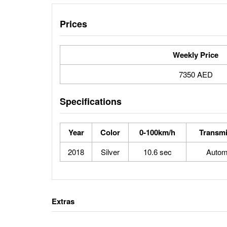
Prices
Weekly Price
7350 AED
Specifications
Year
Color
0-100km/h
Transmi
2018
Silver
10.6 sec
Autom
Extras