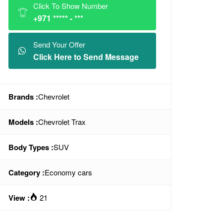
Click To Show Number
+971 ***** - ***
Send Your Offer
Click Here to Send Message
Brands :
Chevrolet
Models :
Chevrolet Trax
Body Types :
SUV
Category :
Economy cars
View :
21