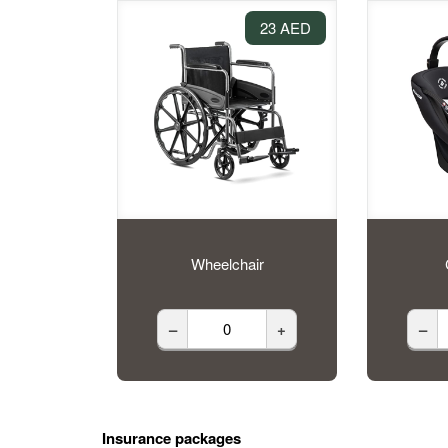
23 AED
Wheelchair
–
+
–
Insurance packages