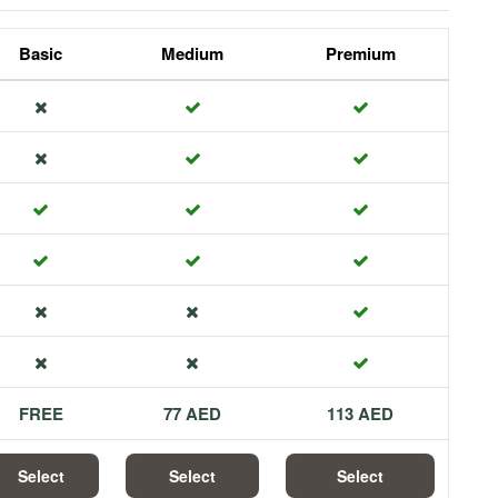
Basic
Medium
Premium
FREE
77 AED
113 AED
Select
Select
Select