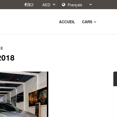
ACCUEIL
CARS
18
 2018