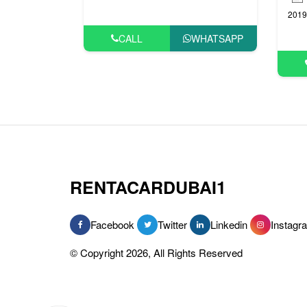
2019
CALL
WHATSAPP
RENTACARDUBAI1
Facebook
Twitter
Linkedin
Instagr
© Copyright 2026, All Rights Reserved