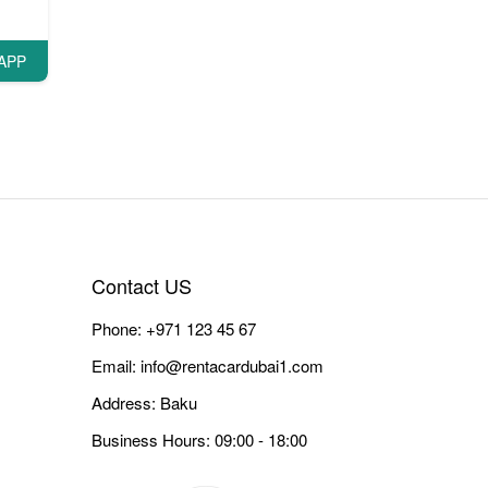
APP
Contact US
Phone:
+971 123 45 67
Email:
info@rentacardubai1.com
Address: Baku
Business Hours: 09:00 - 18:00