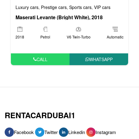
Luxury cars
Prestige cars
Sports cars
VIP cars
,
,
,
Maserati Levante (Bright White), 2018
2018
Petrol
V6 Twin-Turbo
Automatic
CALL
WHATSAPP
RENTACARDUBAI1
Facebook
Twitter
Linkedin
Instagram