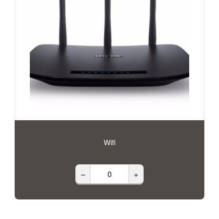
Wifi
–
+