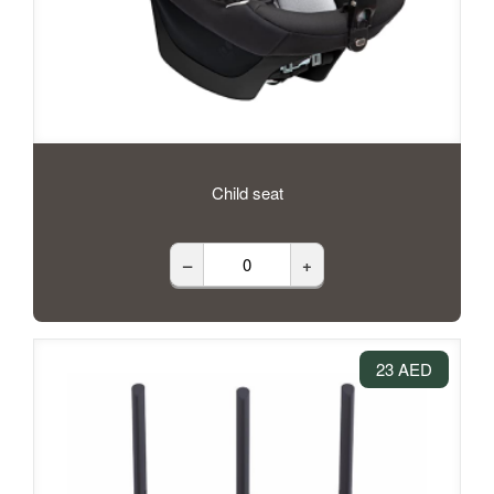
Child seat
–
+
23 AED