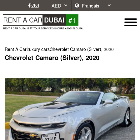
#1
RENT A CAR
DUBAI
RENT A CAR DUBAI IS AT YOUR SERVICE 24 HOURS A DAY IN DUBAI.
Rent A Car
Luxury cars
Chevrolet Camaro (Silver), 2020
Chevrolet Camaro (Silver), 2020
Next