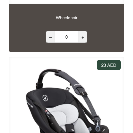
Wheelchair
–
+
23 AED