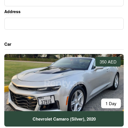
Address
Car
350 AED
1 Day
Chevrolet Camaro (Silver), 2020