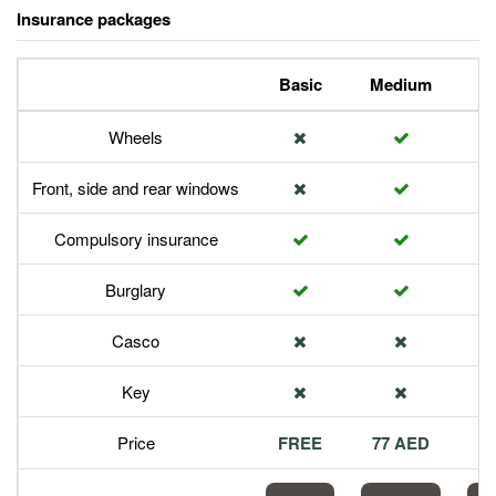
Insurance packages
Basic
Medium
P
Wheels
Front, side and rear windows
Compulsory insurance
Burglary
Casco
Key
Price
FREE
77 AED
1