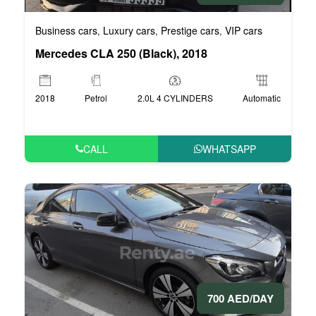
Business cars
Luxury cars
Prestige cars
VIP cars
,
,
,
Mercedes CLA 250 (Black), 2018
2018
Petrol
2.0L 4 CYLINDERS
Automatic
CALL
WHATSAPP
700 AED/DAY