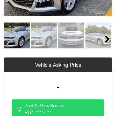
Next
Vehicle Asking Price
-
Click To Show Number
+971 ***** - ***