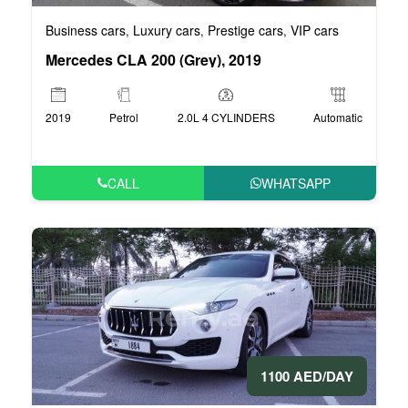
Business cars
Luxury cars
Prestige cars
VIP cars
,
,
,
Mercedes CLA 200 (Grey), 2019
2019
Petrol
2.0L 4 CYLINDERS
Automatic
CALL
WHATSAPP
1100 AED/DAY