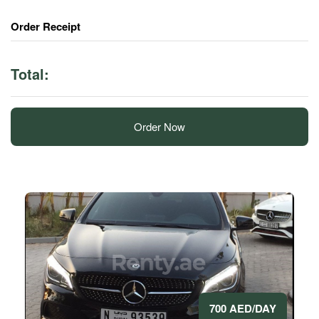
Order Receipt
Total:
Order Now
700 AED/DAY