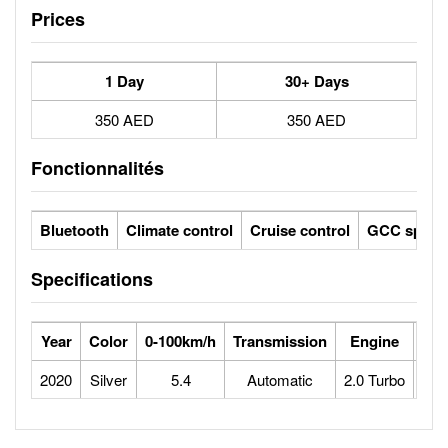
Prices
1 Day
30+ Days
350 AED
350 AED
Fonctionnalités
Bluetooth
Climate control
Cruise control
GCC specs
Specifications
Year
Color
0-100km/h
Transmission
Engine
Max
2020
Silver
5.4
Automatic
2.0 Turbo