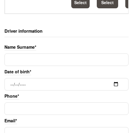
Select
Select
S
Driver information
Name Surname*
Date of birth*
Phone*
Email*