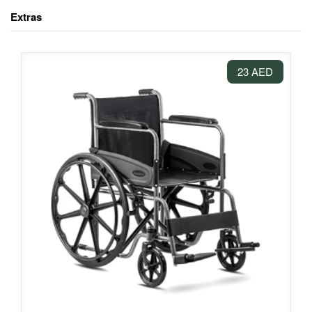
Extras
23 AED