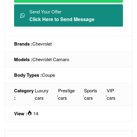
Send Your Offer
Click Here to Send Message
Brands :
Chevrolet
Models :
Chevrolet Camaro
Body Types :
Coupe
Category
Luxury
Prestige
Sports
VIP
,
,
,
:
cars
cars
cars
cars
View :
14