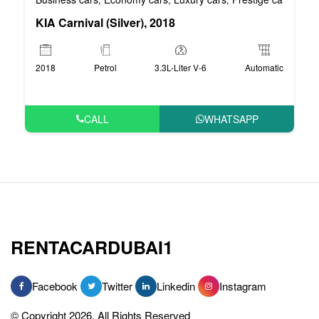
KIA Carnival (Silver), 2018
2018
Petrol
3.3L-Liter V-6
Automatic
CALL
WHATSAPP
RENTACARDUBAI1
Facebook
Twitter
Linkedin
Instagram
© Copyright 2026, All Rights Reserved