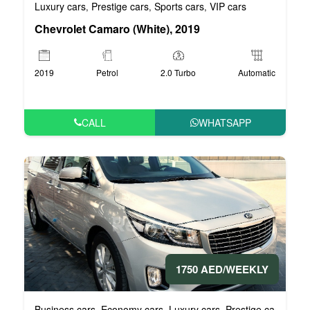
Luxury cars
Prestige cars
Sports cars
VIP cars
,
,
,
Chevrolet Camaro (White), 2019
2019
Petrol
2.0 Turbo
Automatic
CALL
WHATSAPP
1750 AED/WEEKLY
Business cars
Economy cars
Luxury cars
Prestige cars
VIP 
,
,
,
,