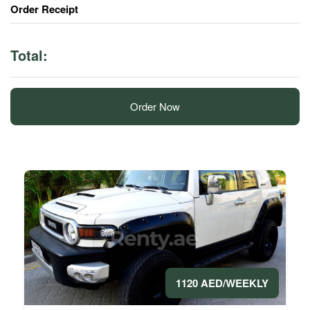
Order Receipt
Total:
Order Now
1120 AED/WEEKLY