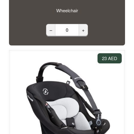
Wheelchair
–
+
23 AED