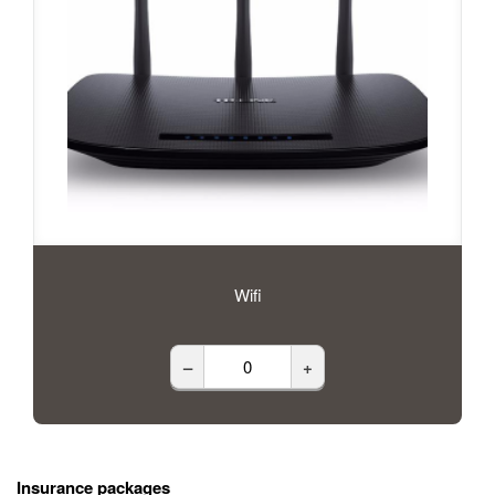
Wifi
–
+
Insurance packages