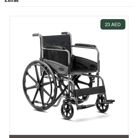
Extras
23 AED