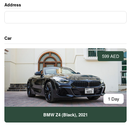
Address
Car
599 AED
1 Day
BMW Z4 (Black), 2021