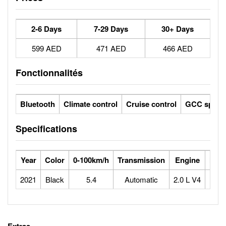
2-6 Days
7-29 Days
30+ Days
599 AED
471 AED
466 AED
Fonctionnalités
Bluetooth
Climate control
Cruise control
GCC specs
Specifications
Year
Color
0-100km/h
Transmission
Engine
Max
2021
Black
5.4
Automatic
2.0 L V4