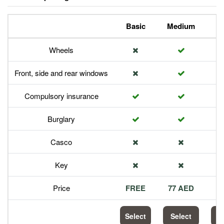
Basic
Medium
P
Wheels
Front, side and rear windows
Compulsory insurance
Burglary
Casco
Key
Price
FREE
77 AED
1
Select
Select
S