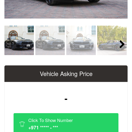
Next
Vehicle Asking Price
-
Click To Show Number
+971 ***** - ***