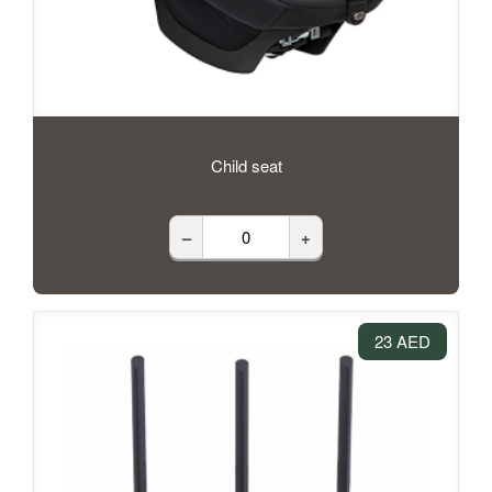
Child seat
–
+
23 AED