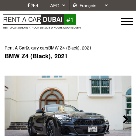
#1
RENT A CAR
DUBAI
RENT A CAR DUBAI IS AT YOUR SERVICE 24 HOURS A DAY IN DUBAI.
Rent A Car
Luxury cars
BMW Z4 (Black), 2021
BMW Z4 (Black), 2021
Next