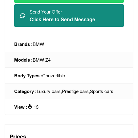
Send Your Offer
Click Here to Send Message
Brands :
BMW
Models :
BMW Z4
Body Types :
Convertible
Category :
Luxury cars
,
Prestige cars
,
Sports cars
View :
13
Prices