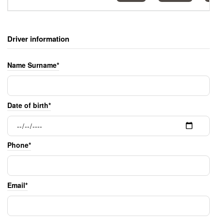
Driver information
Name Surname*
Date of birth*
Phone*
Email*