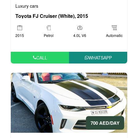
Luxury cars
Toyota FJ Cruiser (White), 2015
2015
Petrol
4.0L V6
Automatic
CALL
WHATSAPP
700 AED/DAY