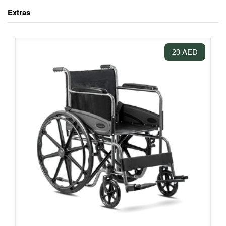
Extras
23 AED