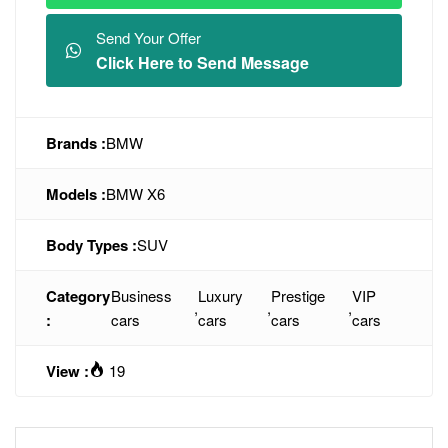
Send Your Offer
Click Here to Send Message
Brands :
BMW
Models :
BMW X6
Body Types :
SUV
Category
Business
Luxury
Prestige
VIP
,
,
,
:
cars
cars
cars
cars
View :
19