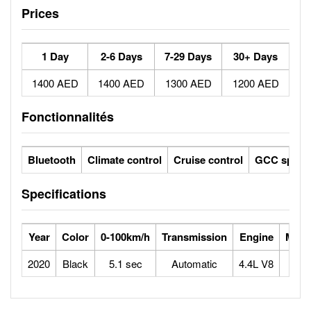
Prices
1 Day
2-6 Days
7-29 Days
30+ Days
1400 AED
1400 AED
1300 AED
1200 AED
Fonctionnalités
Bluetooth
Climate control
Cruise control
GCC specs
Specifications
Year
Color
0-100km/h
Transmission
Engine
Max 
2020
Black
5.1 sec
Automatic
4.4L V8
2