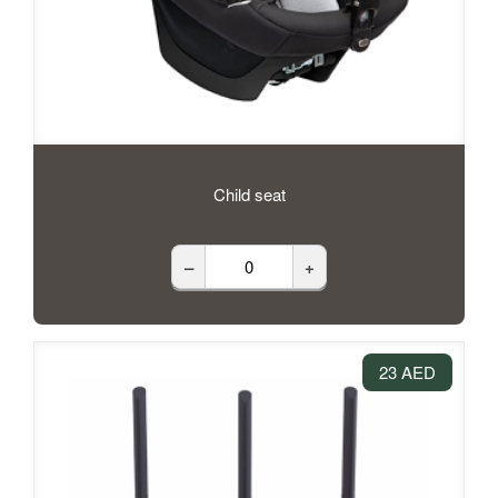
Child seat
–
+
23 AED