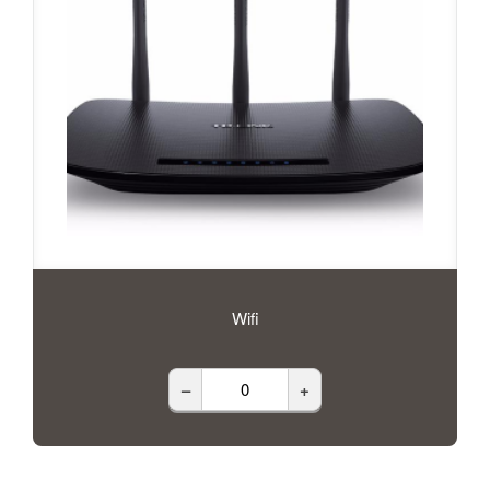
Wifi
–
+