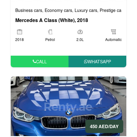
Business cars
Economy cars
Luxury cars
Prestige cars
VIP 
,
,
,
,
Mercedes A Class (White), 2018
2018
Petrol
2.0L
Automatic
CALL
WHATSAPP
450 AED/DAY