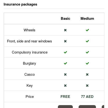
Insurance packages
Basic
Medium
P
Wheels
Front, side and rear windows
Compulsory insurance
Burglary
Casco
Key
Price
FREE
77 AED
1