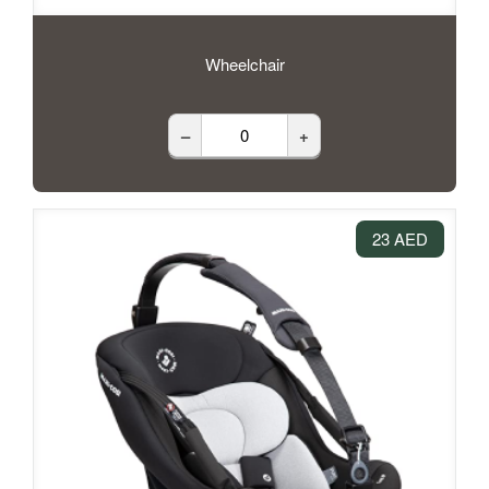
Wheelchair
–
+
23 AED