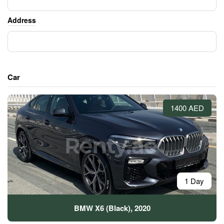
Address
Car
1400 AED
1 Day
BMW X6 (Black), 2020