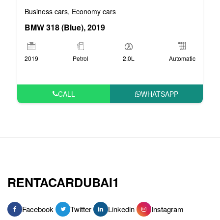
Business cars
Economy cars
,
BMW 318 (Blue), 2019
2019
Petrol
2.0L
Automatic
CALL
WHATSAPP
RENTACARDUBAI1
Facebook
Twitter
Linkedin
Instagram