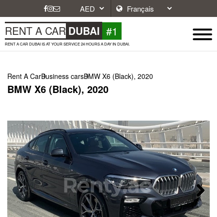
#1
RENT A CAR
DUBAI
RENT A CAR DUBAI IS AT YOUR SERVICE 24 HOURS A DAY IN DUBAI.
Rent A Car
Business cars
BMW X6 (Black), 2020
BMW X6 (Black), 2020
Next