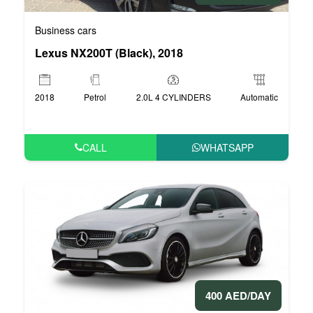
Business cars
Lexus NX200T (Black), 2018
2018
Petrol
2.0L 4 CYLINDERS
Automatic
CALL
WHATSAPP
400 AED/DAY