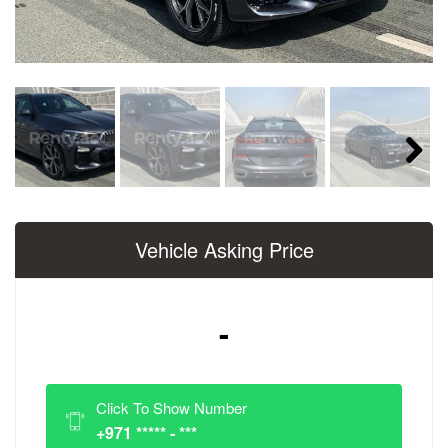
Next
Vehicle Asking Price
-
Click To Show Number
+971 ***** - ***