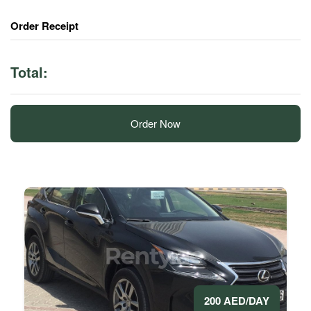
Order Receipt
Total:
Order Now
200 AED/DAY