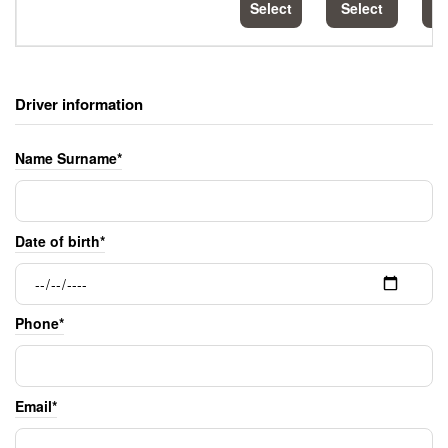
Select
Select
S
Driver information
Name Surname*
Date of birth*
Phone*
Email*