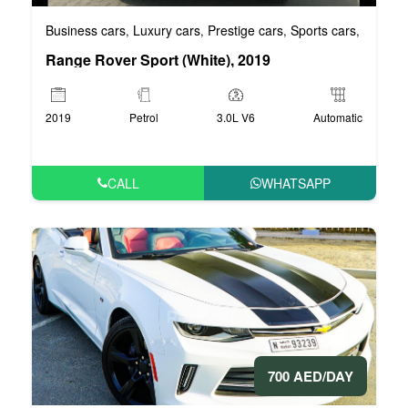
Business cars
Luxury cars
Prestige cars
Sports cars
VIP car
,
,
,
,
Range Rover Sport (White), 2019
2019
Petrol
3.0L V6
Automatic
CALL
WHATSAPP
700 AED/DAY