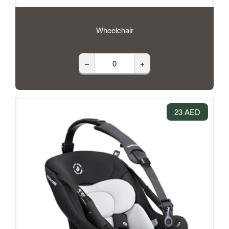
Wheelchair
–
+
23 AED