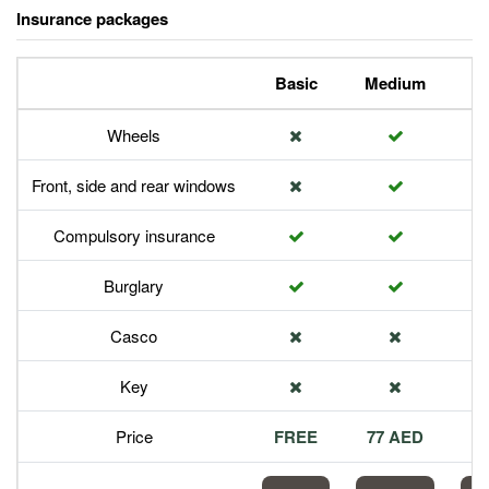
Insurance packages
Basic
Medium
P
Wheels
Front, side and rear windows
Compulsory insurance
Burglary
Casco
Key
Price
FREE
77 AED
1