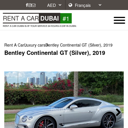
#1
RENT A CAR
DUBAI
RENT A CAR DUBAI IS AT YOUR SERVICE 24 HOURS A DAY IN DUBAI.
Rent A Car
Luxury cars
Bentley Continental GT (Silver), 2019
Bentley Continental GT (Silver), 2019
Next