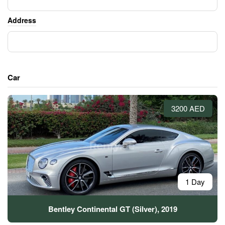
Address
Car
3200 AED
1 Day
Bentley Continental GT (Silver), 2019