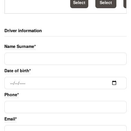
Select
Select
S
Driver information
Name Surname*
Date of birth*
Phone*
Email*