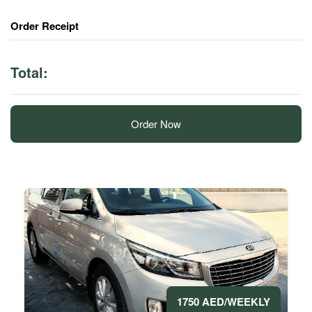
Order Receipt
Total:
Order Now
1750 AED/WEEKLY