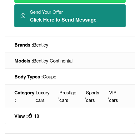
Send Your Offer
Click Here to Send Message
Brands :
Bentley
Models :
Bentley Continental
Body Types :
Coupe
Category
Luxury
Prestige
Sports
VIP
,
,
,
:
cars
cars
cars
cars
View :
18