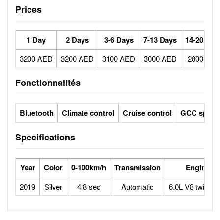
Prices
1 Day
2 Days
3-6 Days
7-13 Days
14-20 Day
3200 AED
3200 AED
3100 AED
3000 AED
2800 AE
Fonctionnalités
Bluetooth
Climate control
Cruise control
GCC specs
Specifications
Year
Color
0-100km/h
Transmission
Engine
2019
Silver
4.8 sec
Automatic
6.0L V8 twin tur