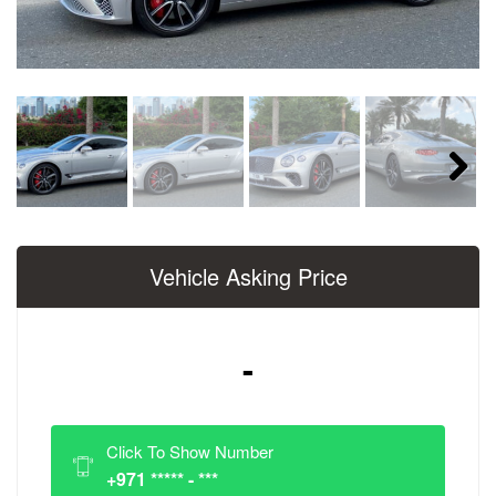
Next
Vehicle Asking Price
-
Click To Show Number
+971 ***** - ***