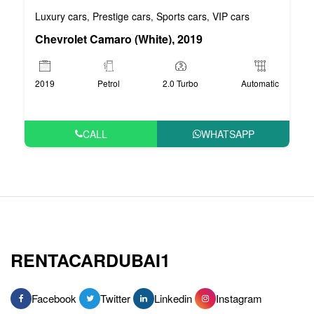
Luxury cars
Prestige cars
Sports cars
VIP cars
,
,
,
Chevrolet Camaro (White), 2019
2019
Petrol
2.0 Turbo
Automatic
CALL
WHATSAPP
RENTACARDUBAI1
Facebook
Twitter
Linkedin
Instagram