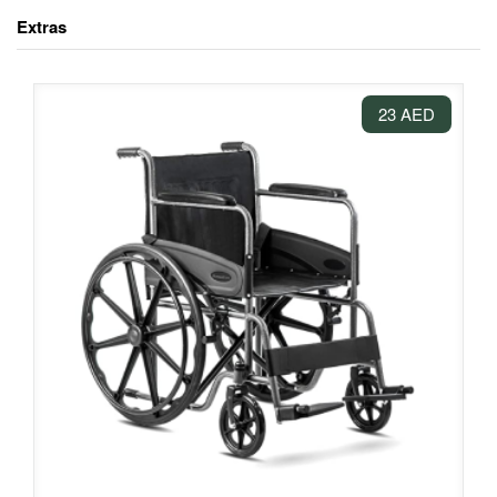
Extras
23 AED