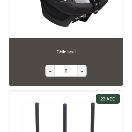
Child seat
–
+
23 AED