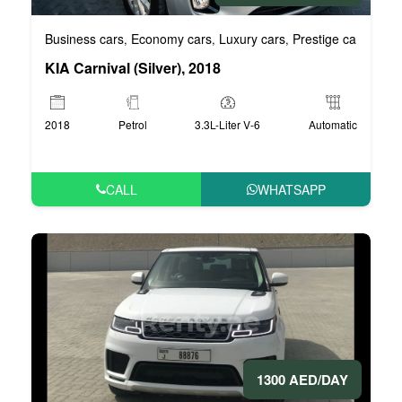
Business cars
Economy cars
Luxury cars
Prestige cars
VIP 
,
,
,
,
KIA Carnival (Silver), 2018
2018
Petrol
3.3L-Liter V-6
Automatic
CALL
WHATSAPP
1300 AED/DAY