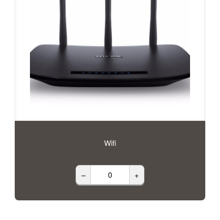
Wifi
–
+