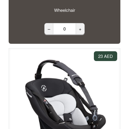
Wheelchair
–
+
23 AED