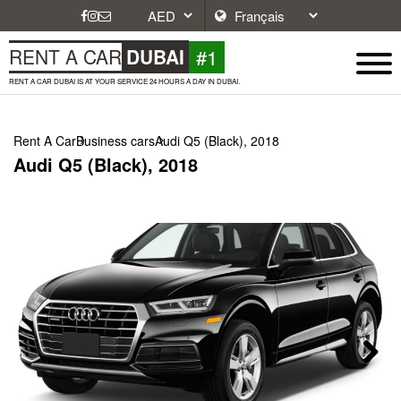
#1
RENT A CAR
DUBAI
RENT A CAR DUBAI IS AT YOUR SERVICE 24 HOURS A DAY IN DUBAI.
Rent A Car
Business cars
Audi Q5 (Black), 2018
Audi Q5 (Black), 2018
Next