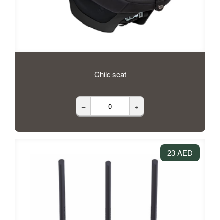
Child seat
–
+
23 AED