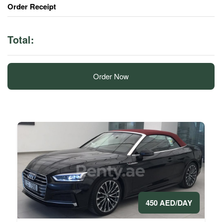
Order Receipt
Total:
Order Now
450 AED/DAY