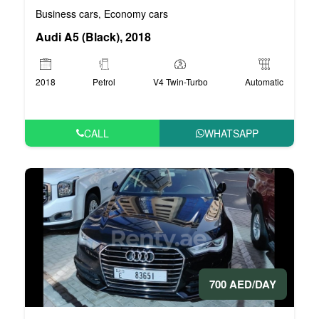
Business cars
Economy cars
,
Audi A5 (Black), 2018
2018
Petrol
V4 Twin-Turbo
Automatic
CALL
WHATSAPP
700 AED/DAY