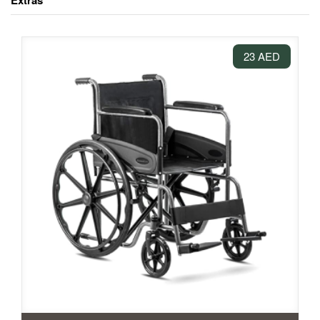
Extras
23 AED