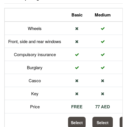
Basic
Medium
P
Wheels
Front, side and rear windows
Compulsory insurance
Burglary
Casco
Key
Price
FREE
77 AED
1
Select
Select
S