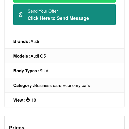
Send Your Offer
Click Here to Send Message
Brands :
Audi
Models :
Audi Q5
Body Types :
SUV
Category :
Business cars
,
Economy cars
View :
18
Prices