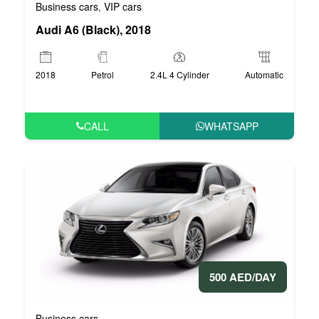
Business cars
VIP cars
,
Audi A6 (Black), 2018
2018
Petrol
2.4L 4 Cylinder
Automatic
CALL
WHATSAPP
500 AED/DAY
Business cars