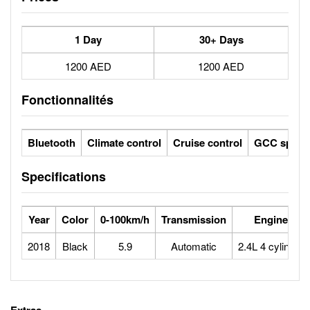
1 Day
30+ Days
1200 AED
1200 AED
Fonctionnalités
Bluetooth
Climate control
Cruise control
GCC specs
Specifications
Year
Color
0-100km/h
Transmission
Engine
2018
Black
5.9
Automatic
2.4L 4 cylinder