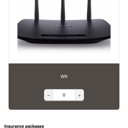
Wifi
–
+
Insurance packages