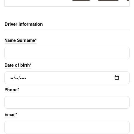
Driver information
Name Surname*
Date of birth*
Phone*
Email*