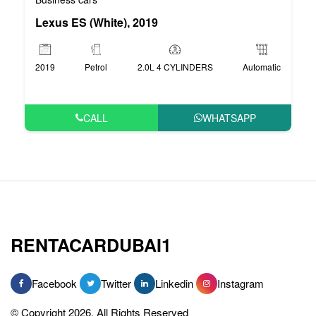
Lexus ES (White), 2019
2019
Petrol
2.0L 4 CYLINDERS
Automatic
CALL
WHATSAPP
RENTACARDUBAI1
Facebook
Twitter
Linkedin
Instagram
© Copyright 2026, All Rights Reserved