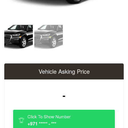
Vehicle Asking Price
-
Click To Show Number
+971 ***** - ***