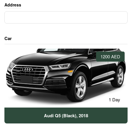
Address
Car
1200 AED
1 Day
Audi Q5 (Black), 2018