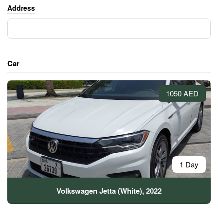
Address
Car
1050 AED
1 Day
Volkswagen Jetta (White), 2022