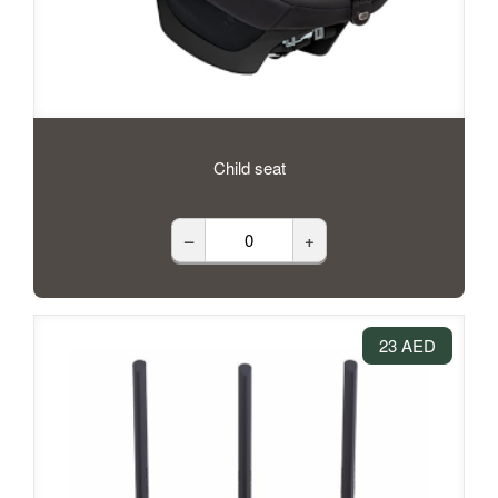
Child seat
–
+
23 AED