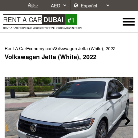
#1
RENT A CAR
DUBAI
RENT A CAR DUBAI IS AT YOUR SERVICE 24 HOURS A DAY IN DUBAI.
Rent A Car
Economy cars
Volkswagen Jetta (White), 2022
Volkswagen Jetta (White), 2022
Next