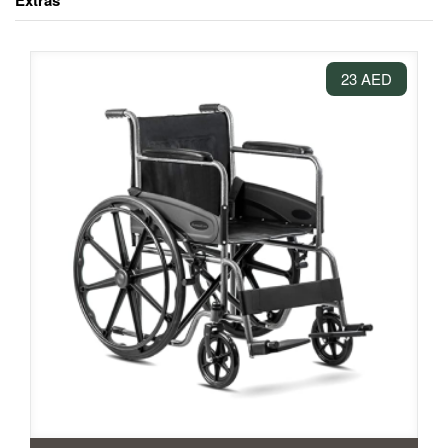
Extras
23 AED