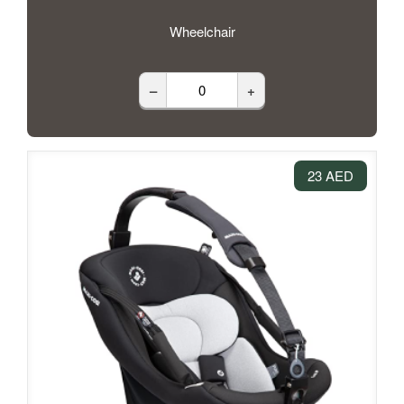
Wheelchair
–
+
23 AED