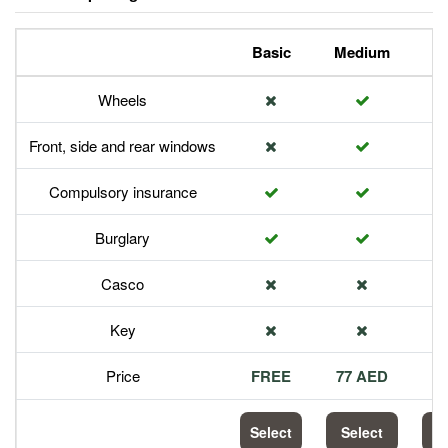
Basic
Medium
P
Wheels
Front, side and rear windows
Compulsory insurance
Burglary
Casco
Key
Price
FREE
77 AED
1
Select
Select
S