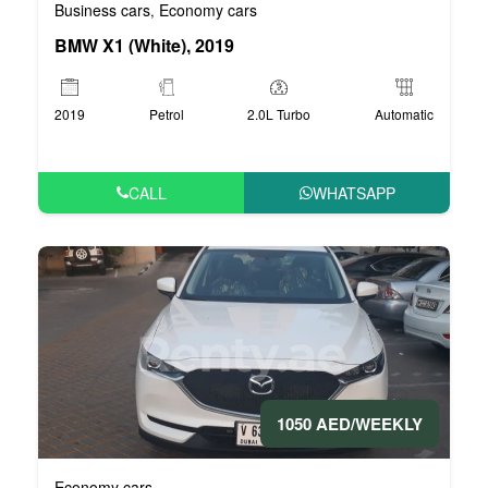
Business cars
Economy cars
,
BMW X1 (White), 2019
2019
Petrol
2.0L Turbo
Automatic
CALL
WHATSAPP
1050 AED/WEEKLY
Economy cars