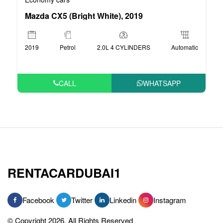
Mazda CX5 (Bright White), 2019
2019
Petrol
2.0L 4 CYLINDERS
Automatic
CALL
WHATSAPP
RENTACARDUBAI1
Facebook
Twitter
Linkedin
Instagram
© Copyright 2026, All Rights Reserved