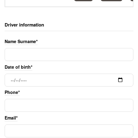
Driver information
Name Surname*
Date of birth*
Phone*
Email*