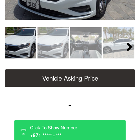
Next
Vehicle Asking Price
-
Click To Show Number
+971 ***** - ***