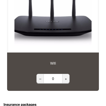
Wifi
–
+
Insurance packages