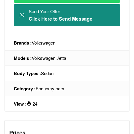
Send Your Offer
Click Here to Send Message
Brands :
Volkswagen
Models :
Volkswagen Jetta
Body Types :
Sedan
Category :
Economy cars
View :
24
Prices