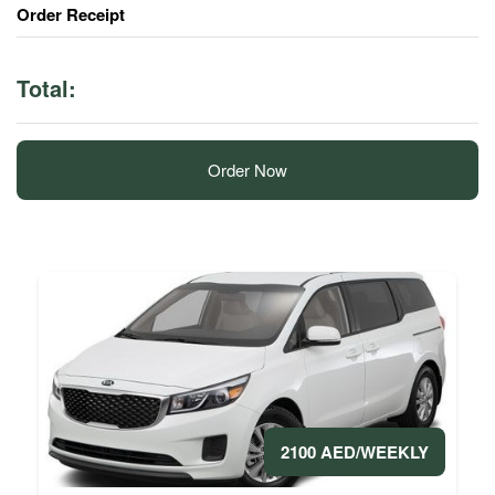
Order Receipt
Total:
Order Now
2100 AED/WEEKLY