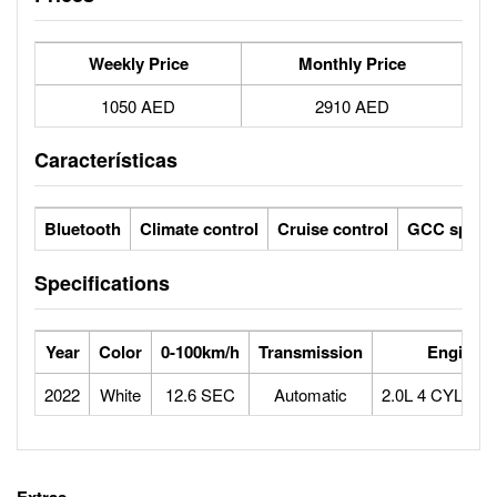
Weekly Price
Monthly Price
1050 AED
2910 AED
Características
Bluetooth
Climate control
Cruise control
GCC specs
Specifications
Year
Color
0-100km/h
Transmission
Engine
2022
White
12.6 SEC
Automatic
2.0L 4 CYLIN