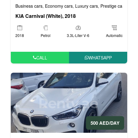
Business cars
Economy cars
Luxury cars
Prestige cars
VIP 
,
,
,
,
KIA Carnival (White), 2018
2018
Petrol
3.3L-Liter V-6
Automatic
CALL
WHATSAPP
500 AED/DAY