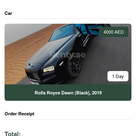
Car
4000 AED
1 Day
Rolls Royce Dawn (Black), 2019
Order Receipt
Total: