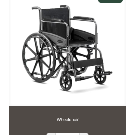
Wheelchair