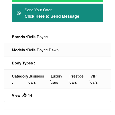
Send Your Offer
Click Here to Send Message
Brands :
Rolls Royce
Models :
Rolls Royce Dawn
Body Types :
Category
Business
Luxury
Prestige
VIP
,
,
,
:
cars
cars
cars
cars
View :
14