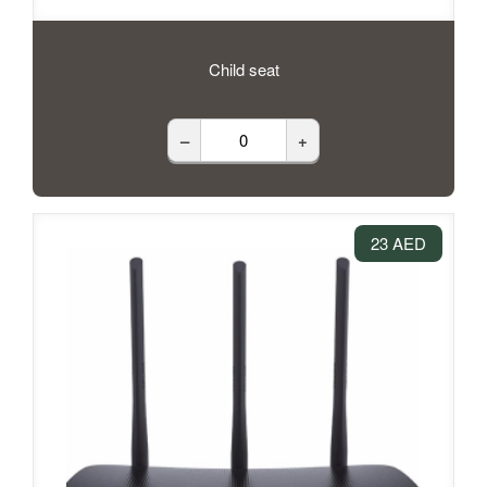
Child seat
–
+
23 AED