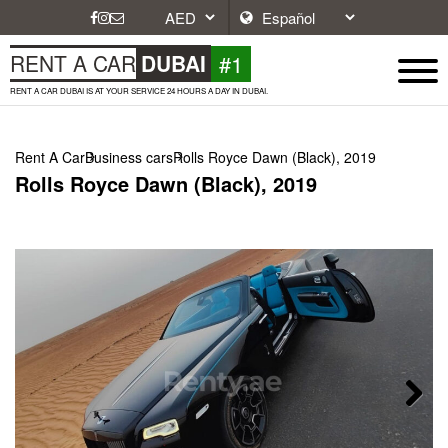
#1
RENT A CAR
DUBAI
RENT A CAR DUBAI IS AT YOUR SERVICE 24 HOURS A DAY IN DUBAI.
Rent A Car
Business cars
Rolls Royce Dawn (Black), 2019
Rolls Royce Dawn (Black), 2019
Next