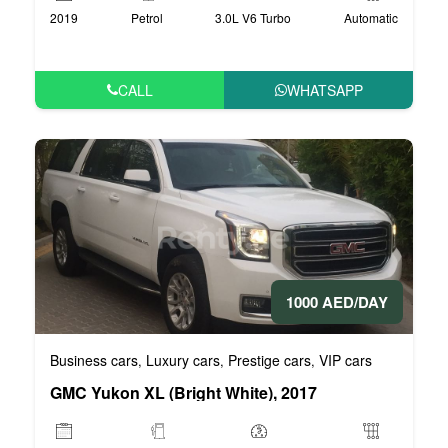
2019
Petrol
3.0L V6 Turbo
Automatic
CALL
WHATSAPP
1000 AED/DAY
Business cars
Luxury cars
Prestige cars
VIP cars
,
,
,
GMC Yukon XL (Bright White), 2017