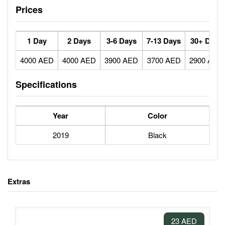
Prices
1 Day
2 Days
3-6 Days
7-13 Days
30+ Days
4000 AED
4000 AED
3900 AED
3700 AED
2900 AED
Specifications
Year
Color
2019
Black
Extras
23 AED