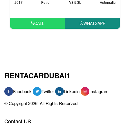
2017
Petrol
V8 5.3L
Automatic
CALL
WHATSAPP
RENTACARDUBAI1
Facebook
Twitter
Linkedin
Instagram
© Copyright 2026, All Rights Reserved
Contact US