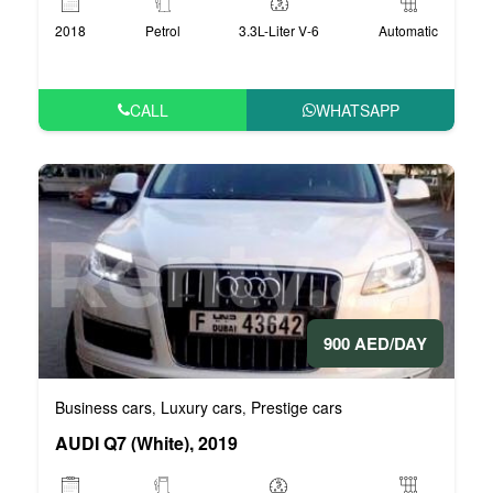
2018
Petrol
3.3L-Liter V-6
Automatic
CALL
WHATSAPP
900 AED/DAY
Business cars
Luxury cars
Prestige cars
,
,
AUDI Q7 (White), 2019