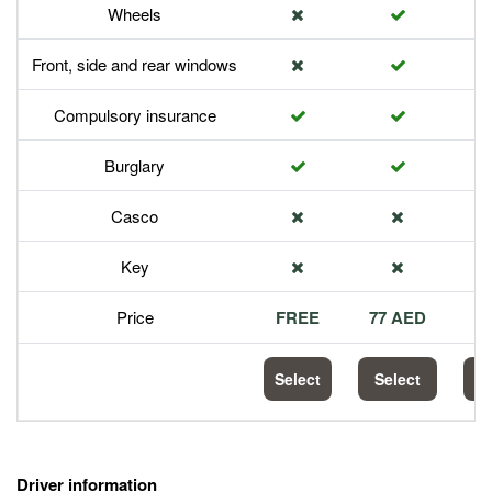
Wheels
Front, side and rear windows
Compulsory insurance
Burglary
Casco
Key
Price
FREE
77 AED
1
Select
Select
S
Driver information