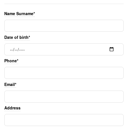
Name Surname*
Date of birth*
Phone*
Email*
Address