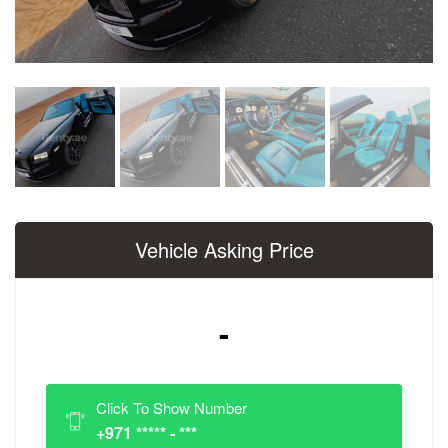
Vehicle Asking Price
-
Click To Show Number
+971 ***** - ***