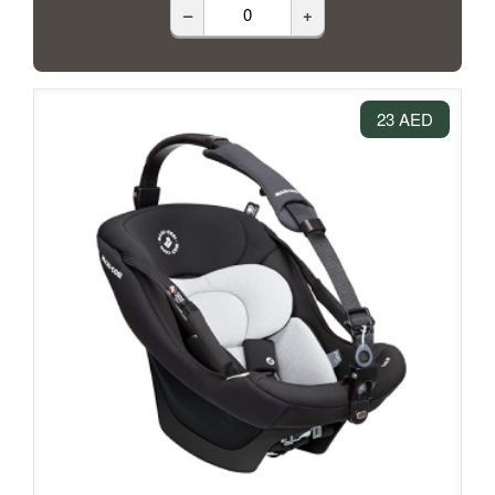
–
+
23 AED