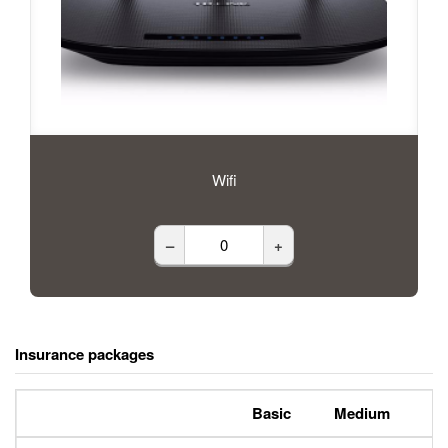
Wifi
–
+
Insurance packages
Basic
Medium
P