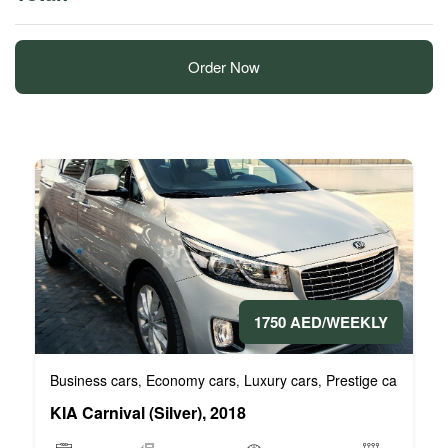
Order Now
1750 AED/WEEKLY
Business cars
Economy cars
Luxury cars
Prestige cars
VIP 
,
,
,
,
KIA Carnival (Silver), 2018