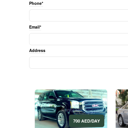
Phone*
Email*
Address
700 AED/DAY