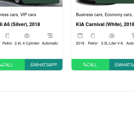
rs
Business cars
Economy cars
ness cars
VIP cars
,
,
,
KIA Carnival (White), 201
i A6 (Silver), 2018
2018
Petrol
3.3L-Liter V-6
Auto
Petrol
2.4L 4 Cylinder
Automatic
CALL
WHATS
CALL
WHATSAPP