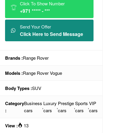
Click To Show Number
+971 ***** - ***
Send Your Offer
Click Here to Send Message
Brands :
Range Rover
Models :
Range Rover Vogue
Body Types :
SUV
Category
Business
Luxury
Prestige
Sports
VIP
,
,
,
,
:
cars
cars
cars
cars
cars
View :
13