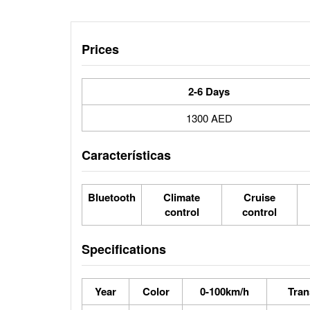
Prices
2-6 Days
1300 AED
Características
Bluetooth
Climate
Cruise
control
control
Specifications
Year
Color
0-100km/h
Tran