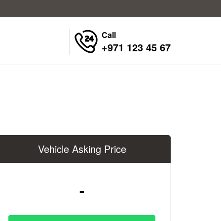
Call
+971 123 45 67
Vehicle Asking Price
-