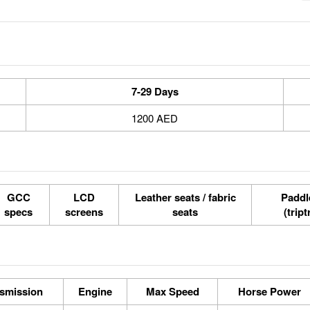
7-29 Days
1200 AED
GCC
LCD
Leather seats / fabric
Paddle
specs
screens
seats
(tript
smission
Engine
Max Speed
Horse Power