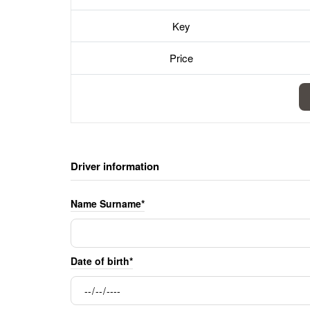
Key
Price
Driver information
Name Surname*
Date of birth*