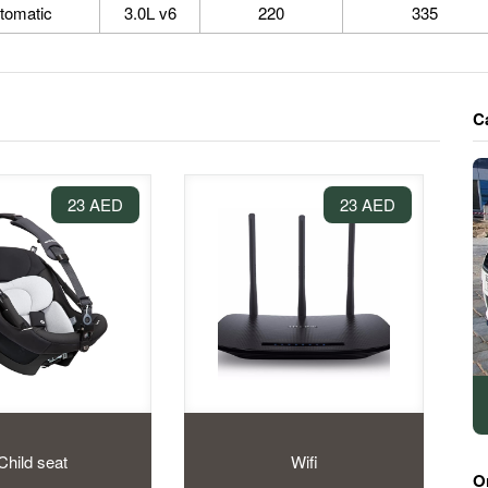
tomatic
3.0L v6
220
335
C
23 AED
23 AED
Child seat
Wifi
O