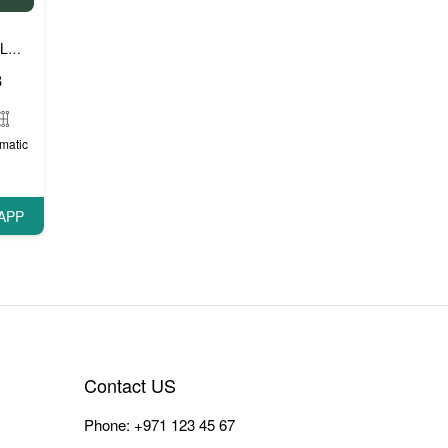
Luxury cars
Prestige cars
VIP cars
,
,
8
matic
APP
Contact US
Phone:
+971 123 45 67