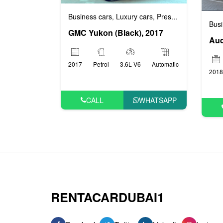
Business cars
Luxury cars
Prestige cars
VIP ca
,
,
,
Busi
GMC Yukon (Black), 2017
Aud
2017
Petrol
3.6L V6
Automatic
2018
CALL
WHATSAPP
RENTACARDUBAI1