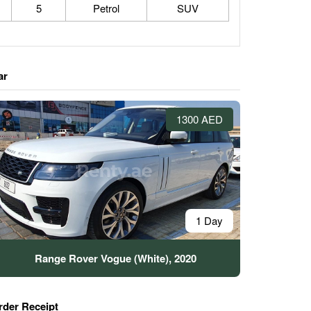
5
Petrol
SUV
ar
1300 AED
1 Day
Range Rover Vogue (White), 2020
rder Receipt