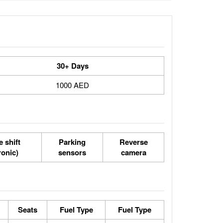
30+ Days
1000 AED
 shift
Parking
Reverse
ronic)
sensors
camera
Seats
Fuel Type
Fuel Type