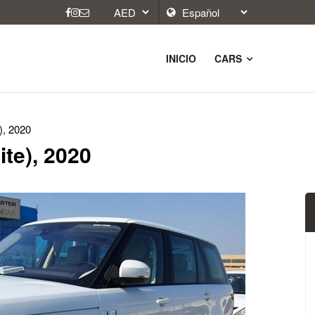
INICIO
CARS
), 2020
te), 2020