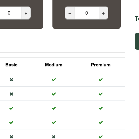
+
–
+
T
Basic
Medium
Premium