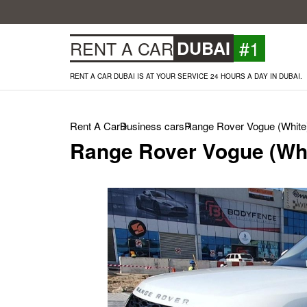
#1
RENT A CAR
DUBAI
RENT A CAR DUBAI IS AT YOUR SERVICE 24 HOURS A DAY IN DUBAI.
Rent A Car
Business cars
Range Rover Vogue (White
Range Rover Vogue (Whi