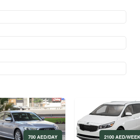
2100 AED/WEE
700 AED/DAY