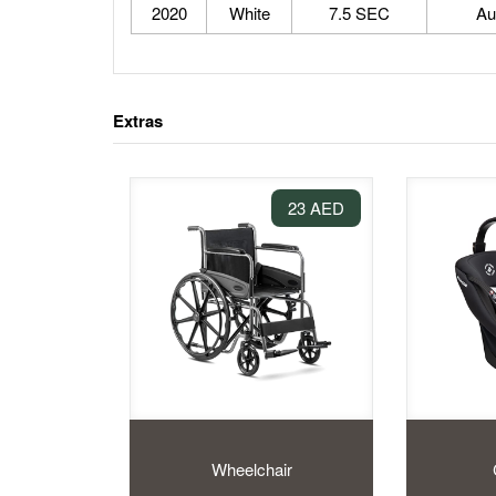
2020
White
7.5 SEC
Au
Extras
23 AED
Wheelchair