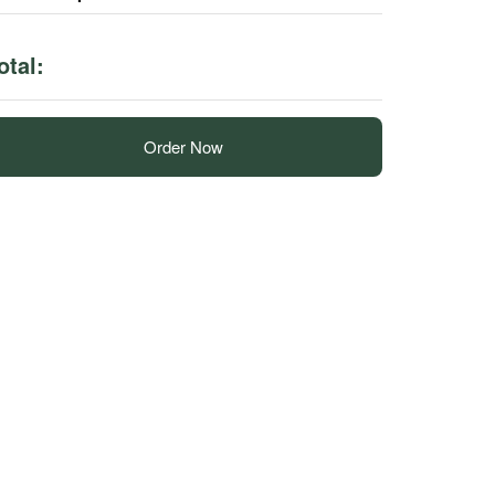
otal:
Order Now