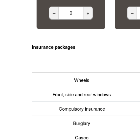
–
+
–
Insurance packages
Wheels
Front, side and rear windows
Compulsory insurance
Burglary
Casco