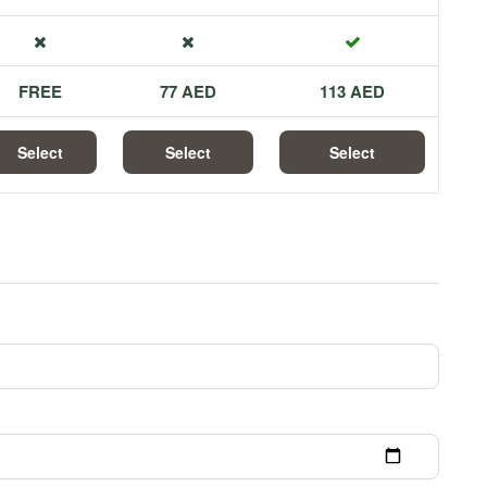
FREE
77 AED
113 AED
Select
Select
Select