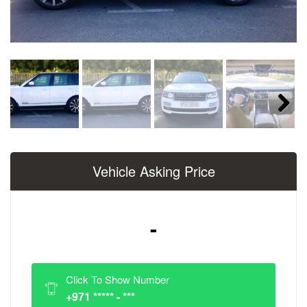
Next
Vehicle Asking Price
-
Click To Show Number
+971 ***** - ***