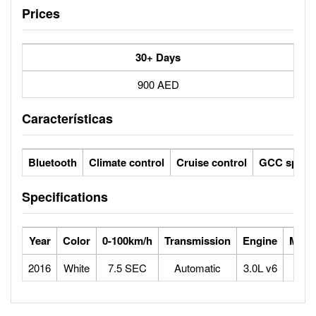
Prices
30+ Days
900 AED
Características
Bluetooth
Climate control
Cruise control
GCC specs
Specifications
Year
Color
0-100km/h
Transmission
Engine
Max 
2016
White
7.5 SEC
Automatic
3.0L v6
2