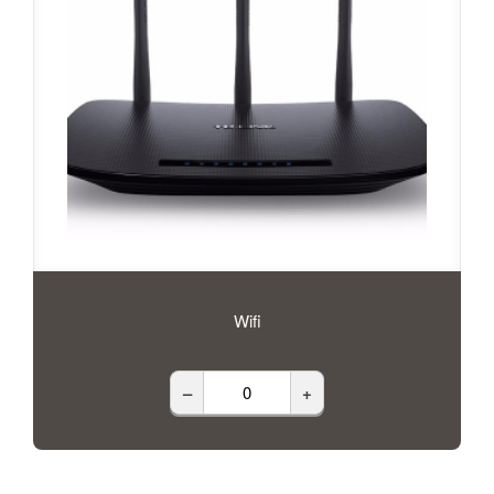
Wifi
–
+