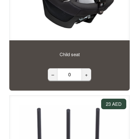
Child seat
–
+
23 AED