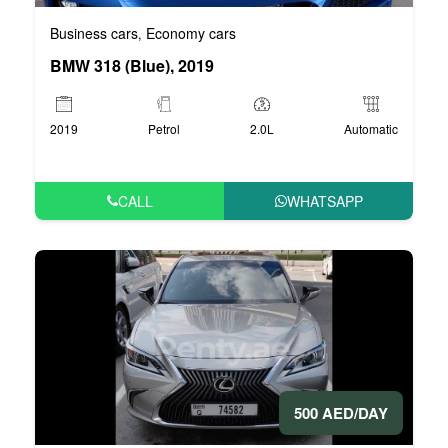
Business cars
Economy cars
,
BMW 318 (Blue), 2019
2019
Petrol
2.0L
Automatic
CALL
WHATSAPP
500 AED/DAY