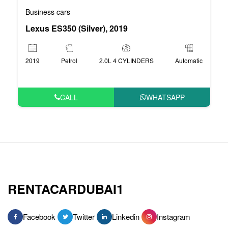
Business cars
Lexus ES350 (Silver), 2019
2019
Petrol
2.0L 4 CYLINDERS
Automatic
CALL
WHATSAPP
RENTACARDUBAI1
Facebook
Twitter
Linkedin
Instagram