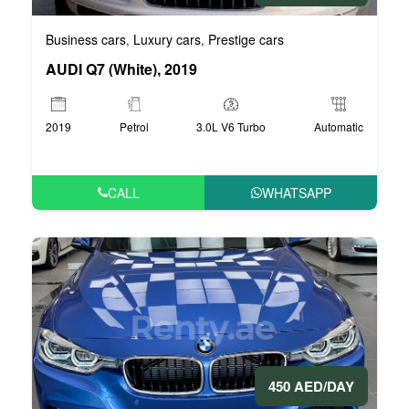
Business cars
Luxury cars
Prestige cars
,
,
AUDI Q7 (White), 2019
2019
Petrol
3.0L V6 Turbo
Automatic
CALL
WHATSAPP
450 AED/DAY