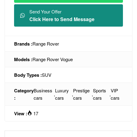
Send Your Offer
Click Here to Send Message
Brands :
Range Rover
Models :
Range Rover Vogue
Body Types :
SUV
Category
Business
Luxury
Prestige
Sports
VIP
,
,
,
,
:
cars
cars
cars
cars
cars
View :
17