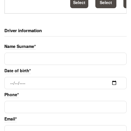
Select
Select
S
Driver information
Name Surname*
Date of birth*
Phone*
Email*