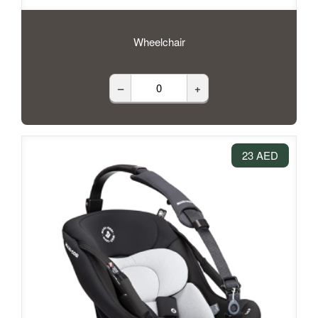
Wheelchair
–
+
23 AED