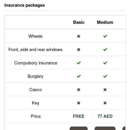
Insurance packages
Basic
Medium
P
Wheels
Front, side and rear windows
Compulsory insurance
Burglary
Casco
Key
Price
FREE
77 AED
1