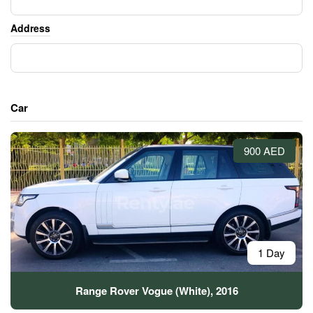
Address
Car
900 AED
1 Day
Range Rover Vogue (White), 2016