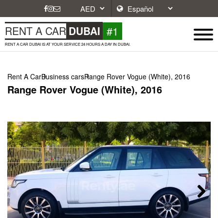
#1
RENT A CAR
DUBAI
RENT A CAR DUBAI IS AT YOUR SERVICE 24 HOURS A DAY IN DUBAI.
Rent A Car
Business cars
Range Rover Vogue (White), 2016
Range Rover Vogue (White), 2016
Next