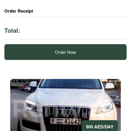
Order Receipt
Total:
Order Now
900 AED/DAY