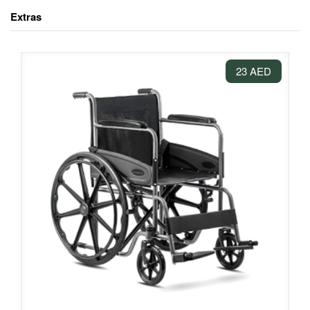
Extras
23 AED