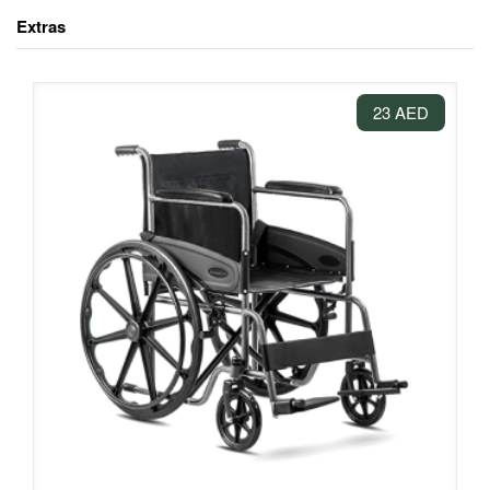
Extras
23 AED