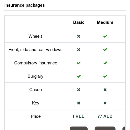
Insurance packages
Basic
Medium
P
Wheels
Front, side and rear windows
Compulsory insurance
Burglary
Casco
Key
Price
FREE
77 AED
1