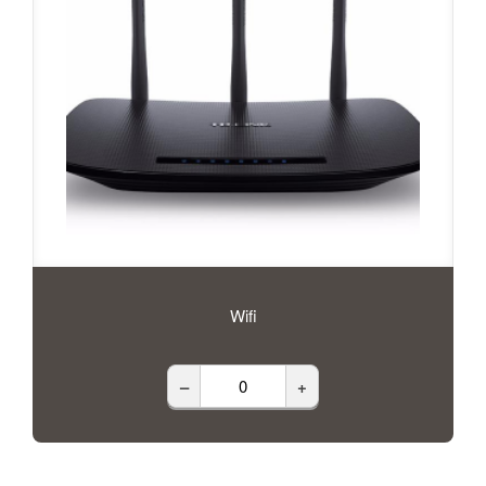
Wifi
–
+