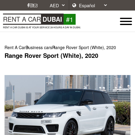
#1
RENT A CAR
DUBAI
RENT A CAR DUBAI IS AT YOUR SERVICE 24 HOURS A DAY IN DUBAI.
Rent A Car
Business cars
Range Rover Sport (White), 2020
Range Rover Sport (White), 2020
Next