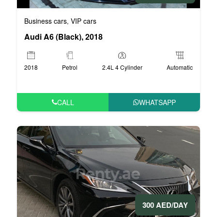
Business cars
VIP cars
,
Audi A6 (Black), 2018
2018
Petrol
2.4L 4 Cylinder
Automatic
CALL
WHATSAPP
300 AED/DAY