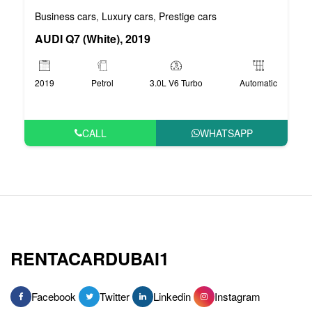
Business cars
Luxury cars
Prestige cars
,
,
AUDI Q7 (White), 2019
2019
Petrol
3.0L V6 Turbo
Automatic
CALL
WHATSAPP
RENTACARDUBAI1
Facebook
Twitter
Linkedin
Instagram