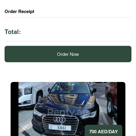
Order Receipt
Total:
Order Now
700 AED/DAY