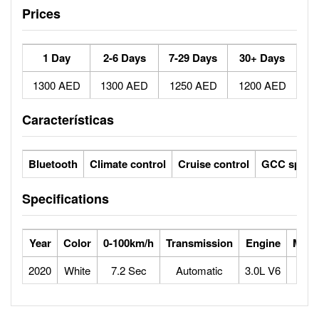
Prices
1 Day
2-6 Days
7-29 Days
30+ Days
1300 AED
1300 AED
1250 AED
1200 AED
Características
Bluetooth
Climate control
Cruise control
GCC specs
Specifications
Year
Color
0-100km/h
Transmission
Engine
Max 
2020
White
7.2 Sec
Automatic
3.0L V6
2