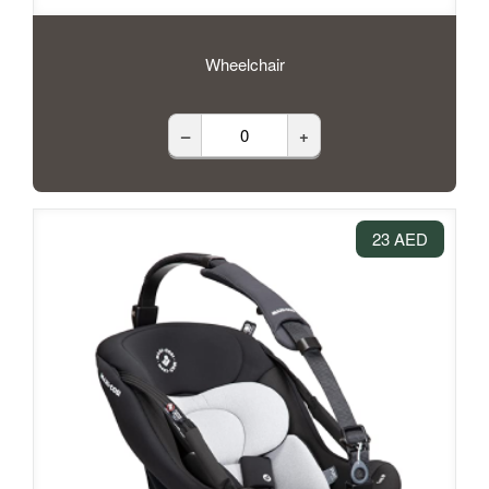
Wheelchair
–
+
23 AED