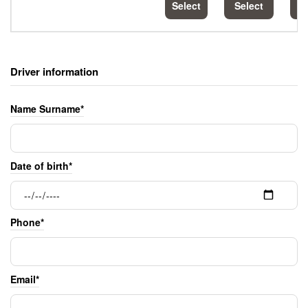
Select
Select
S
Driver information
Name Surname*
Date of birth*
Phone*
Email*