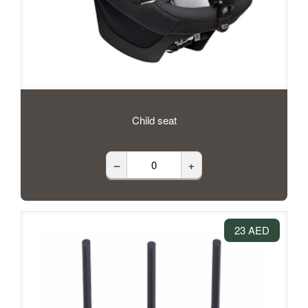
Child seat
–
+
23 AED