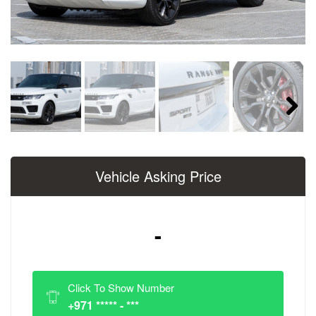
Next
Vehicle Asking Price
-
Click To Show Number
+971 ***** - ***