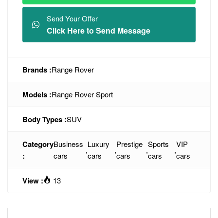
Send Your Offer
Click Here to Send Message
Brands :
Range Rover
Models :
Range Rover Sport
Body Types :
SUV
Category
Business
Luxury
Prestige
Sports
VIP
,
,
,
,
:
cars
cars
cars
cars
cars
View :
13