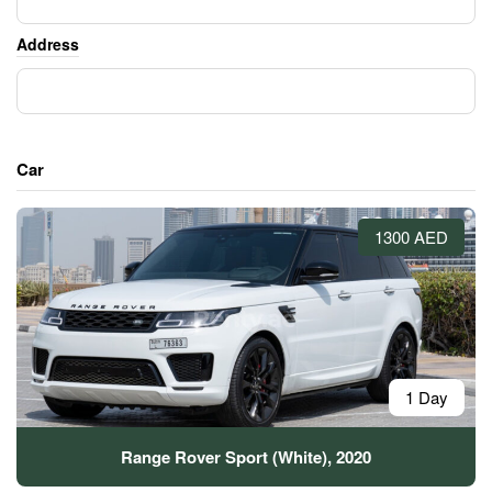
Address
Car
1300 AED
1 Day
Range Rover Sport (White), 2020