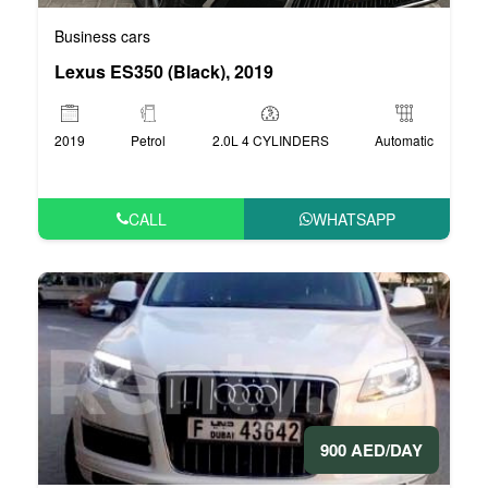
Business cars
Lexus ES350 (Black), 2019
2019
Petrol
2.0L 4 CYLINDERS
Automatic
CALL
WHATSAPP
900 AED/DAY