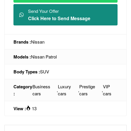
Send Your Offer
Click Here to Send Message
Brands :
Nissan
Models :
Nissan Patrol
Body Types :
SUV
Category
Business
Luxury
Prestige
VIP
,
,
,
:
cars
cars
cars
cars
View :
13