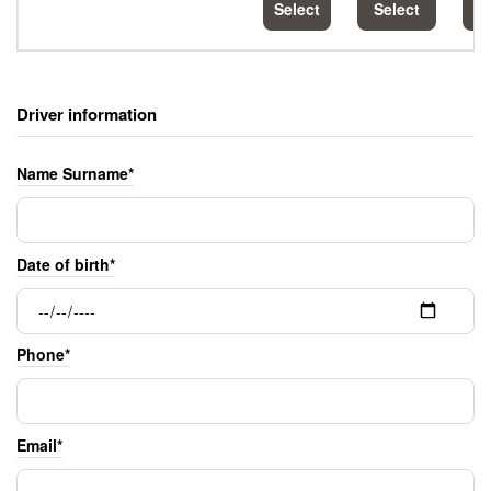
Select
Select
S
Driver information
Name Surname*
Date of birth*
Phone*
Email*