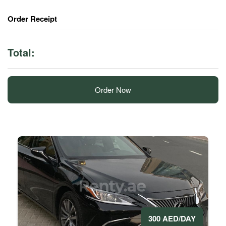
Order Receipt
Total:
Order Now
300 AED/DAY