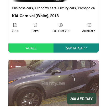
Business cars
Economy cars
Luxury cars
Prestige cars
VIP 
,
,
,
,
KIA Carnival (White), 2018
2018
Petrol
3.3L-Liter V-6
Automatic
CALL
WHATSAPP
200 AED/DAY