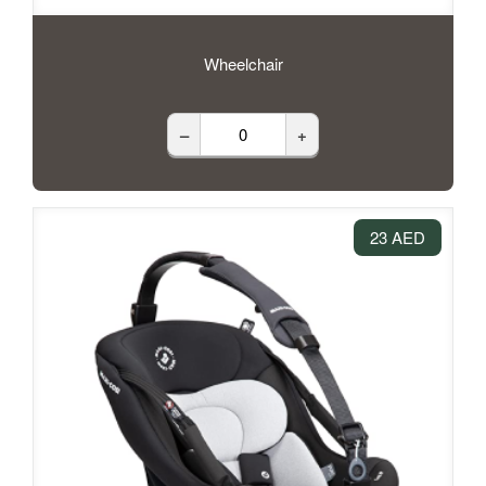
Wheelchair
–
+
23 AED