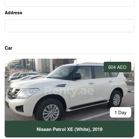
Address
Car
604 AED
1 Day
Nissan Patrol XE (White), 2019