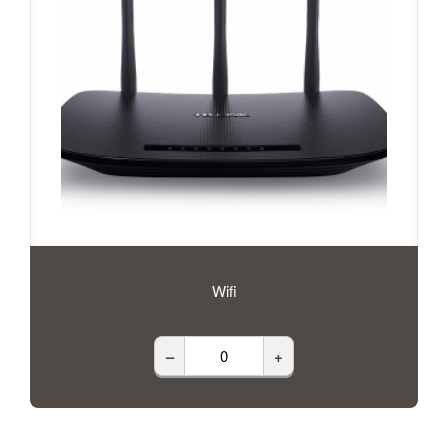
Wifi
–
+