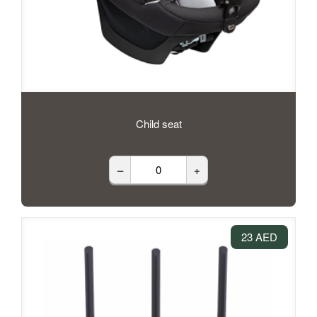
Child seat
–
+
23 AED