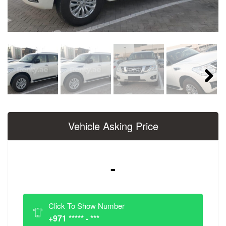
Next
Vehicle Asking Price
-
Click To Show Number
+971 ***** - ***