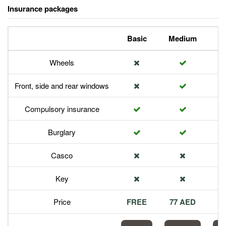
Insurance packages
Basic
Medium
P
Wheels
Front, side and rear windows
Compulsory insurance
Burglary
Casco
Key
Price
FREE
77 AED
1