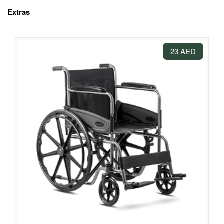
Extras
23 AED