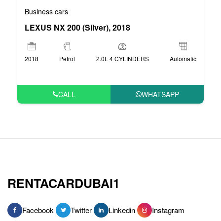
Business cars
LEXUS NX 200 (Silver), 2018
2018
Petrol
2.0L 4 CYLINDERS
Automatic
CALL
WHATSAPP
RENTACARDUBAI1
Facebook
Twitter
Linkedin
Instagram