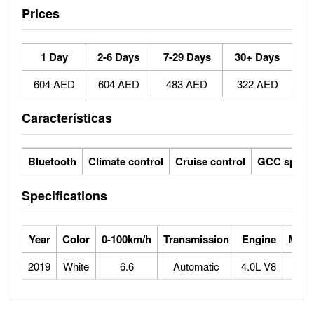
Prices
1 Day
2-6 Days
7-29 Days
30+ Days
604 AED
604 AED
483 AED
322 AED
Características
Bluetooth
Climate control
Cruise control
GCC specs
Specifications
Year
Color
0-100km/h
Transmission
Engine
Max 
2019
White
6.6
Automatic
4.0L V8
2