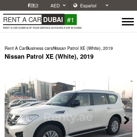
#1
RENT A CAR
DUBAI
RENT A CAR DUBAI IS AT YOUR SERVICE 24 HOURS A DAY IN DUBAI.
Rent A Car
Business cars
Nissan Patrol XE (White), 2019
Nissan Patrol XE (White), 2019
Next