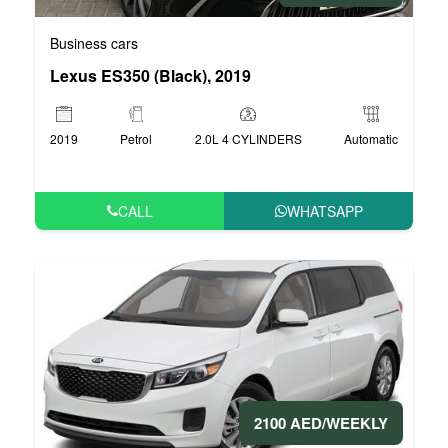
Business cars
Lexus ES350 (Black), 2019
2019
Petrol
2.0L 4 CYLINDERS
Automatic
CALL
WHATSAPP
2100 AED/WEEKLY