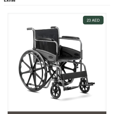
Extras
23 AED