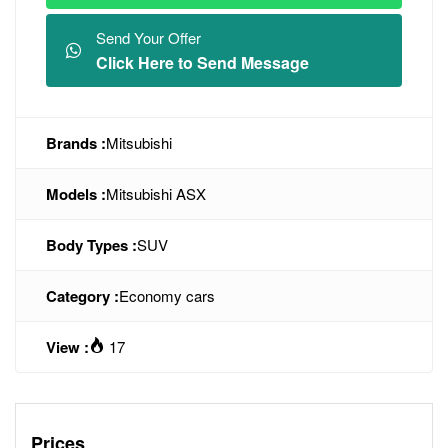
Send Your Offer
Click Here to Send Message
Brands :
Mitsubishi
Models :
Mitsubishi ASX
Body Types :
SUV
Category :
Economy cars
View :
17
Prices