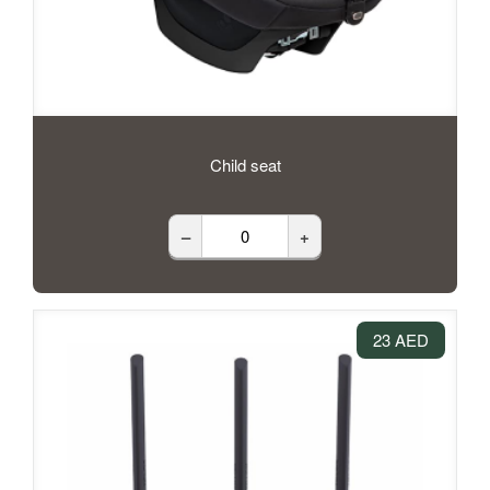
Child seat
–
+
23 AED