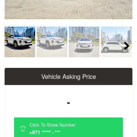
Next
Vehicle Asking Price
-
Click To Show Number
+971 ***** - ***