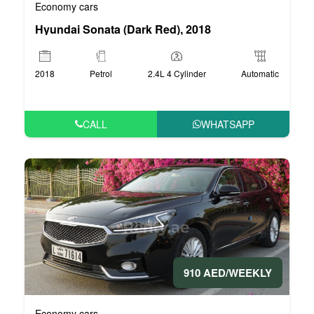
Economy cars
Hyundai Sonata (Dark Red), 2018
2018
Petrol
2.4L 4 Cylinder
Automatic
CALL
WHATSAPP
910 AED/WEEKLY
Economy cars