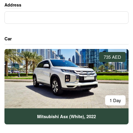
Address
Car
735 AED
1 Day
Mitsubishi Asx (White), 2022