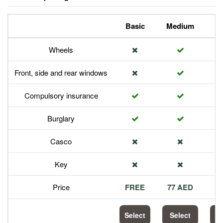
Basic
Medium
P
Wheels
Front, side and rear windows
Compulsory insurance
Burglary
Casco
Key
Price
FREE
77 AED
1
Select
Select
S