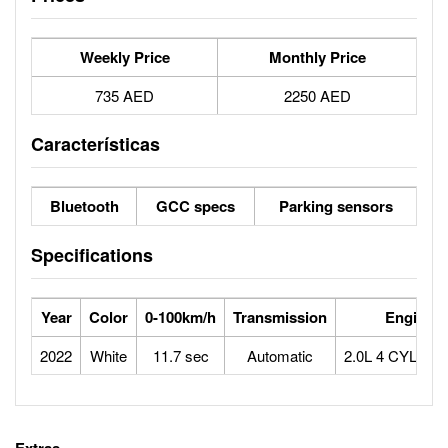
Weekly Price
Monthly Price
735 AED
2250 AED
Características
Bluetooth
GCC specs
Parking sensors
Specifications
Year
Color
0-100km/h
Transmission
Engine
2022
White
11.7 sec
Automatic
2.0L 4 CYLIN