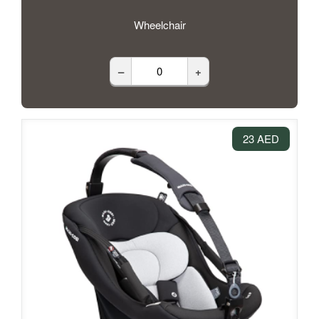
Wheelchair
–
+
23 AED