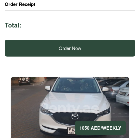
Order Receipt
Total:
Order Now
1050 AED/WEEKLY