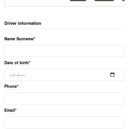
Driver information
Name Surname*
Date of birth*
Phone*
Email*