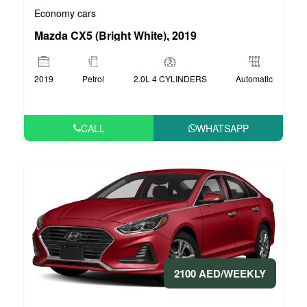
Economy cars
Mazda CX5 (Bright White), 2019
2019
Petrol
2.0L 4 CYLINDERS
Automatic
CALL
WHATSAPP
2100 AED/WEEKLY