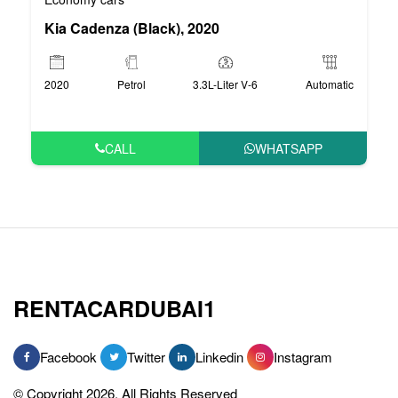
Kia Cadenza (Black), 2020
2020
Petrol
3.3L-Liter V-6
Automatic
CALL
WHATSAPP
RENTACARDUBAI1
Facebook
Twitter
Linkedin
Instagram
© Copyright 2026, All Rights Reserved