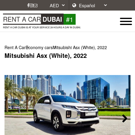
#1
RENT A CAR
DUBAI
RENT A CAR DUBAI IS AT YOUR SERVICE 24 HOURS A DAY IN DUBAI.
Rent A Car
Economy cars
Mitsubishi Asx (White), 2022
Mitsubishi Asx (White), 2022
Next