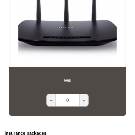
Wifi
–
+
Insurance packages