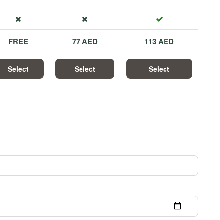
FREE
77 AED
113 AED
Select
Select
Select