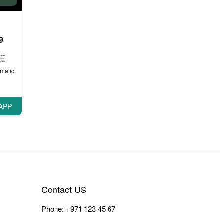
9
matic
APP
Contact US
Phone:
+971 123 45 67