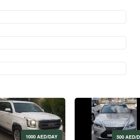
1000 AED/DAY
500 AED/