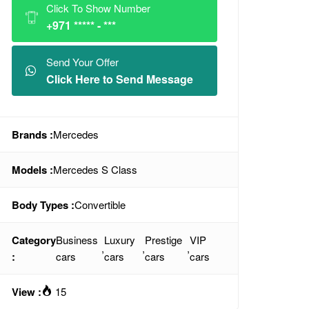
Click To Show Number
+971 ***** - ***
Send Your Offer
Click Here to Send Message
Brands :
Mercedes
Models :
Mercedes S Class
Body Types :
Convertible
Category
Business
Luxury
Prestige
VIP
,
,
,
:
cars
cars
cars
cars
View :
15