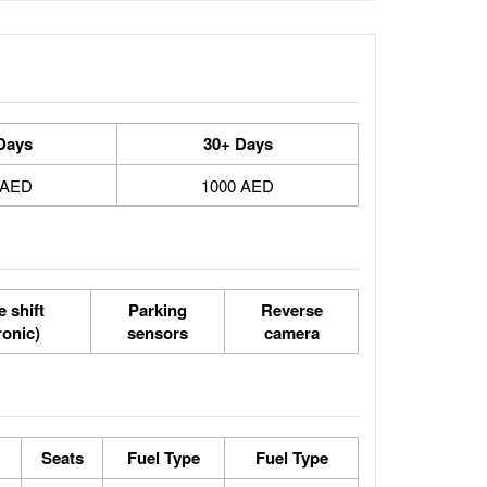
Days
30+ Days
 AED
1000 AED
 shift
Parking
Reverse
ronic)
sensors
camera
Seats
Fuel Type
Fuel Type