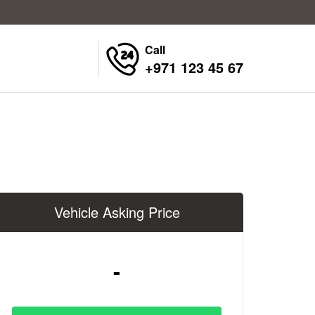
Call
+971 123 45 67
Vehicle Asking Price
-