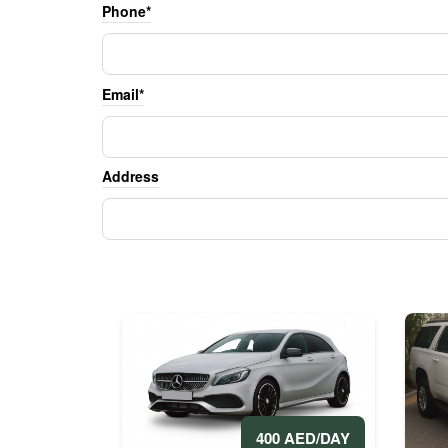
Phone*
Email*
Address
400 AED/DAY