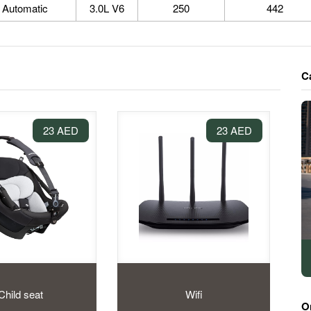
Automatic
3.0L V6
250
442
C
23 AED
23 AED
Child seat
Wifi
O