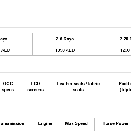
Days
3-6 Days
7-29 
0 AED
1350 AED
1200
GCC
LCD
Leather seats / fabric
Paddle
specs
screens
seats
(tript
ransmission
Engine
Max Speed
Horse Power