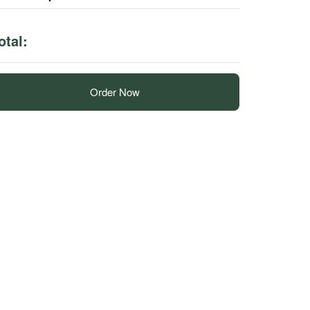
otal:
Order Now