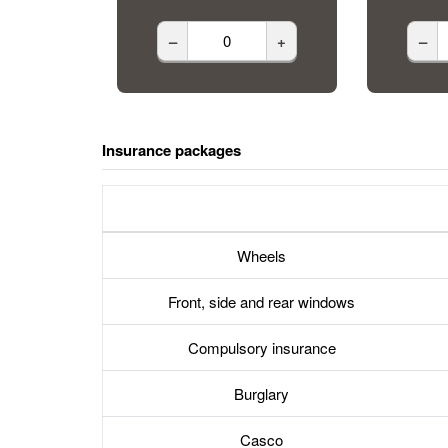
–
+
–
Insurance packages
Wheels
Front, side and rear windows
Compulsory insurance
Burglary
Casco