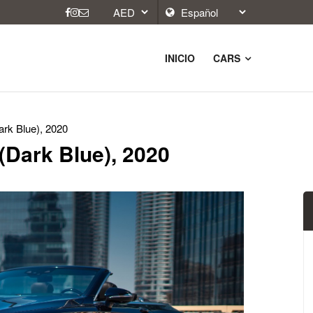
INICIO
CARS
rk Blue), 2020
(Dark Blue), 2020