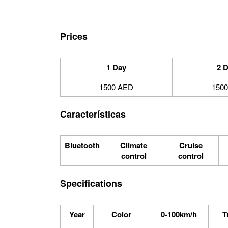
Prices
1 Day
2 
1500 AED
150
Características
Bluetooth
Climate
Cruise
control
control
Specifications
Year
Color
0-100km/h
T