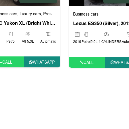
ness cars
Luxury cars
Prestige cars
VIP cars
,
,
,
Business cars
ige cars
VIP cars
,
GMC Yukon XL (Bright White), 2017
Lexus ES350 (Silver), 201
Petrol
V8 5.3L
Automatic
2019
Petrol
2.0L 4 CYLINDERS
Auto
CALL
WHATSAPP
CALL
WHATS