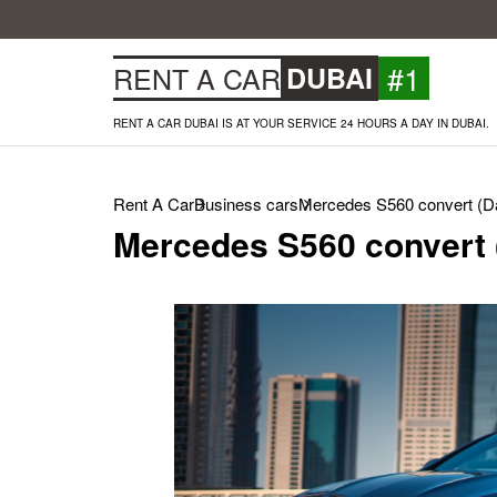
#1
RENT A CAR
DUBAI
RENT A CAR DUBAI IS AT YOUR SERVICE 24 HOURS A DAY IN DUBAI.
Rent A Car
Business cars
Mercedes S560 convert (Da
Mercedes S560 convert 