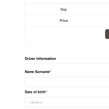
Key
Price
Driver information
Name Surname*
Date of birth*