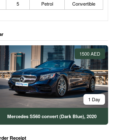
5
Petrol
Convertible
ar
1500 AED
1 Day
Mercedes S560 convert (Dark Blue), 2020
rder Receipt