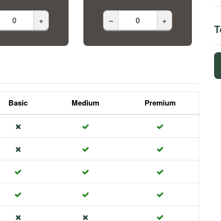
+
–
+
T
Basic
Medium
Premium