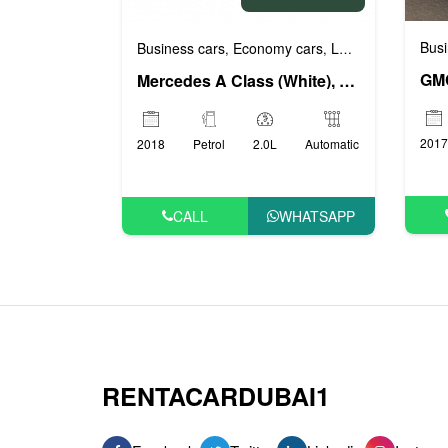
Busi
Business cars
Economy cars
Luxury cars
Prest
,
,
,
Mercedes A Class (White), 2018
2017
2018
Petrol
2.0L
Automatic
CALL
WHATSAPP
RENTACARDUBAI1