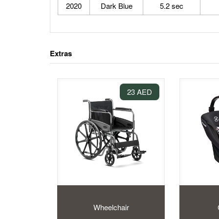
2020
Dark Blue
5.2 sec
Extras
23 AED
Wheelchair