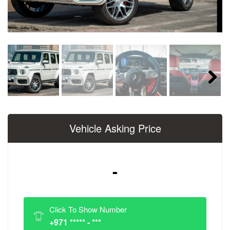
Next
Vehicle Asking Price
-
Click To Show Number
+971 ***** - ***