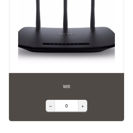
Wifi
–
+