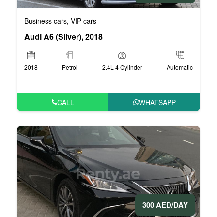
Business cars
VIP cars
,
Audi A6 (Silver), 2018
2018
Petrol
2.4L 4 Cylinder
Automatic
CALL
WHATSAPP
300 AED/DAY