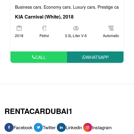
Business cars
Economy cars
Luxury cars
Prestige cars
VIP 
,
,
,
,
KIA Carnival (White), 2018
2018
Petrol
3.3L-Liter V-6
Automatic
CALL
WHATSAPP
RENTACARDUBAI1
Facebook
Twitter
Linkedin
Instagram