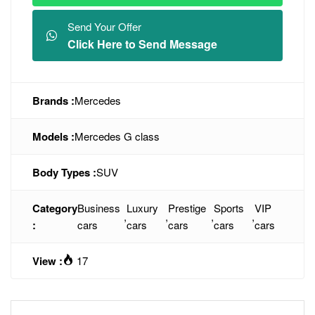
Send Your Offer
Click Here to Send Message
Brands :
Mercedes
Models :
Mercedes G class
Body Types :
SUV
Category
Business
Luxury
Prestige
Sports
VIP
,
,
,
,
:
cars
cars
cars
cars
cars
View :
17