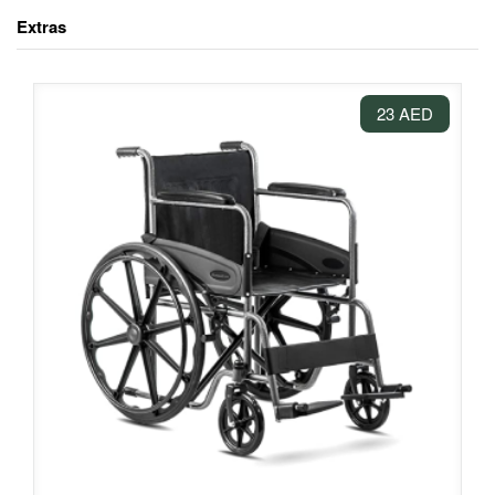
Extras
23 AED