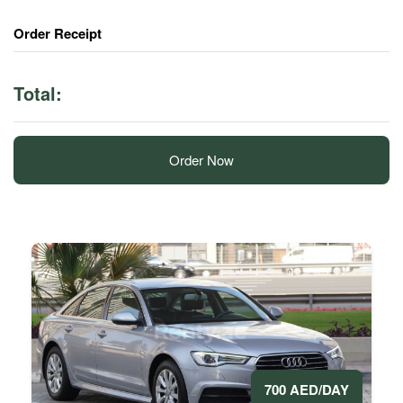
Order Receipt
Total:
Order Now
700 AED/DAY