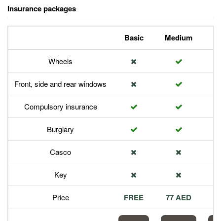
Insurance packages
Basic
Medium
P
Wheels
Front, side and rear windows
Compulsory insurance
Burglary
Casco
Key
Price
FREE
77 AED
1