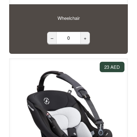
Wheelchair
–
+
23 AED