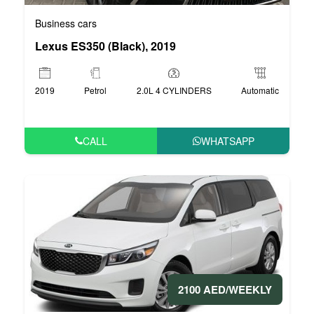
Business cars
Lexus ES350 (Black), 2019
2019
Petrol
2.0L 4 CYLINDERS
Automatic
CALL
WHATSAPP
2100 AED/WEEKLY