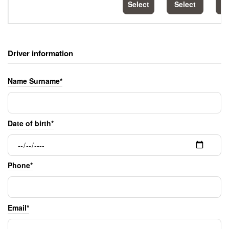
Select
Select
S
Driver information
Name Surname*
Date of birth*
Phone*
Email*