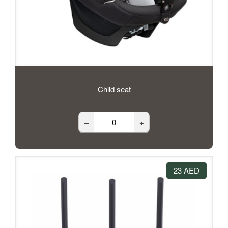
Child seat
–
+
23 AED