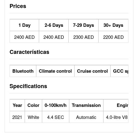
Prices
1 Day
2-6 Days
7-29 Days
30+ Days
2400 AED
2400 AED
2300 AED
2200 AED
Características
Bluetooth
Climate control
Cruise control
GCC specs
Specifications
Year
Color
0-100km/h
Transmission
Engine
2021
White
4.4 SEC
Automatic
4.0-litre V8 bitu