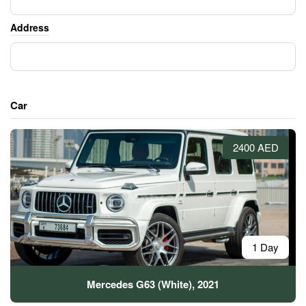
Address
Car
2400 AED
1 Day
Mercedes G63 (White), 2021