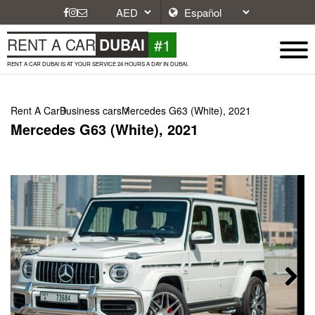
#1
RENT A CAR
DUBAI
RENT A CAR DUBAI IS AT YOUR SERVICE 24 HOURS A DAY IN DUBAI.
Rent A Car
Business cars
Mercedes G63 (White), 2021
Mercedes G63 (White), 2021
Next