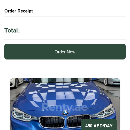
Order Receipt
Total:
Order Now
450 AED/DAY