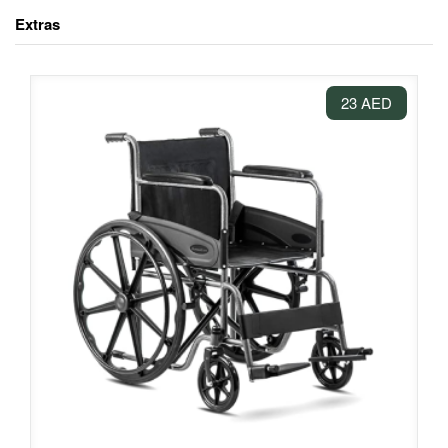
Extras
23 AED