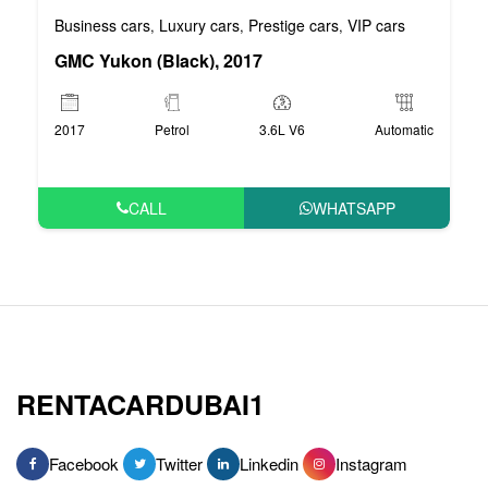
Business cars
Luxury cars
Prestige cars
VIP cars
,
,
,
GMC Yukon (Black), 2017
2017
Petrol
3.6L V6
Automatic
CALL
WHATSAPP
RENTACARDUBAI1
Facebook
Twitter
Linkedin
Instagram