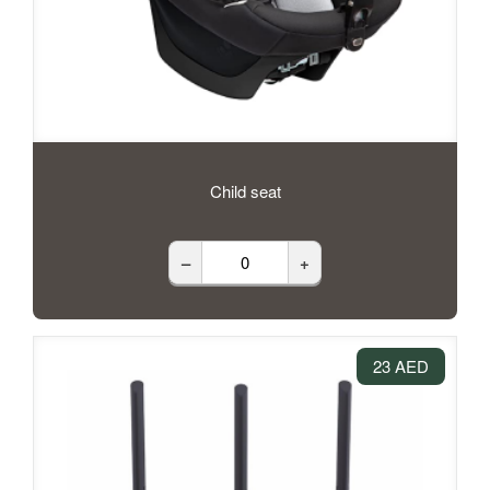
Child seat
–
+
23 AED