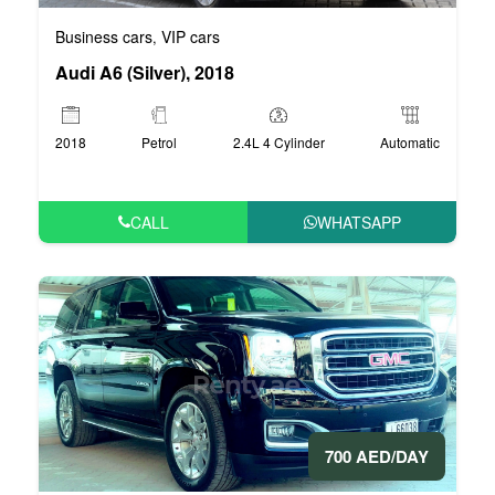
Business cars
VIP cars
,
Audi A6 (Silver), 2018
2018
Petrol
2.4L 4 Cylinder
Automatic
CALL
WHATSAPP
700 AED/DAY