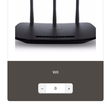
Wifi
–
+