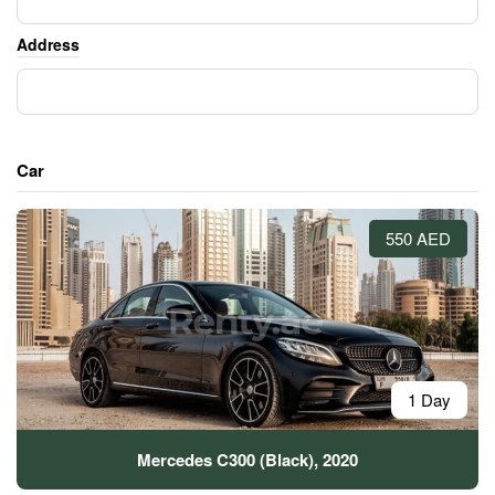
Address
Car
550 AED
1 Day
Mercedes C300 (Black), 2020