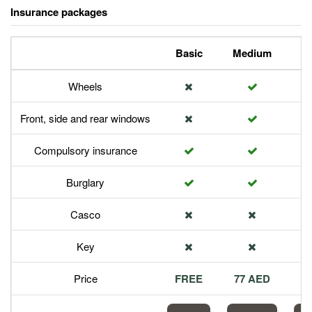
Insurance packages
Basic
Medium
P
Wheels
Front, side and rear windows
Compulsory insurance
Burglary
Casco
Key
Price
FREE
77 AED
1