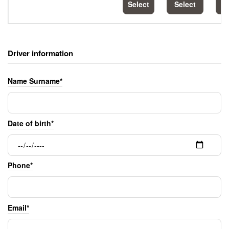
Select
Select
S
Driver information
Name Surname*
Date of birth*
Phone*
Email*