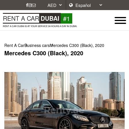
#1
RENT A CAR
DUBAI
RENT A CAR DUBAI IS AT YOUR SERVICE 24 HOURS A DAY IN DUBAI.
Rent A Car
Business cars
Mercedes C300 (Black), 2020
Mercedes C300 (Black), 2020
Next