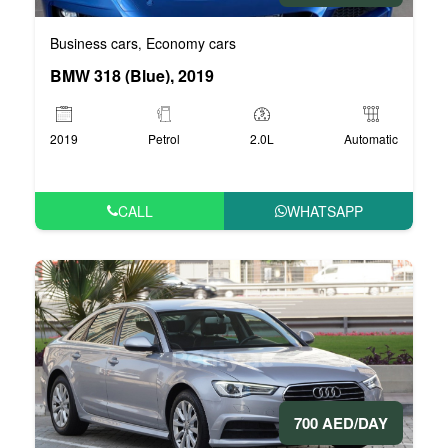
Business cars
Economy cars
,
BMW 318 (Blue), 2019
2019
Petrol
2.0L
Automatic
CALL
WHATSAPP
700 AED/DAY