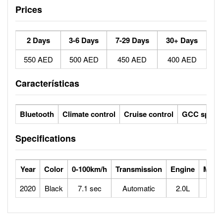
Prices
2 Days
3-6 Days
7-29 Days
30+ Days
550 AED
500 AED
450 AED
400 AED
Características
Bluetooth
Climate control
Cruise control
GCC specs
Specifications
Year
Color
0-100km/h
Transmission
Engine
Max 
2020
Black
7.1 sec
Automatic
2.0L
2