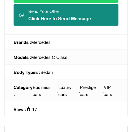
Send Your Offer
Click Here to Send Message
Brands :
Mercedes
Models :
Mercedes C Class
Body Types :
Sedan
Category
Business
Luxury
Prestige
VIP
,
,
,
:
cars
cars
cars
cars
View :
17