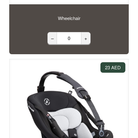
Wheelchair
–
+
23 AED