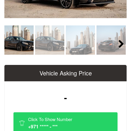
Next
Vehicle Asking Price
-
Click To Show Number
+971 ***** - ***