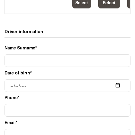
Select
Select
S
Driver information
Name Surname*
Date of birth*
Phone*
Email*