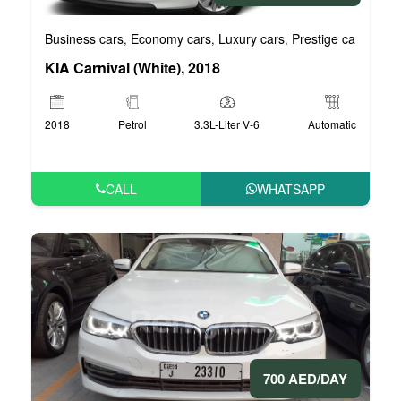
Business cars
Economy cars
Luxury cars
Prestige cars
VIP 
,
,
,
,
KIA Carnival (White), 2018
2018
Petrol
3.3L-Liter V-6
Automatic
CALL
WHATSAPP
700 AED/DAY