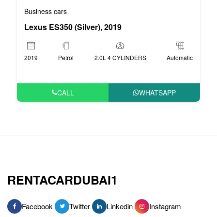
Business cars
Lexus ES350 (Silver), 2019
2019
Petrol
2.0L 4 CYLINDERS
Automatic
CALL
WHATSAPP
RENTACARDUBAI1
Facebook
Twitter
Linkedin
Instagram