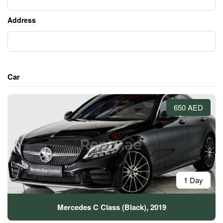
Address
Car
650 AED
1 Day
Mercedes C Class (Black), 2019