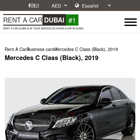
#1
RENT A CAR
DUBAI
RENT A CAR DUBAI IS AT YOUR SERVICE 24 HOURS A DAY IN DUBAI.
Rent A Car
Business cars
Mercedes C Class (Black), 2019
Mercedes C Class (Black), 2019
Next