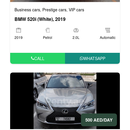
Business cars
Prestige cars
VIP cars
,
,
BMW 520i (White), 2019
2019
Petrol
2.0L
Automatic
CALL
WHATSAPP
500 AED/DAY