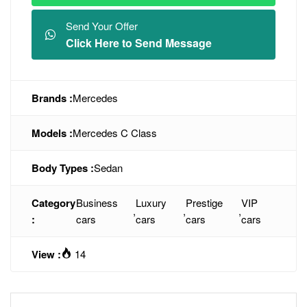
Send Your Offer
Click Here to Send Message
Brands :
Mercedes
Models :
Mercedes C Class
Body Types :
Sedan
Category
Business
Luxury
Prestige
VIP
,
,
,
:
cars
cars
cars
cars
View :
14