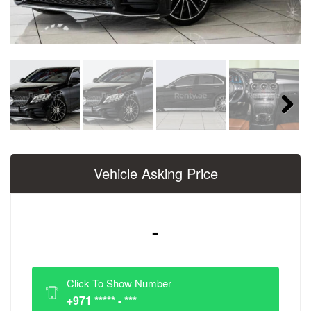
Next
Vehicle Asking Price
-
Click To Show Number
+971 ***** - ***