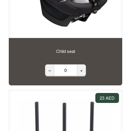
Child seat
–
+
23 AED