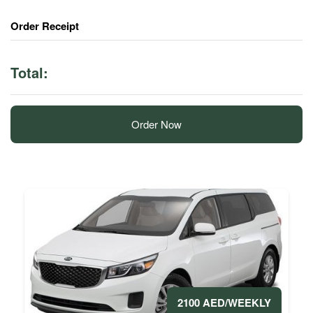
Order Receipt
Total:
Order Now
2100 AED/WEEKLY