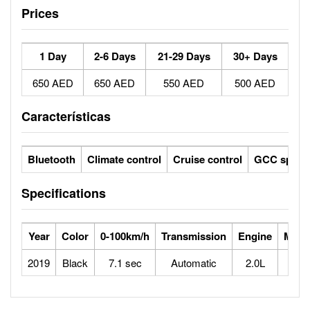
Prices
1 Day
2-6 Days
21-29 Days
30+ Days
650 AED
650 AED
550 AED
500 AED
Características
Bluetooth
Climate control
Cruise control
GCC specs
Specifications
Year
Color
0-100km/h
Transmission
Engine
Max 
2019
Black
7.1 sec
Automatic
2.0L
2