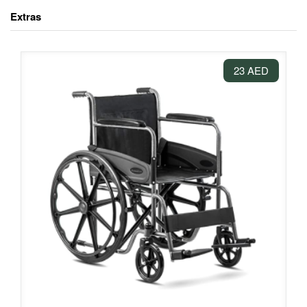
Extras
23 AED