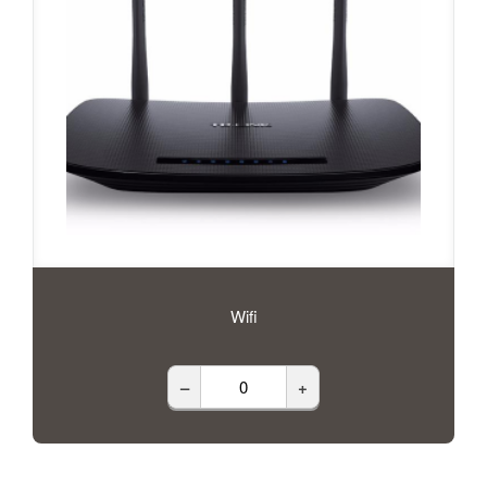
Wifi
–
+