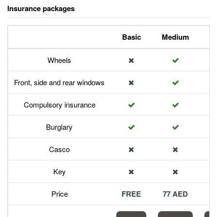
Insurance packages
Basic
Medium
P
Wheels
Front, side and rear windows
Compulsory insurance
Burglary
Casco
Key
Price
FREE
77 AED
1