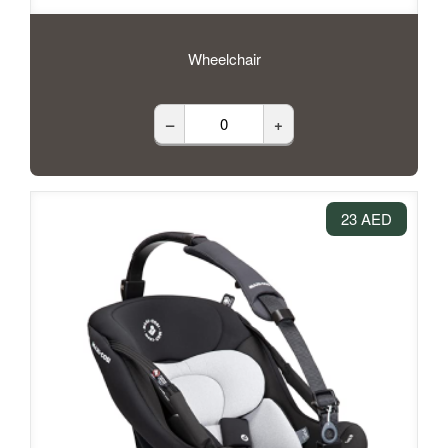
Wheelchair
–
+
23 AED