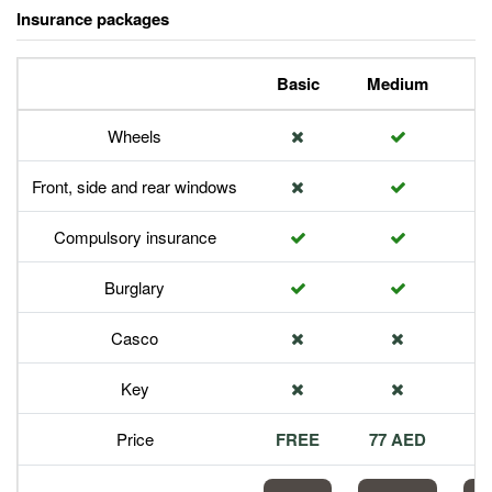
Insurance packages
Basic
Medium
P
Wheels
Front, side and rear windows
Compulsory insurance
Burglary
Casco
Key
Price
FREE
77 AED
1