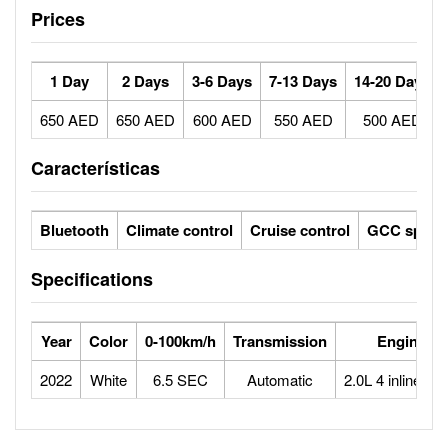
Prices
1 Day
2 Days
3-6 Days
7-13 Days
14-20 Days
650 AED
650 AED
600 AED
550 AED
500 AED
Características
Bluetooth
Climate control
Cruise control
GCC specs
Specifications
Year
Color
0-100km/h
Transmission
Engine
2022
White
6.5 SEC
Automatic
2.0L 4 inline tur