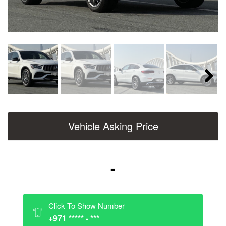
Next
Vehicle Asking Price
-
Click To Show Number
+971 ***** - ***