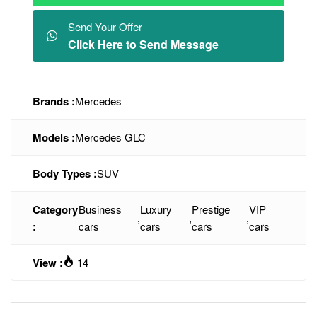
Send Your Offer
Click Here to Send Message
Brands :
Mercedes
Models :
Mercedes GLC
Body Types :
SUV
Category
Business
Luxury
Prestige
VIP
,
,
,
:
cars
cars
cars
cars
View :
14