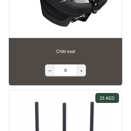
Child seat
–
+
23 AED