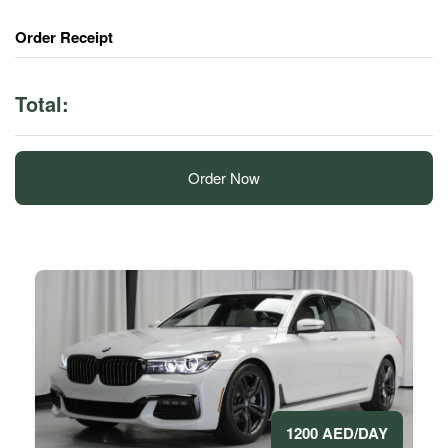
Order Receipt
Total:
Order Now
1200 AED/DAY