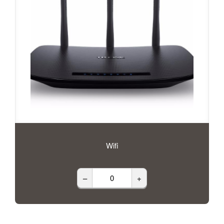
Wifi
–
+