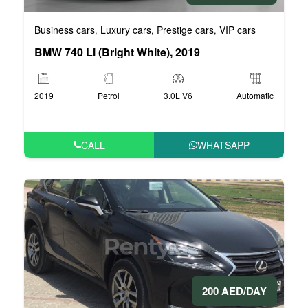
Business cars
Luxury cars
Prestige cars
VIP cars
,
,
,
BMW 740 Li (Bright White), 2019
2019
Petrol
3.0L V6
Automatic
CALL
WHATSAPP
200 AED/DAY