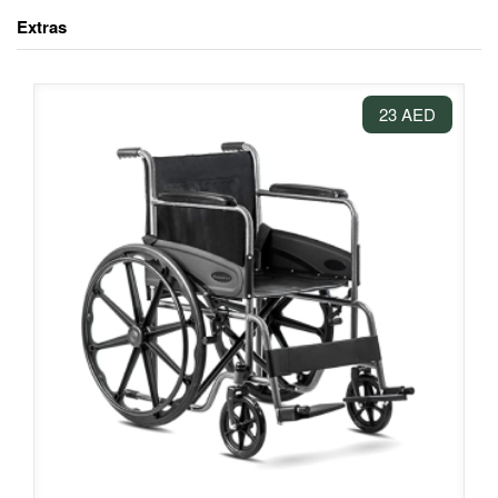
Extras
23 AED