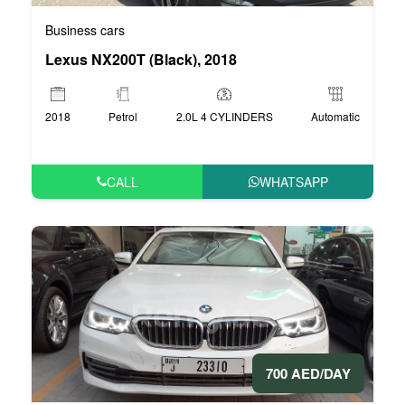
Business cars
Lexus NX200T (Black), 2018
2018
Petrol
2.0L 4 CYLINDERS
Automatic
CALL
WHATSAPP
700 AED/DAY