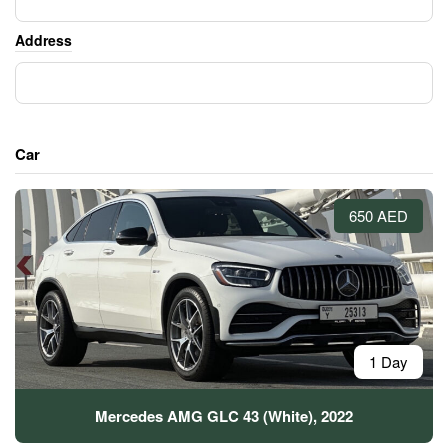
Address
Car
650 AED
1 Day
Mercedes AMG GLC 43 (White), 2022