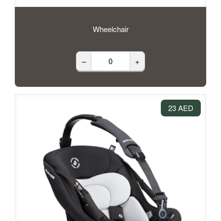
Wheelchair
–
+
23 AED