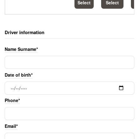
Select
Select
S
Driver information
Name Surname*
Date of birth*
Phone*
Email*