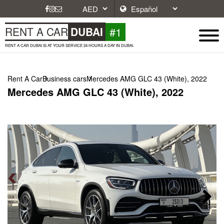
#1
RENT A CAR
DUBAI
RENT A CAR DUBAI IS AT YOUR SERVICE 24 HOURS A DAY IN DUBAI.
Rent A Car
Business cars
Mercedes AMG GLC 43 (White), 2022
Mercedes AMG GLC 43 (White), 2022
Next