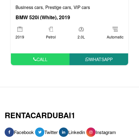
Business cars
Prestige cars
VIP cars
,
,
BMW 520i (White), 2019
2019
Petrol
2.0L
Automatic
CALL
WHATSAPP
RENTACARDUBAI1
Facebook
Twitter
Linkedin
Instagram