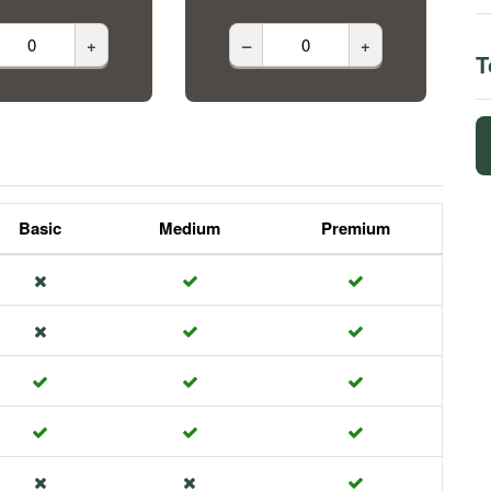
+
–
+
T
Basic
Medium
Premium