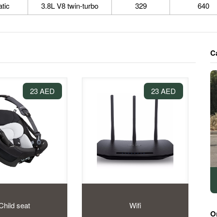
tic
3.8L V8 twin-turbo
329
640
C
23 AED
23 AED
Child seat
Wifi
O