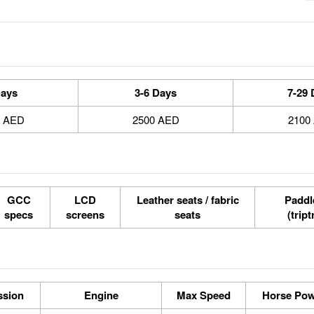
Days
3-6 Days
7-29 
0 AED
2500 AED
2100
GCC
LCD
Leather seats / fabric
Paddle
specs
screens
seats
(tript
ssion
Engine
Max Speed
Horse Po