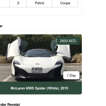
2
Petrol
Coupe
ar
2600 AED
1 Day
McLaren 650S Spider (White), 2015
rder Receipt