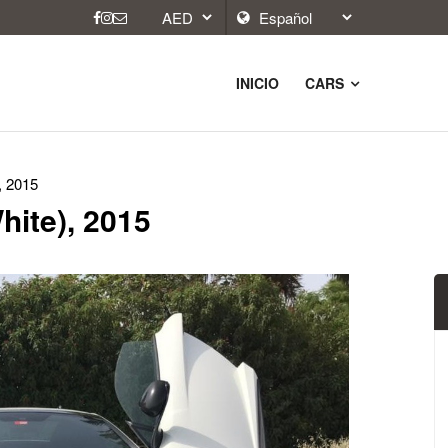
INICIO
CARS
, 2015
hite), 2015