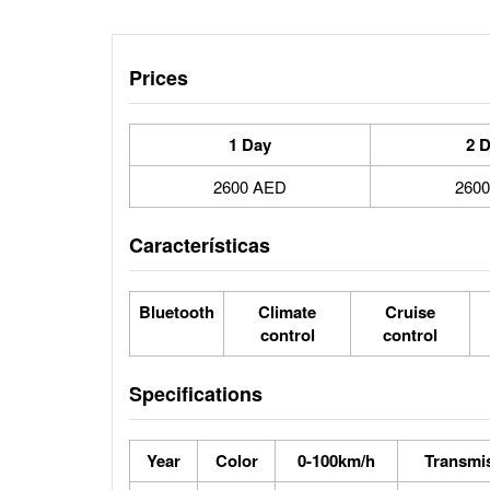
Prices
1 Day
2 
2600 AED
260
Características
Bluetooth
Climate
Cruise
control
control
Specifications
Year
Color
0-100km/h
Transmi