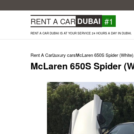
#1
RENT A CAR
DUBAI
RENT A CAR DUBAI IS AT YOUR SERVICE 24 HOURS A DAY IN DUBAI.
Rent A Car
Luxury cars
McLaren 650S Spider (White)
McLaren 650S Spider (W