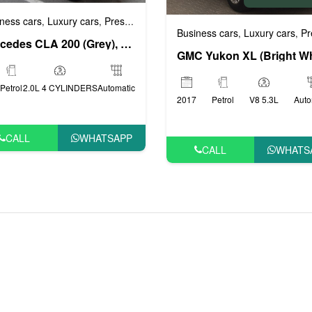
ness cars
Luxury cars
Prestige cars
VIP cars
,
,
,
Business cars
Luxury cars
Prestig
,
,
Mercedes CLA 200 (Grey), 2019
Petrol
2.0L 4 CYLINDERS
Automatic
2017
Petrol
V8 5.3L
Auto
CALL
WHATSAPP
CALL
WHATS