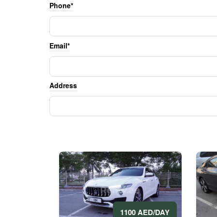
Phone*
Email*
Address
1100 AED/DAY