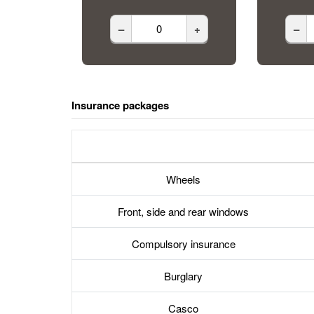
–
+
–
Insurance packages
Wheels
Front, side and rear windows
Compulsory insurance
Burglary
Casco