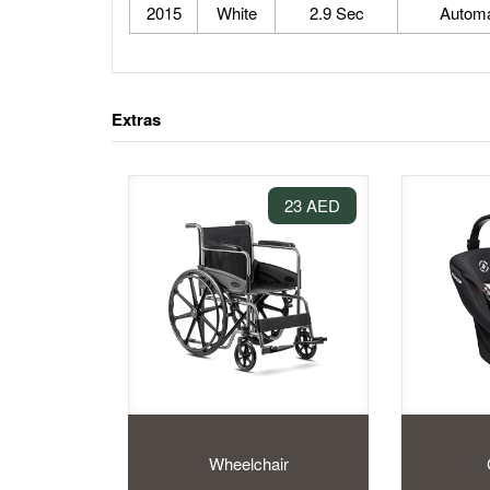
2015
White
2.9 Sec
Automa
Extras
23 AED
Wheelchair