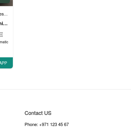
e cars
VIP cars
,
GMC Yukon XL (Bright White), 2017
matic
APP
Contact US
Phone:
+971 123 45 67