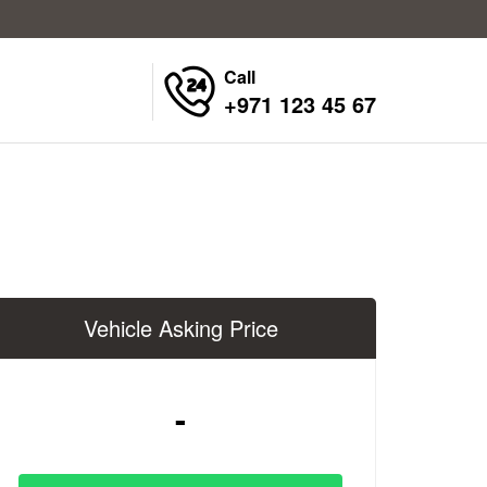
Call
+971 123 45 67
Vehicle Asking Price
-