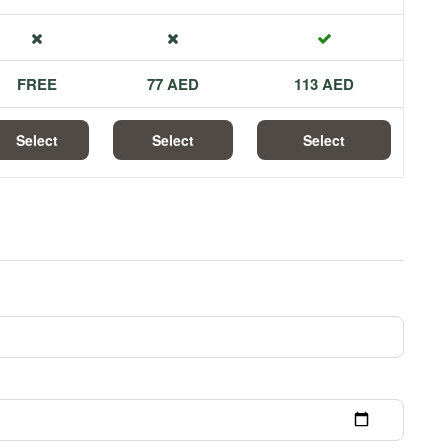
FREE
77 AED
113 AED
Select
Select
Select