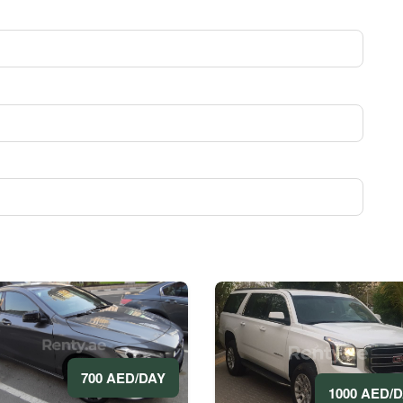
700 AED/DAY
1000 AED/