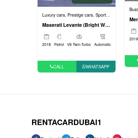
Busi
Luxury cars
Prestige cars
Sports cars
VIP cars
,
,
,
Maserati Levante (Bright White), 2018
2019
2018
Petrol
V6 Twin-Turbo
Automatic
CALL
WHATSAPP
RENTACARDUBAI1