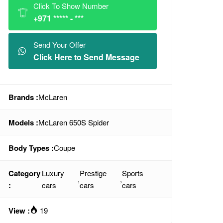
Click To Show Number
+971 ***** - ***
Send Your Offer
Click Here to Send Message
Brands :
McLaren
Models :
McLaren 650S Spider
Body Types :
Coupe
Category
Luxury
Prestige
Sports
,
,
:
cars
cars
cars
View :
19