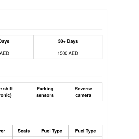
Days
30+ Days
 AED
1500 AED
 shift
Parking
Reverse
ronic)
sensors
camera
wer
Seats
Fuel Type
Fuel Type