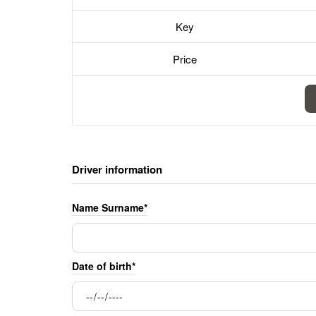
Key
Price
Driver information
Name Surname*
Date of birth*