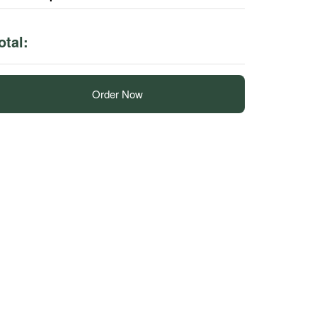
otal:
Order Now