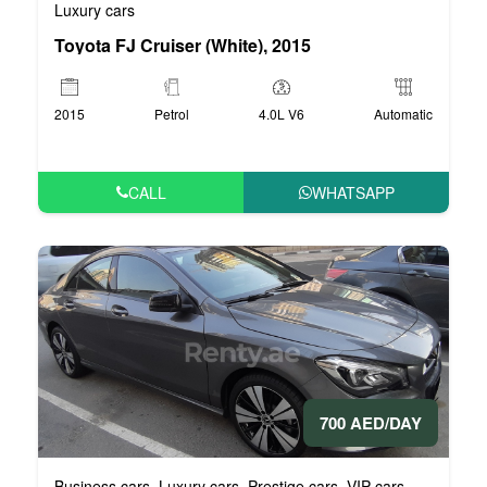
Luxury cars
Toyota FJ Cruiser (White), 2015
2015
Petrol
4.0L V6
Automatic
CALL
WHATSAPP
700 AED/DAY
Business cars
Luxury cars
Prestige cars
VIP cars
,
,
,