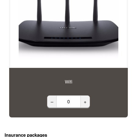
Wifi
–
+
Insurance packages