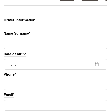
Driver information
Name Surname*
Date of birth*
Phone*
Email*