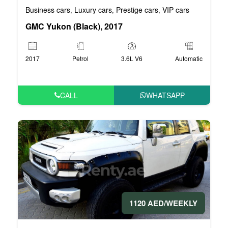
Business cars
Luxury cars
Prestige cars
VIP cars
,
,
,
GMC Yukon (Black), 2017
2017
Petrol
3.6L V6
Automatic
CALL
WHATSAPP
1120 AED/WEEKLY