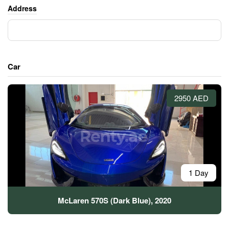
Address
Car
2950 AED
1 Day
McLaren 570S (Dark Blue), 2020