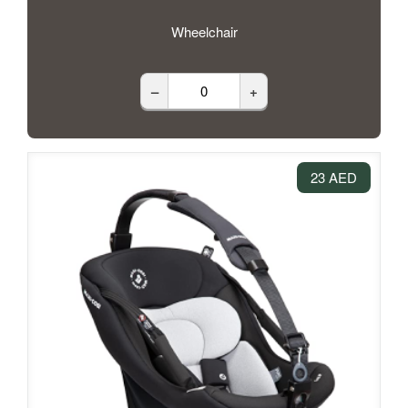
Wheelchair
–
+
23 AED