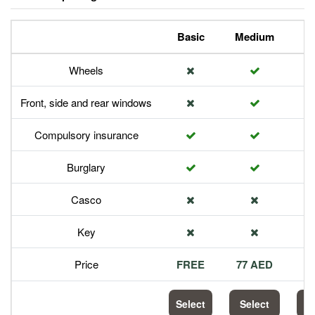
Basic
Medium
P
Wheels
Front, side and rear windows
Compulsory insurance
Burglary
Casco
Key
Price
FREE
77 AED
1
Select
Select
S