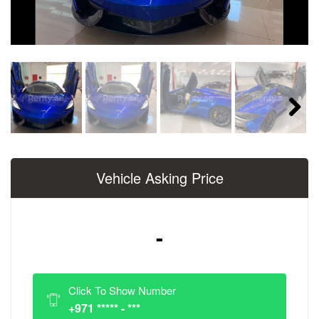
Next
Vehicle Asking Price
-
Click To Show Number
+971 ***** - ***