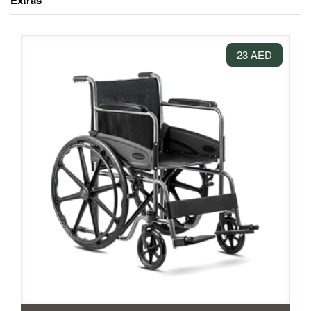
Extras
23 AED