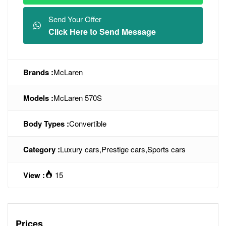
Send Your Offer
Click Here to Send Message
Brands :
McLaren
Models :
McLaren 570S
Body Types :
Convertible
Category :
Luxury cars
,
Prestige cars
,
Sports cars
View :
15
Prices