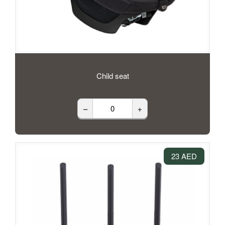
Child seat
–
+
23 AED