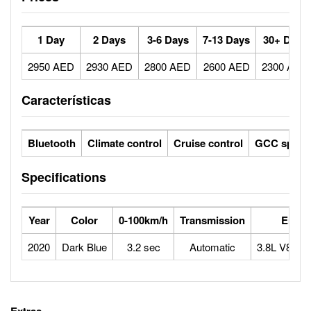
1 Day
2 Days
3-6 Days
7-13 Days
30+ Days
2950 AED
2930 AED
2800 AED
2600 AED
2300 AED
Características
Bluetooth
Climate control
Cruise control
GCC specs
Specifications
Year
Color
0-100km/h
Transmission
Engin
2020
Dark Blue
3.2 sec
Automatic
3.8L V8 twi