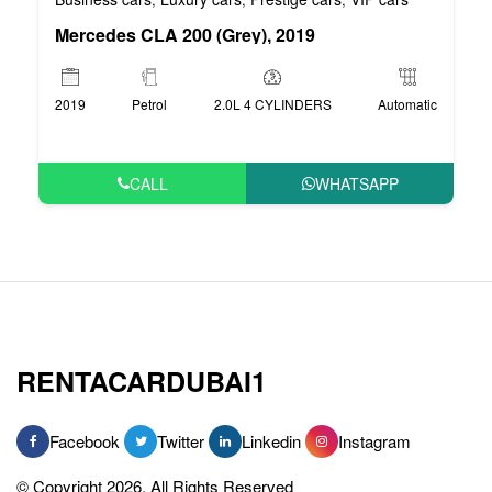
Mercedes CLA 200 (Grey), 2019
2019
Petrol
2.0L 4 CYLINDERS
Automatic
CALL
WHATSAPP
RENTACARDUBAI1
Facebook
Twitter
Linkedin
Instagram
© Copyright 2026, All Rights Reserved