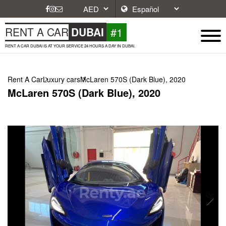
#1
RENT A CAR
DUBAI
RENT A CAR DUBAI IS AT YOUR SERVICE 24 HOURS A DAY IN DUBAI.
Rent A Car
Luxury cars
McLaren 570S (Dark Blue), 2020
McLaren 570S (Dark Blue), 2020
Next