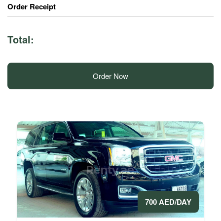
Order Receipt
Total:
Order Now
700 AED/DAY