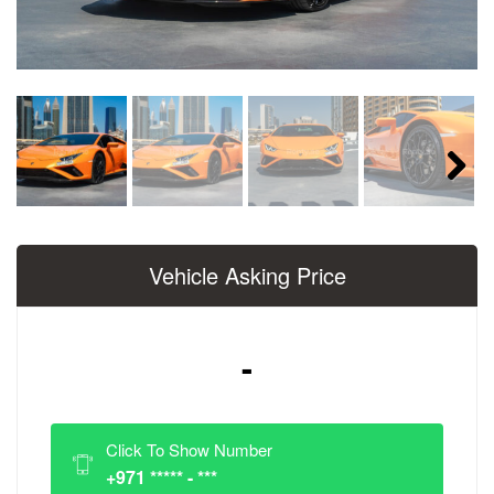
Next
Vehicle Asking Price
-
Click To Show Number
+971 ***** - ***