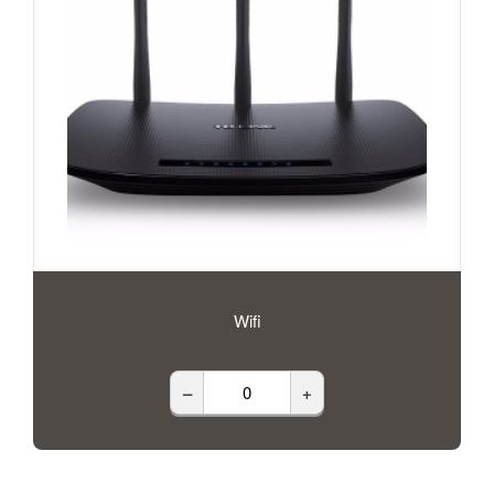
Wifi
–
+