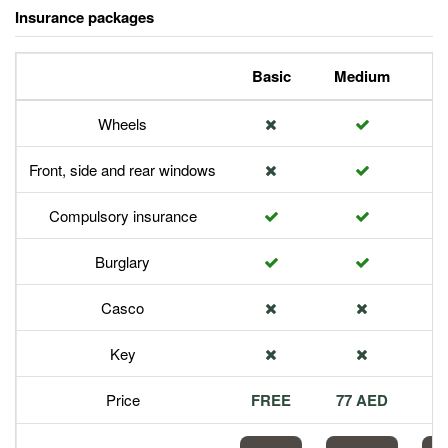
Insurance packages
Basic
Medium
P
Wheels
Front, side and rear windows
Compulsory insurance
Burglary
Casco
Key
Price
FREE
77 AED
1