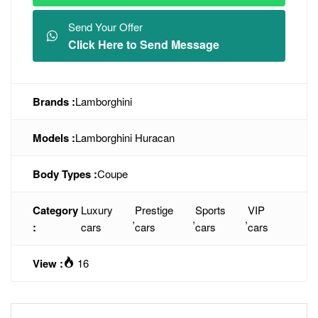
Send Your Offer
Click Here to Send Message
Brands :
Lamborghini
Models :
Lamborghini Huracan
Body Types :
Coupe
Category
Luxury
Prestige
Sports
VIP
,
,
,
:
cars
cars
cars
cars
View :
16