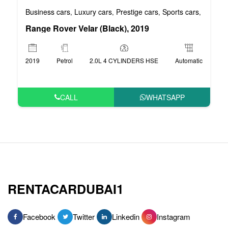
Business cars
Luxury cars
Prestige cars
Sports cars
VIP car
,
,
,
,
Range Rover Velar (Black), 2019
2019
Petrol
2.0L 4 CYLINDERS HSE
Automatic
CALL
WHATSAPP
RENTACARDUBAI1
Facebook
Twitter
Linkedin
Instagram