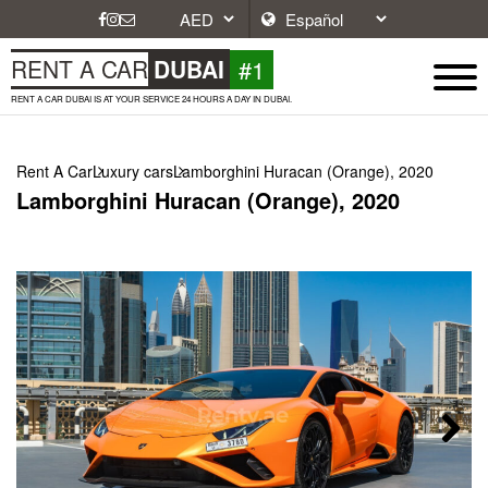
#1
RENT A CAR
DUBAI
RENT A CAR DUBAI IS AT YOUR SERVICE 24 HOURS A DAY IN DUBAI.
Rent A Car
Luxury cars
Lamborghini Huracan (Orange), 2020
Lamborghini Huracan (Orange), 2020
Next