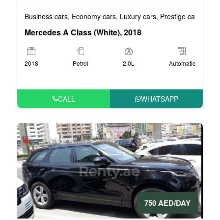
Business cars
Economy cars
Luxury cars
Prestige cars
VIP 
,
,
,
,
Mercedes A Class (White), 2018
2018
Petrol
2.0L
Automatic
CALL
WHATSAPP
750 AED/DAY