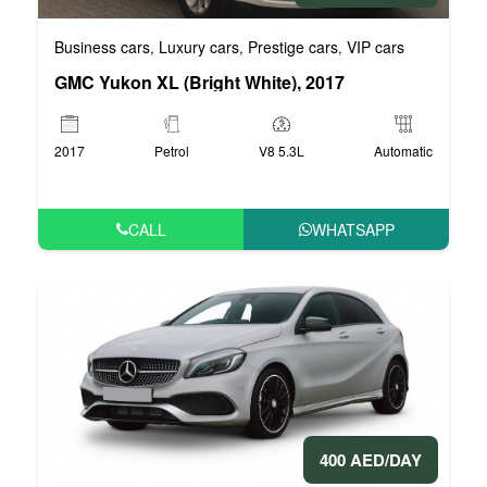
Business cars
Luxury cars
Prestige cars
VIP cars
,
,
,
GMC Yukon XL (Bright White), 2017
2017
Petrol
V8 5.3L
Automatic
CALL
WHATSAPP
400 AED/DAY