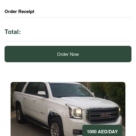
Order Receipt
Total:
Order Now
1000 AED/DAY