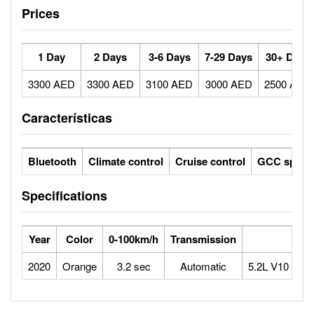
Prices
1 Day
2 Days
3-6 Days
7-29 Days
30+ Days
3300 AED
3300 AED
3100 AED
3000 AED
2500 AED
Características
Bluetooth
Climate control
Cruise control
GCC specs
Specifications
Year
Color
0-100km/h
Transmission
Eng
2020
Orange
3.2 sec
Automatic
5.2L V10 Natur