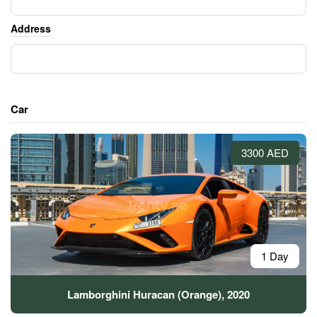
Address
Car
3300 AED
1 Day
Lamborghini Huracan (Orange), 2020