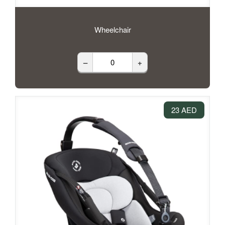
Wheelchair
–
+
23 AED