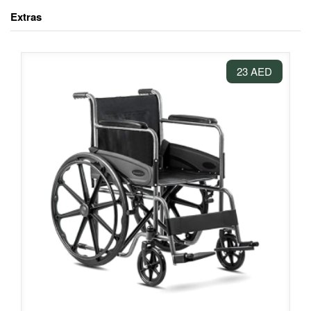
Extras
23 AED