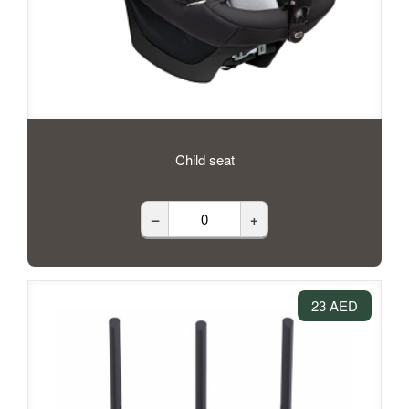
Child seat
–
+
23 AED