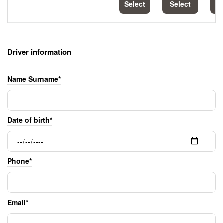
Select
Select
S
Driver information
Name Surname*
Date of birth*
Phone*
Email*