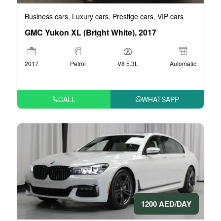
Business cars
Luxury cars
Prestige cars
VIP cars
,
,
,
GMC Yukon XL (Bright White), 2017
2017
Petrol
V8 5.3L
Automatic
CALL
WHATSAPP
1200 AED/DAY