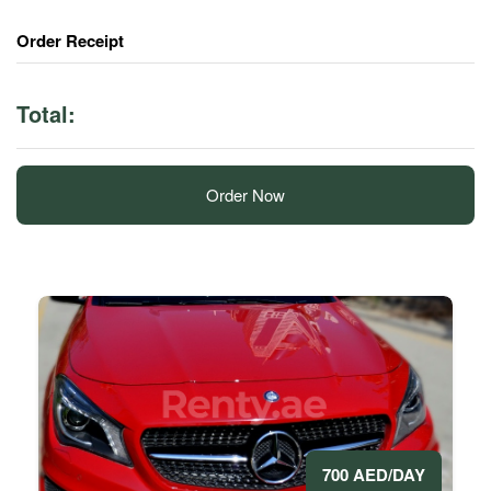
Order Receipt
Total:
Order Now
700 AED/DAY