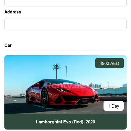
Address
Car
4800 AED
1 Day
Lamborghini Evo (Red), 2020