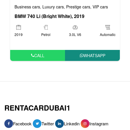
Business cars
Luxury cars
Prestige cars
VIP cars
,
,
,
BMW 740 Li (Bright White), 2019
2019
Petrol
3.0L V6
Automatic
CALL
WHATSAPP
RENTACARDUBAI1
Facebook
Twitter
Linkedin
Instagram