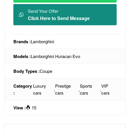
Send Your Offer
Click Here to Send Message
Brands :
Lamborghini
Models :
Lamborghini Huracan Evo
Body Types :
Coupe
Category
Luxury
Prestige
Sports
VIP
,
,
,
:
cars
cars
cars
cars
View :
15