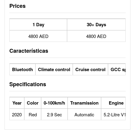
Prices
1 Day
30+ Days
4800 AED
4800 AED
Características
Bluetooth
Climate control
Cruise control
GCC specs
Specifications
Year
Color
0-100km/h
Transmission
Engine
2020
Red
2.9 Sec
Automatic
5.2-Litre V10