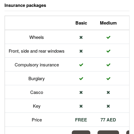
Insurance packages
Basic
Medium
P
Wheels
Front, side and rear windows
Compulsory insurance
Burglary
Casco
Key
Price
FREE
77 AED
1