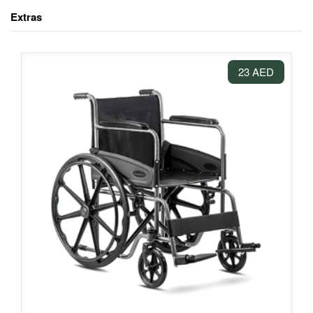
Extras
23 AED