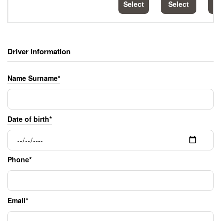
Select
Select
S
Driver information
Name Surname*
Date of birth*
Phone*
Email*