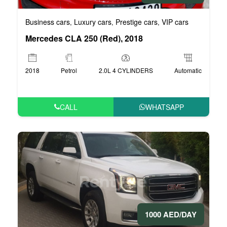
Business cars
Luxury cars
Prestige cars
VIP cars
,
,
,
Mercedes CLA 250 (Red), 2018
2018
Petrol
2.0L 4 CYLINDERS
Automatic
CALL
WHATSAPP
1000 AED/DAY