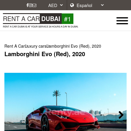
#1
RENT A CAR
DUBAI
RENT A CAR DUBAI IS AT YOUR SERVICE 24 HOURS A DAY IN DUBAI.
Rent A Car
Luxury cars
Lamborghini Evo (Red), 2020
Lamborghini Evo (Red), 2020
Next