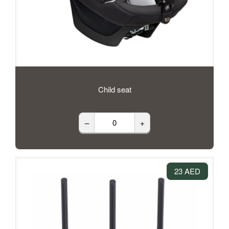
Child seat
–
+
23 AED