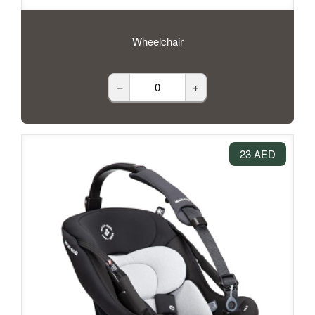
Wheelchair
–
+
23 AED