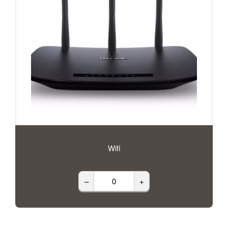
Wifi
–
+