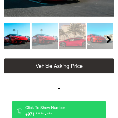
Next
Vehicle Asking Price
-
Click To Show Number
+971 ***** - ***