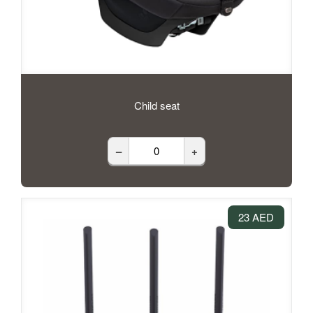
Child seat
–
+
23 AED