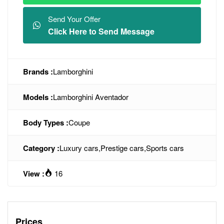
Send Your Offer
Click Here to Send Message
Brands :
Lamborghini
Models :
Lamborghini Aventador
Body Types :
Coupe
Category :
Luxury cars
,
Prestige cars
,
Sports cars
View :
16
Prices