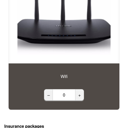
Wifi
–
+
Insurance packages