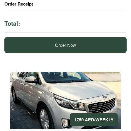
Order Receipt
Total:
Order Now
1750 AED/WEEKLY