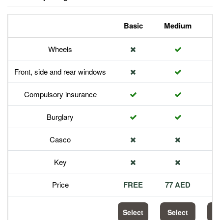
Basic
Medium
P
Wheels
Front, side and rear windows
Compulsory insurance
Burglary
Casco
Key
Price
FREE
77 AED
1
Select
Select
S