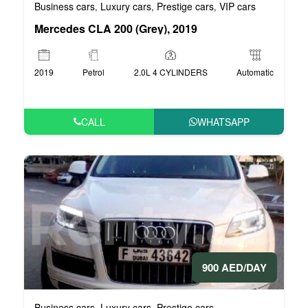
Business cars
Luxury cars
Prestige cars
VIP cars
,
,
,
Mercedes CLA 200 (Grey), 2019
2019
Petrol
2.0L 4 CYLINDERS
Automatic
CALL
WHATSAPP
900 AED/DAY
Business cars
Luxury cars
Prestige cars
,
,