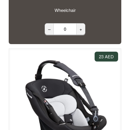
Wheelchair
–
+
23 AED