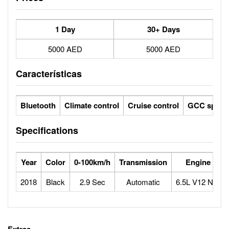
1 Day
30+ Days
5000 AED
5000 AED
Características
Bluetooth
Climate control
Cruise control
GCC specs
Specifications
Year
Color
0-100km/h
Transmission
Engine
2018
Black
2.9 Sec
Automatic
6.5L V12 N/A