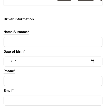
Driver information
Name Surname*
Date of birth*
Phone*
Email*