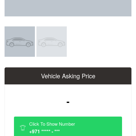
Vehicle Asking Price
-
Click To Show Number
+971 ***** - ***