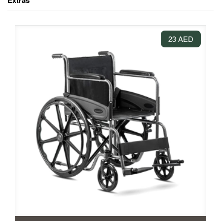
Extras
23 AED