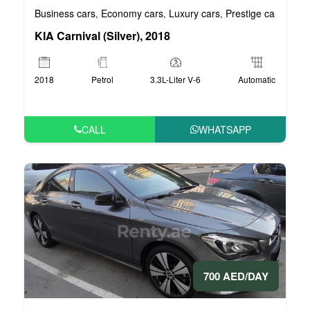
Business cars
Economy cars
Luxury cars
Prestige cars
VIP 
,
,
,
,
KIA Carnival (Silver), 2018
2018
Petrol
3.3L-Liter V-6
Automatic
CALL
WHATSAPP
700 AED/DAY