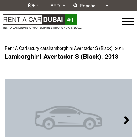
#1
RENT A CAR
DUBAI
RENT A CAR DUBAI IS AT YOUR SERVICE 24 HOURS A DAY IN DUBAI.
Rent A Car
Luxury cars
Lamborghini Aventador S (Black), 2018
Lamborghini Aventador S (Black), 2018
Next