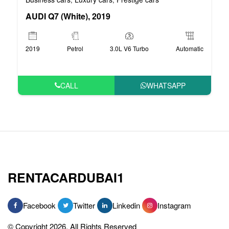
AUDI Q7 (White), 2019
2019
Petrol
3.0L V6 Turbo
Automatic
CALL
WHATSAPP
RENTACARDUBAI1
Facebook
Twitter
Linkedin
Instagram
© Copyright 2026, All Rights Reserved