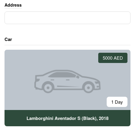
Address
Car
5000 AED
1 Day
Lamborghini Aventador S (Black), 2018